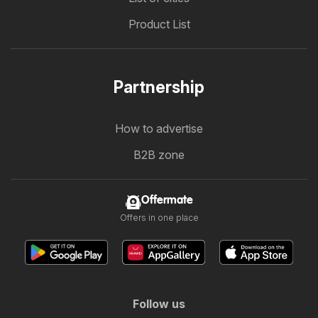
Product List
Partnership
How to advertise
B2B zone
Offermate
Offers in one place
Follow us