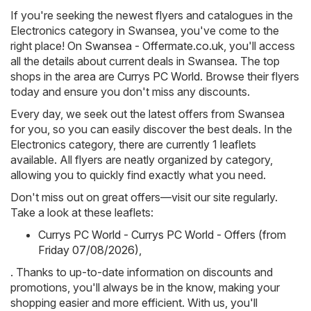
If you're seeking the newest flyers and catalogues in the
Electronics category in Swansea, you've come to the
right place! On
Swansea - Offermate.co.uk
, you'll access
all the details about current deals in Swansea. The top
shops in the area are
Currys PC World
. Browse their flyers
today and ensure you don't miss any discounts.
Every day, we seek out the latest offers from Swansea
for you, so you can easily discover the best deals. In the
Electronics category, there are currently 1 leaflets
available. All flyers are neatly organized by category,
allowing you to quickly find exactly what you need.
Don't miss out on great offers—visit our site regularly.
Take a look at these leaflets:
Currys PC World - Currys PC World - Offers (from
Friday 07/08/2026)
,
. Thanks to up-to-date information on discounts and
promotions, you'll always be in the know, making your
shopping easier and more efficient. With us, you'll