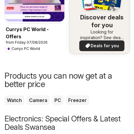
Discover deals
for you
Currys PC World -
Looking for
Offers
inspiration? See deals
from Friday 07/08/2026
in your area!
Deals for you
Currys PC World
Products you can now get at a
better price
Watch
Camera
PC
Freezer
Electronics: Special Offers & Latest
Deals Swansea