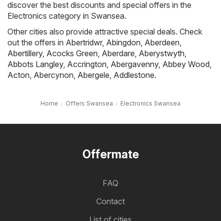
discover the best discounts and special offers in the
Electronics category in Swansea.
Other cities also provide attractive special deals. Check
out the offers in
Abertridwr
,
Abingdon
,
Aberdeen
,
Abertillery
,
Acocks Green
,
Aberdare
,
Aberystwyth
,
Abbots Langley
,
Accrington
,
Abergavenny
,
Abbey Wood
,
Acton
,
Abercynon
,
Abergele
,
Addlestone
.
Home
Offers Swansea
Electronics Swansea
Offermate
FAQ
Contact
List of cities