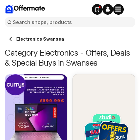
Offermate
Electronics Swansea
Category Electronics - Offers, Deals
& Special Buys in Swansea