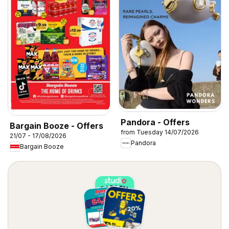
Pandora - Offers
Bargain Booze - Offers
from Tuesday 14/07/2026
21/07 - 17/08/2026
Pandora
Bargain Booze