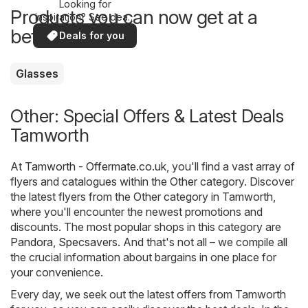
Looking for
Products you can now get at a
inspiration? See deals
in your area!
better price
Deals for you
Glasses
Other: Special Offers & Latest Deals
Tamworth
At
Tamworth - Offermate.co.uk
, you'll find a vast array of
flyers and catalogues within the
Other
category. Discover
the latest flyers from the Other category in Tamworth,
where you'll encounter the newest promotions and
discounts. The most popular shops in this category are
Pandora
,
Specsavers
. And that's not all – we compile all
the crucial information about bargains in one place for
your convenience.
Every day, we seek out the latest offers from Tamworth