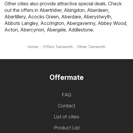
Other cities also provide attractive special deals. Check
out the offers in
Abertridwr
,
Abingdon
,
Aberdeen
,
Abertillery
,
Acocks Green
,
Aberdare
,
Aberystwyth
,
Abbots Langley
,
Accrington
,
Abergavenny
,
Abbey Wood
,
Acton
,
Abercynon
,
Abergele
,
Addlestone
.
Home
Offers Tamworth
Other Tamworth
Offermate
FAQ
Contact
List of cities
Product List