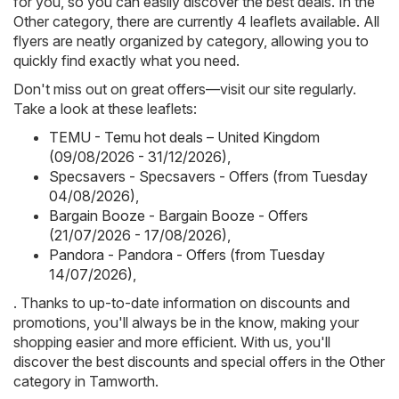
for you, so you can easily discover the best deals. In the
Other category, there are currently 4 leaflets available. All
flyers are neatly organized by category, allowing you to
quickly find exactly what you need.
Don't miss out on great offers—visit our site regularly.
Take a look at these leaflets:
TEMU - Temu hot deals – United Kingdom
(09/08/2026 - 31/12/2026)
,
Specsavers - Specsavers - Offers (from Tuesday
04/08/2026)
,
Bargain Booze - Bargain Booze - Offers
(21/07/2026 - 17/08/2026)
,
Pandora - Pandora - Offers (from Tuesday
14/07/2026)
,
. Thanks to up-to-date information on discounts and
promotions, you'll always be in the know, making your
shopping easier and more efficient. With us, you'll
discover the best discounts and special offers in the Other
category in Tamworth.