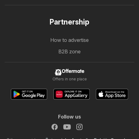
Partnership
How to advertise
B2B zone
Offermate
Offers in one place
Follow us