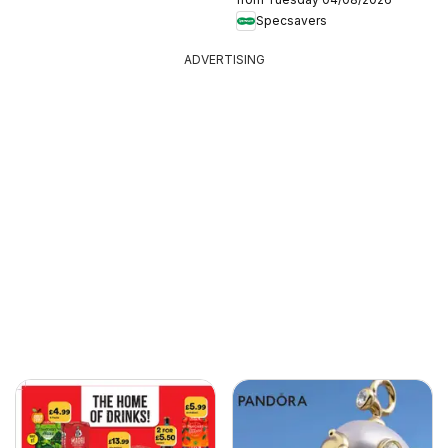
Specsavers
ADVERTISING