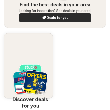
Find the best deals in your area
Looking for inspiration? See deals in your area!
Deals for you
Discover deals
for you