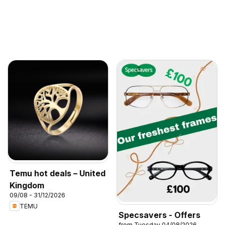
Temu hot deals – United
Kingdom
09/08 - 31/12/2026
TEMU
Specsavers - Offers
from Tuesday 04/08/2026