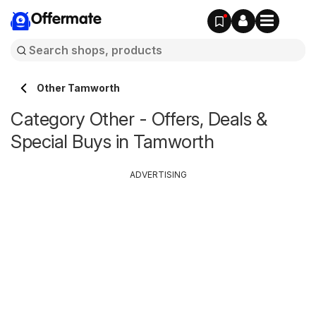
Offermate
Other Tamworth
Category Other - Offers, Deals &
Special Buys in Tamworth
ADVERTISING