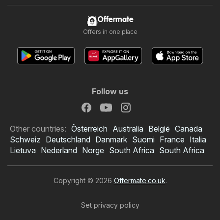
Offermate
Offers in one place
Follow us
Other countries:
Österreich
Australia
België
Canada
Schweiz
Deutschland
Danmark
Suomi
France
Italia
Lietuva
Nederland
Norge
South Africa
South Africa
Copyright © 2026
Offermate.co.uk
.
Set privacy policy