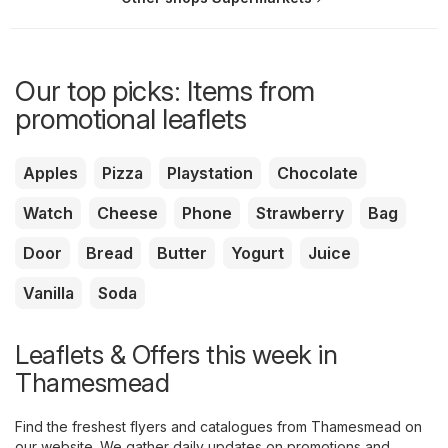
Our top picks: Items from
promotional leaflets
Apples
Pizza
Playstation
Chocolate
Watch
Cheese
Phone
Strawberry
Bag
Door
Bread
Butter
Yogurt
Juice
Vanilla
Soda
Leaflets & Offers this week in
Thamesmead
Find the freshest flyers and catalogues from Thamesmead on
our website. We gather daily updates on promotions and