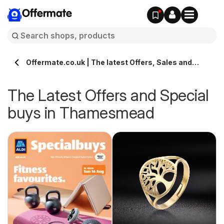
Offermate
Offermate.co.uk | The latest Offers, Sales and
Deals in Thamesmead
The Latest Offers and Special
buys in Thamesmead
s