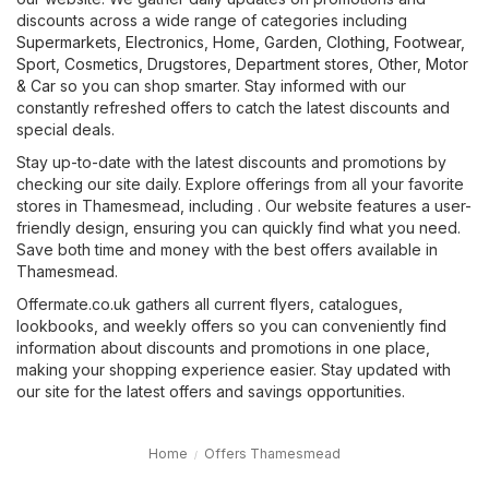
discounts across a wide range of categories including
Supermarkets
,
Electronics
,
Home, Garden
,
Clothing, Footwear,
Sport
,
Cosmetics, Drugstores
,
Department stores
,
Other
,
Motor
& Car
so you can shop smarter. Stay informed with our
constantly refreshed offers to catch the latest discounts and
special deals.
Stay up-to-date with the latest discounts and promotions by
checking our site daily. Explore offerings from all your favorite
stores in Thamesmead, including . Our website features a user-
friendly design, ensuring you can quickly find what you need.
Save both time and money with the best offers available in
Thamesmead.
Offermate.co.uk gathers all current flyers, catalogues,
lookbooks, and weekly offers so you can conveniently find
information about discounts and promotions in one place,
making your shopping experience easier. Stay updated with
our site for the latest offers and savings opportunities.
Home
Offers Thamesmead