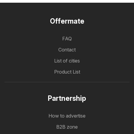
Offermate
FAQ
Contact
List of cities
Product List
Partnership
How to advertise
B2B zone