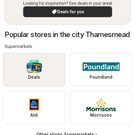
Looking for inspiration? See deals in your area!
Deals for you
Popular stores in the city Thamesmead
Supermarkets
Deals
Poundland
Aldi
Morrisons
Other shops Supermarkets