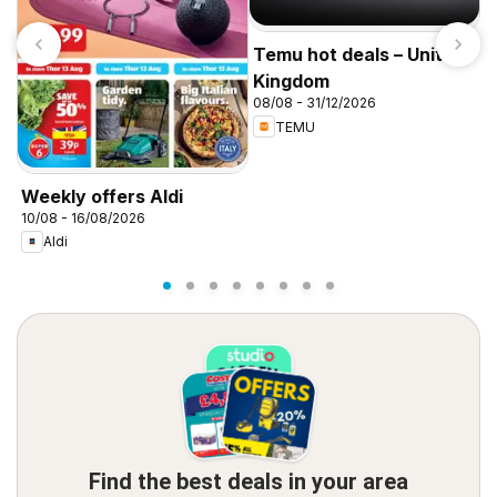
Temu hot deals – United
Kingdom
08/08 - 31/12/2026
TEMU
I
f
Weekly offers Aldi
10/08 - 16/08/2026
Aldi
Find the best deals in your area