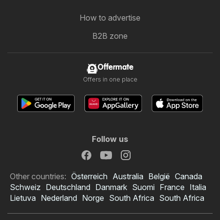
How to advertise
B2B zone
Offermate
Offers in one place
Follow us
Other countries:
Österreich
Australia
België
Canada
Schweiz
Deutschland
Danmark
Suomi
France
Italia
Lietuva
Nederland
Norge
South Africa
South Africa