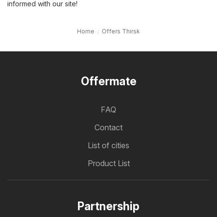
informed with our site!
Home
Offers Thirsk
Offermate
FAQ
Contact
List of cities
Product List
Partnership