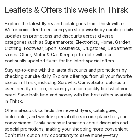
Leaflets & Offers this week in Thirsk
Explore the latest flyers and catalogues from Thirsk with us.
We're committed to ensuring you shop wisely by curating daily
updates on promotions and discounts across diverse
categories such as
Supermarkets
,
Electronics
,
Home, Garden
,
Clothing, Footwear, Sport
,
Cosmetics, Drugstores
,
Department
stores
,
Other
,
Motor & Car
. Keep up-to-date with our
continually updated flyers for the latest special offers.
Stay up-to-date with the latest discounts and promotions by
checking our site daily. Explore offerings from all your favorite
stores in Thirsk, including
Screwfix
. Our website features a
user-friendly design, ensuring you can quickly find what you
need. Save both time and money with the best offers available
in Thirsk.
Offermate.co.uk collects the newest flyers, catalogues,
lookbooks, and weekly special offers in one place for your
convenience. Easily access information about discounts and
special promotions, making your shopping more convenient.
Don't miss out on any opportunity to save money—stay