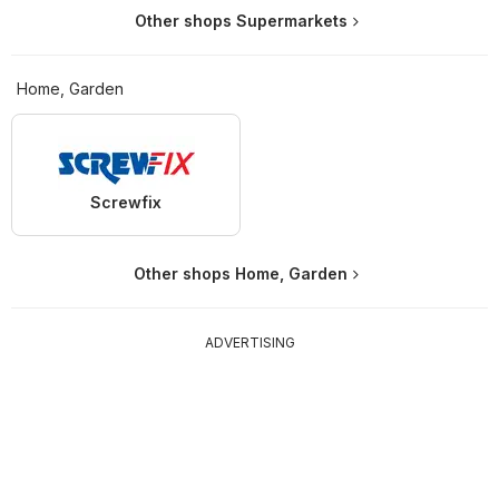
Other shops Supermarkets
Home, Garden
Screwfix
Other shops Home, Garden
ADVERTISING