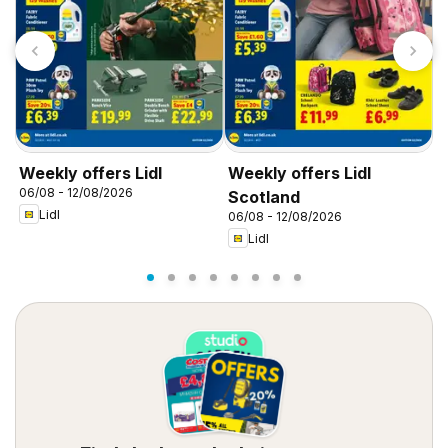
Weekly offers Lidl
Weekly offers Lidl
W
06/08 - 12/08/2026
0
Scotland
Lidl
06/08 - 12/08/2026
Lidl