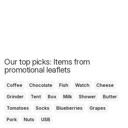
Our top picks: Items from
promotional leaflets
Coffee
Chocolate
Fish
Watch
Cheese
Grinder
Tent
Box
Milk
Shower
Butter
Tomatoes
Socks
Blueberries
Grapes
Pork
Nuts
USB