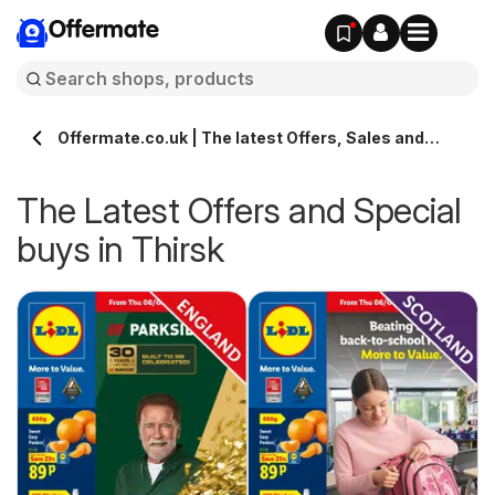
Offermate
Offermate.co.uk | The latest Offers, Sales and
Deals in Thirsk
The Latest Offers and Special
buys in Thirsk