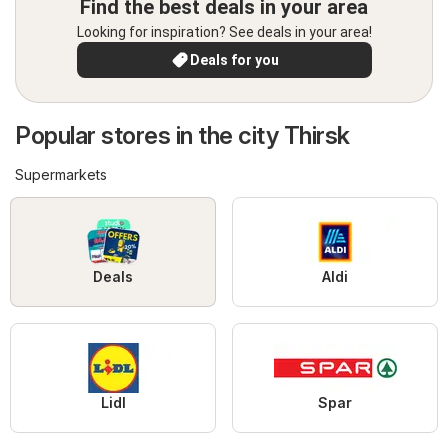
Find the best deals in your area
Looking for inspiration? See deals in your area!
Deals for you
Popular stores in the city Thirsk
Supermarkets
Deals
Aldi
Lidl
Spar