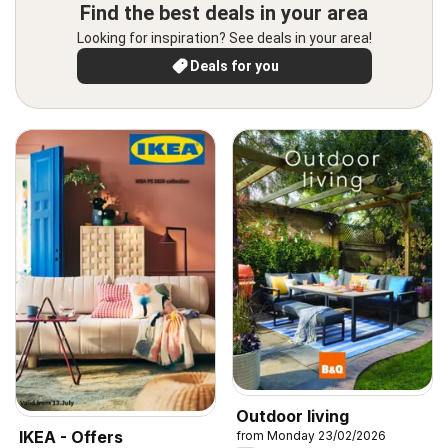
Find the best deals in your area
Looking for inspiration? See deals in your area!
Deals for you
Outdoor living
IKEA - Offers
from Monday 23/02/2026