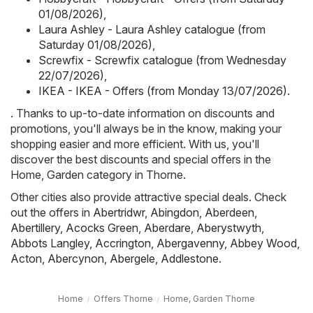
01/08/2026)
,
Laura Ashley - Laura Ashley catalogue (from
Saturday 01/08/2026)
,
Screwfix - Screwfix catalogue (from Wednesday
22/07/2026)
,
IKEA - IKEA - Offers (from Monday 13/07/2026)
.
. Thanks to up-to-date information on discounts and
promotions, you'll always be in the know, making your
shopping easier and more efficient. With us, you'll
discover the best discounts and special offers in the
Home, Garden category in Thorne.
Other cities also provide attractive special deals. Check
out the offers in
Abertridwr
,
Abingdon
,
Aberdeen
,
Abertillery
,
Acocks Green
,
Aberdare
,
Aberystwyth
,
Abbots Langley
,
Accrington
,
Abergavenny
,
Abbey Wood
,
Acton
,
Abercynon
,
Abergele
,
Addlestone
.
Home
Offers Thorne
Home, Garden Thorne