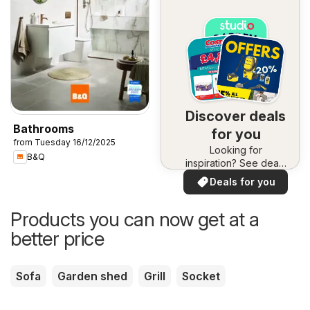
Discover deals
Bathrooms
for you
from Tuesday 16/12/2025
Looking for
B&Q
inspiration? See deals
in your area!
Deals for you
Products you can now get at a
better price
Sofa
Garden shed
Grill
Socket