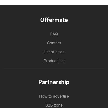
Offermate
FAQ
Contact
List of cities
Product List
Partnership
How to advertise
B2B zone