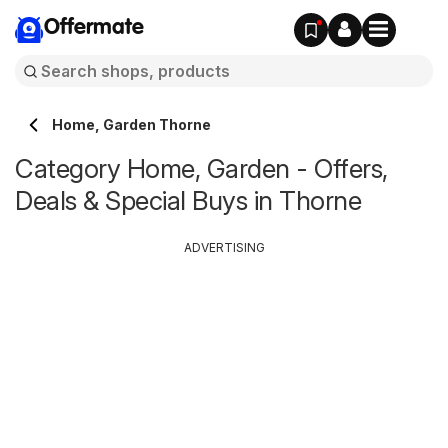
Offermate
Home, Garden Thorne
Category Home, Garden - Offers,
Deals & Special Buys in Thorne
ADVERTISING