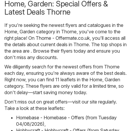
Home, Garden: Special Offers &
Latest Deals Thorne
If you're seeking the newest flyers and catalogues in the
Home, Garden category in Thorne, you've come to the
right place! On
Thorne - Offermate.co.uk
, you'll access all
the details about current deals in Thorne. The top shops in
the area are . Browse their flyers today and ensure you
don't miss any discounts.
We diligently search for the newest offers from Thorne
each day, ensuring you're always aware of the best deals.
Right now, you can find 11 leaflets in the Home, Garden
category. These flyers are only valid for a limited time, so
don't delay—start saving money today.
Don't miss out on great offers—visit our site regularly.
Take a look at these leaflets:
Homebase - Homebase - Offers (from Tuesday
04/08/2026)
,
Hobbycraft - Hobbycraft - Offers (from Saturday