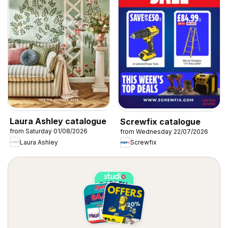
Laura Ashley catalogue
Screwfix catalogue
from Saturday 01/08/2026
from Wednesday 22/07/2026
Laura Ashley
Screwfix