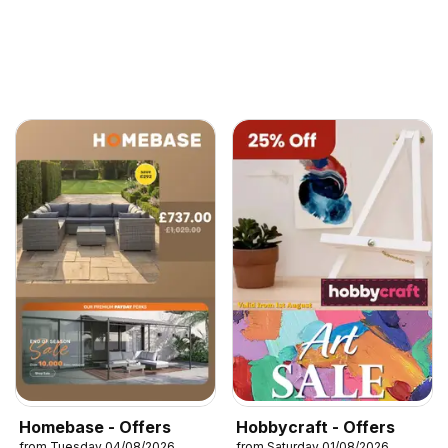
Homebase - Offers
Hobbycraft - Offers
from Tuesday 04/08/2026
from Saturday 01/08/2026