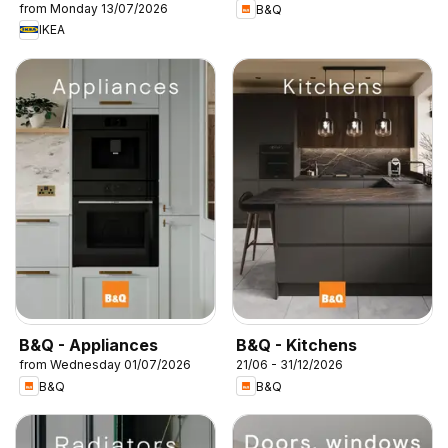
from Monday 13/07/2026
B&Q
IKEA
B&Q - Appliances
B&Q - Kitchens
from Wednesday 01/07/2026
21/06 - 31/12/2026
B&Q
B&Q