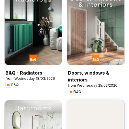
B&Q - Radiators
Doors, windows &
from Wednesday 18/03/2026
interiors
B&Q
from Wednesday 25/02/2026
B&Q