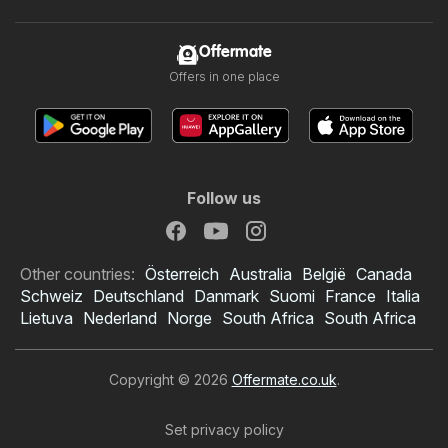
Offermate
Offers in one place
Follow us
Other countries:
Österreich
Australia
België
Canada
Schweiz
Deutschland
Danmark
Suomi
France
Italia
Lietuva
Nederland
Norge
South Africa
South Africa
Copyright © 2026
Offermate.co.uk
.
Set privacy policy