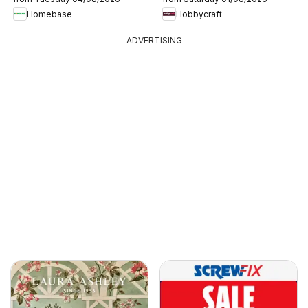
Homebase
Hobbycraft
ADVERTISING