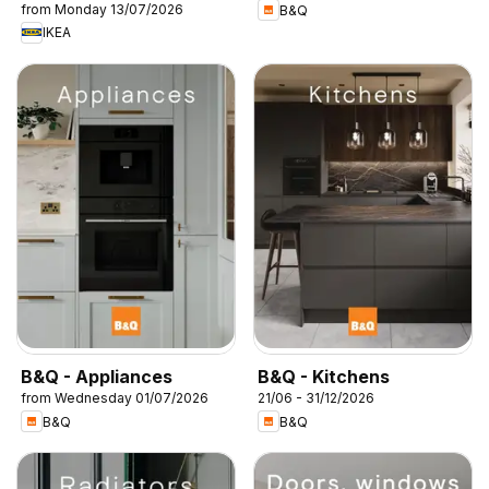
from Monday 13/07/2026
B&Q
IKEA
B&Q - Appliances
B&Q - Kitchens
from Wednesday 01/07/2026
21/06 - 31/12/2026
B&Q
B&Q