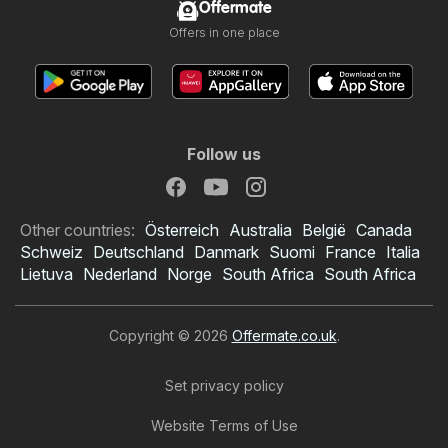
Offermate
Offers in one place
Follow us
Other countries:
Österreich
Australia
België
Canada
Schweiz
Deutschland
Danmark
Suomi
France
Italia
Lietuva
Nederland
Norge
South Africa
South Africa
Copyright © 2026
Offermate.co.uk
.
Set privacy policy
Website Terms of Use