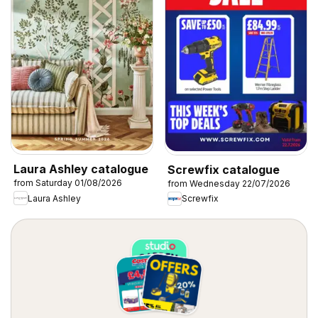
Laura Ashley catalogue
Screwfix catalogue
from Saturday 01/08/2026
from Wednesday 22/07/2026
Laura Ashley
Screwfix