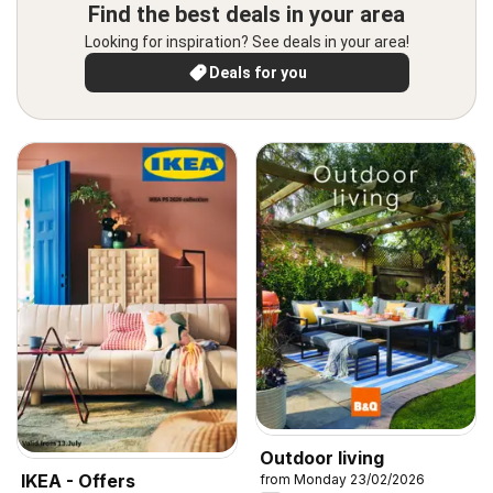
Find the best deals in your area
Looking for inspiration? See deals in your area!
Deals for you
Outdoor living
IKEA - Offers
from Monday 23/02/2026