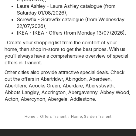
Laura Ashley - Laura Ashley catalogue (from
Saturday 01/08/2026)
,
Screwfix - Screwfix catalogue (from Wednesday
22/07/2026)
,
IKEA - IKEA - Offers (from Monday 13/07/2026)
.
. Create your shopping list from the comfort of your
home, then shop in-store to get the best prices. With us,
you'll always have a comprehensive overview of special
offers in Tranent.
Other cities also provide attractive special deals. Check
out the offers in
Abertridwr
,
Abingdon
,
Aberdeen
,
Abertillery
,
Acocks Green
,
Aberdare
,
Aberystwyth
,
Abbots Langley
,
Accrington
,
Abergavenny
,
Abbey Wood
,
Acton
,
Abercynon
,
Abergele
,
Addlestone
.
Home
Offers Tranent
Home, Garden Tranent