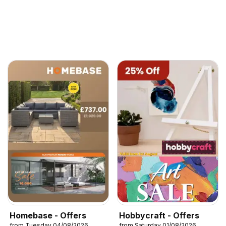
Homebase - Offers
Hobbycraft - Offers
from Tuesday 04/08/2026
from Saturday 01/08/2026