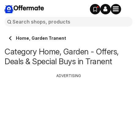
Offermate
Home, Garden Tranent
Category Home, Garden - Offers,
Deals & Special Buys in Tranent
ADVERTISING