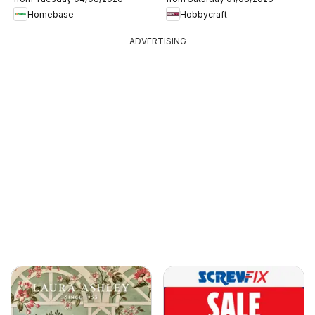
Homebase
Hobbycraft
ADVERTISING