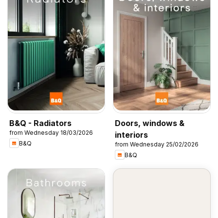
B&Q - Radiators
Doors, windows &
from Wednesday 18/03/2026
interiors
B&Q
from Wednesday 25/02/2026
B&Q