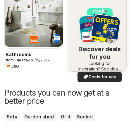
Discover deals
Bathrooms
for you
from Tuesday 16/12/2025
Looking for
B&Q
inspiration? See deals
in your area!
Deals for you
Products you can now get at a
better price
Sofa
Garden shed
Grill
Socket