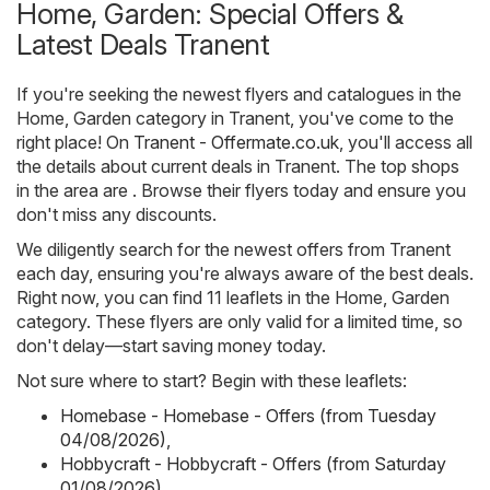
Home, Garden: Special Offers &
Latest Deals Tranent
If you're seeking the newest flyers and catalogues in the
Home, Garden category in Tranent, you've come to the
right place! On
Tranent - Offermate.co.uk
, you'll access all
the details about current deals in Tranent. The top shops
in the area are . Browse their flyers today and ensure you
don't miss any discounts.
We diligently search for the newest offers from Tranent
each day, ensuring you're always aware of the best deals.
Right now, you can find 11 leaflets in the Home, Garden
category. These flyers are only valid for a limited time, so
don't delay—start saving money today.
Not sure where to start? Begin with these leaflets:
Homebase - Homebase - Offers (from Tuesday
04/08/2026)
,
Hobbycraft - Hobbycraft - Offers (from Saturday
01/08/2026)
,