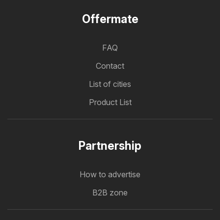
Offermate
FAQ
Contact
List of cities
Product List
Partnership
How to advertise
B2B zone