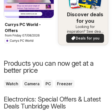
Discover deals
for you
Currys PC World -
Looking for
Offers
inspiration? See deals
from Friday 07/08/2026
in your area!
Deals for you
Currys PC World
Products you can now get at a
better price
Watch
Camera
PC
Freezer
Electronics: Special Offers & Latest
Deals Tunbridge Wells