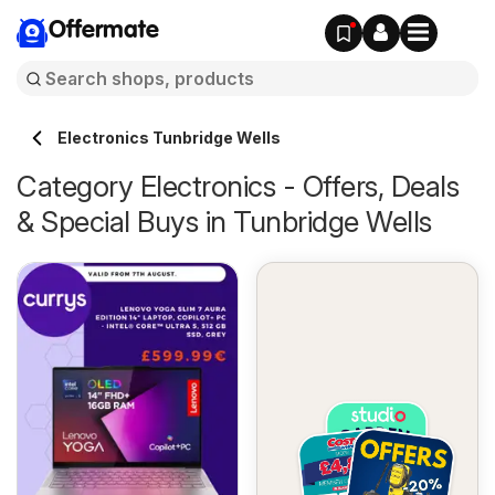
Offermate
Electronics Tunbridge Wells
Category Electronics - Offers, Deals
& Special Buys in Tunbridge Wells