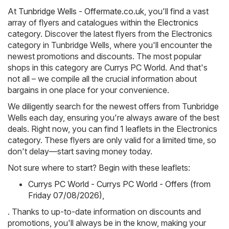
At
Tunbridge Wells - Offermate.co.uk
, you'll find a vast
array of flyers and catalogues within the
Electronics
category. Discover the latest flyers from the Electronics
category in Tunbridge Wells, where you'll encounter the
newest promotions and discounts. The most popular
shops in this category are
Currys PC World
. And that's
not all – we compile all the crucial information about
bargains in one place for your convenience.
We diligently search for the newest offers from Tunbridge
Wells each day, ensuring you're always aware of the best
deals. Right now, you can find 1 leaflets in the Electronics
category. These flyers are only valid for a limited time, so
don't delay—start saving money today.
Not sure where to start? Begin with these leaflets:
Currys PC World - Currys PC World - Offers (from
Friday 07/08/2026)
,
. Thanks to up-to-date information on discounts and
promotions, you'll always be in the know, making your