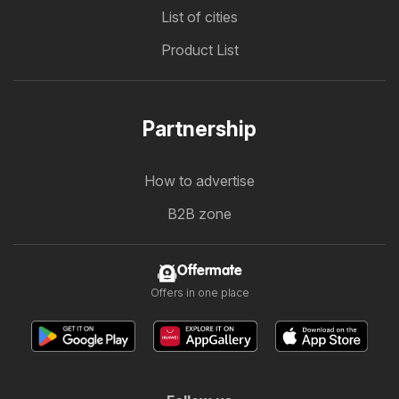
List of cities
Product List
Partnership
How to advertise
B2B zone
Offermate
Offers in one place