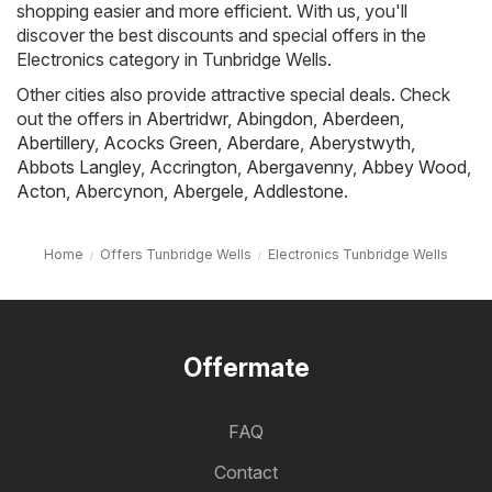
shopping easier and more efficient. With us, you'll
discover the best discounts and special offers in the
Electronics category in Tunbridge Wells.
Other cities also provide attractive special deals. Check
out the offers in
Abertridwr
,
Abingdon
,
Aberdeen
,
Abertillery
,
Acocks Green
,
Aberdare
,
Aberystwyth
,
Abbots Langley
,
Accrington
,
Abergavenny
,
Abbey Wood
,
Acton
,
Abercynon
,
Abergele
,
Addlestone
.
Home
Offers Tunbridge Wells
Electronics Tunbridge Wells
Offermate
FAQ
Contact