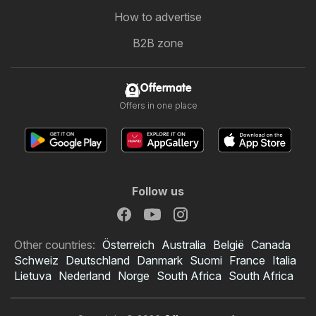
How to advertise
B2B zone
Offermate
Offers in one place
Follow us
Other countries:
Österreich
Australia
België
Canada
Schweiz
Deutschland
Danmark
Suomi
France
Italia
Lietuva
Nederland
Norge
South Africa
South Africa