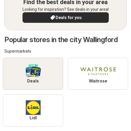
Find the best deals in your area
Looking for inspiration? See deals in your area!
Deals for you
Popular stores in the city Wallingford
Supermarkets
Deals
Waitrose
Lidl