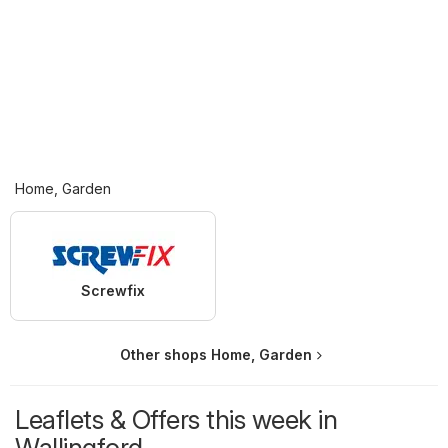
Home, Garden
Screwfix
Other shops Home, Garden
Leaflets & Offers this week in
Wallingford