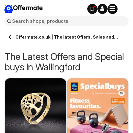
Offermate
Offermate.co.uk | The latest Offers, Sales and
Deals in Wallingford
The Latest Offers and Special
buys in Wallingford