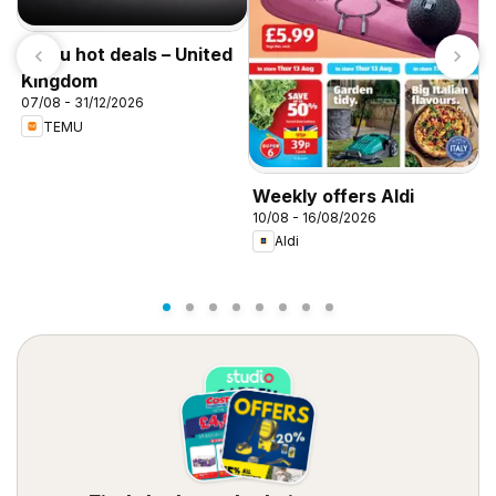
Temu hot deals – United
Kingdom
07/08 - 31/12/2026
TEMU
W
Weekly offers Aldi
0
10/08 - 16/08/2026
Aldi