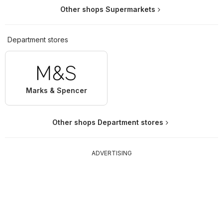
Other shops Supermarkets
Department stores
Marks & Spencer
Other shops Department stores
ADVERTISING