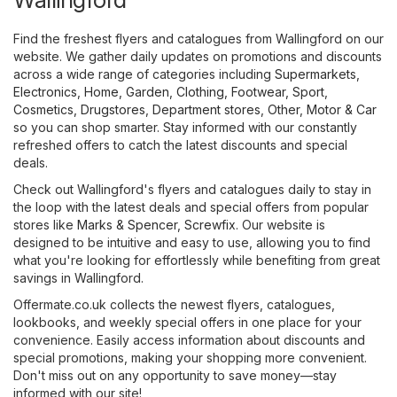
Find the freshest flyers and catalogues from Wallingford on our
website. We gather daily updates on promotions and discounts
across a wide range of categories including
Supermarkets
,
Electronics
,
Home, Garden
,
Clothing, Footwear, Sport
,
Cosmetics, Drugstores
,
Department stores
,
Other
,
Motor & Car
so you can shop smarter. Stay informed with our constantly
refreshed offers to catch the latest discounts and special
deals.
Check out Wallingford's flyers and catalogues daily to stay in
the loop with the latest deals and special offers from popular
stores like
Marks & Spencer
,
Screwfix
. Our website is
designed to be intuitive and easy to use, allowing you to find
what you're looking for effortlessly while benefiting from great
savings in Wallingford.
Offermate.co.uk collects the newest flyers, catalogues,
lookbooks, and weekly special offers in one place for your
convenience. Easily access information about discounts and
special promotions, making your shopping more convenient.
Don't miss out on any opportunity to save money—stay
informed with our site!