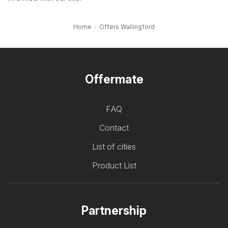
Home
Offers Wallingford
Offermate
FAQ
Contact
List of cities
Product List
Partnership