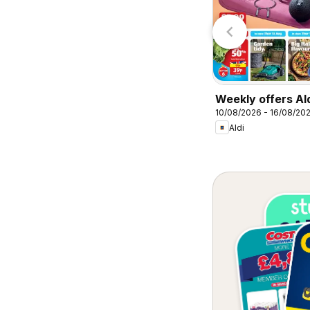
Lidl
Lidl
Weekly offers Al
10/08/2026 - 16/08/20
Aldi