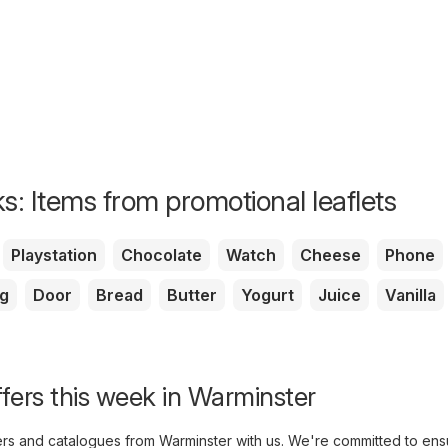
s: Items from promotional leaflets
Playstation
Chocolate
Watch
Cheese
Phone
g
Door
Bread
Butter
Yogurt
Juice
Vanilla
ffers this week in Warminster
yers and catalogues from Warminster with us. We're committed to ens