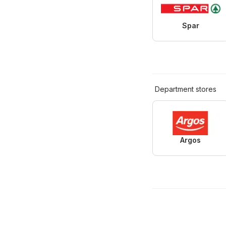
Spar
Department stores
Argos