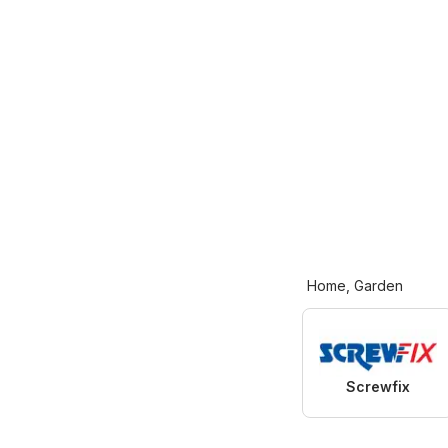
Home, Garden
Screwfix