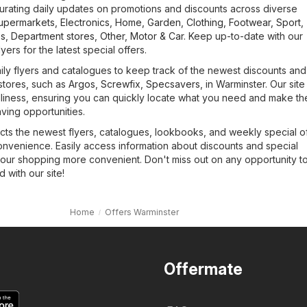
urating daily updates on promotions and discounts across diverse
upermarkets
,
Electronics
,
Home, Garden
,
Clothing, Footwear, Sport
,
es
,
Department stores
,
Other
,
Motor & Car
. Keep up-to-date with our
yers for the latest special offers.
ily flyers and catalogues to keep track of the newest discounts and
stores, such as
Argos
,
Screwfix
,
Specsavers
, in Warminster. Our site
ndliness, ensuring you can quickly locate what you need and make th
ving opportunities.
cts the newest flyers, catalogues, lookbooks, and weekly special of
onvenience. Easily access information about discounts and special
our shopping more convenient. Don't miss out on any opportunity t
with our site!
Home
Offers Warminster
Offermate