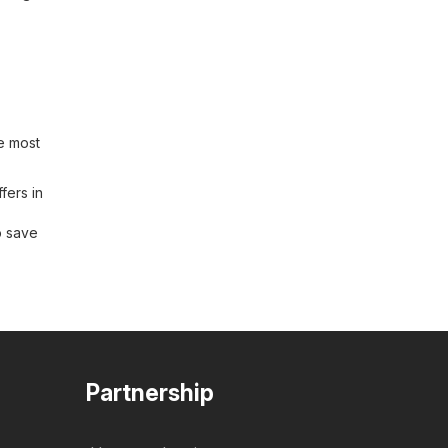
e most
fers in
o save
Partnership