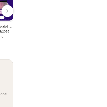
Lidl
orld -
Damart catalogue
08/2026
from Friday 07/08/2026
rld
Damart
n one