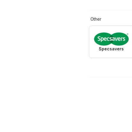
Other
Specsavers