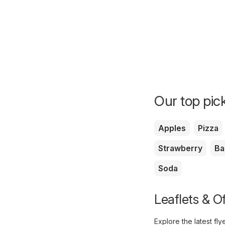
Our top pick
Apples
Pizza
Strawberry
Ba
Soda
Leaflets & O
Explore the latest fl