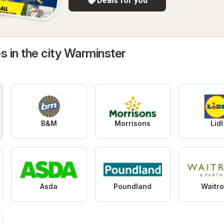
Deals for you
s in the city Warminster
B&M
Morrisons
Lidl
Asda
Poundland
Waitr