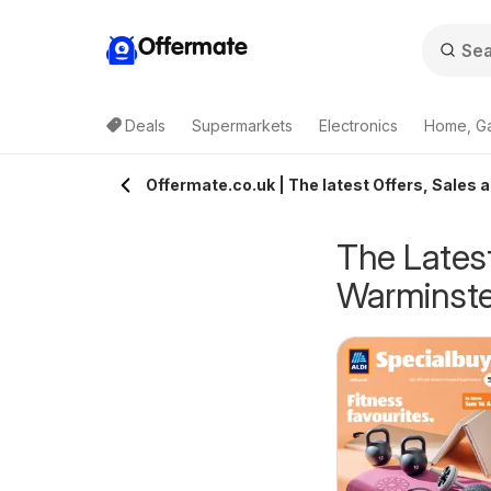
Offermate
Deals
Supermarkets
Electronics
Home, G
Offermate.co.uk | The latest Offers, Sales 
The Latest
Warminste
eekly offers Lidl
Weekly offers Lidl
6/08/2026 - 12/08/2026
06/08/2026 - 12/08/2026
cotland
Wales