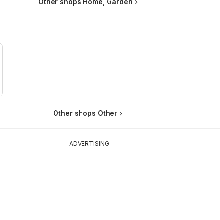
Other shops Home, Garden
Other shops Other
ADVERTISING