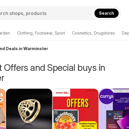
Search
arden
Clothing, Footwear, Sport
Cosmetics, Drugstores
Dep
and Deals in Warminster
 Offers and Special buys in
r