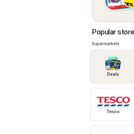
Popular store
Supermarkets
Deals
Tesco