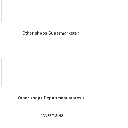
Other shops Supermarkets
Other shops Department stores
ADVERTISING