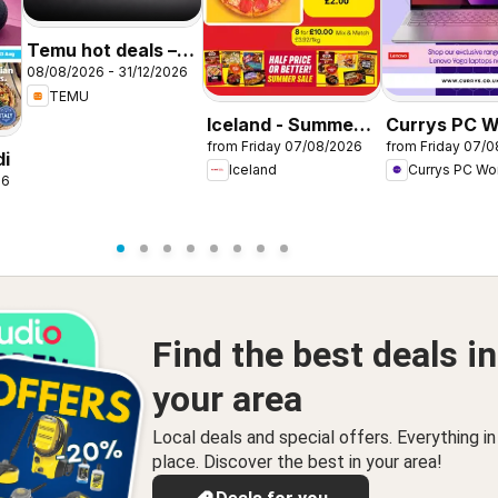
Temu hot deals –
08/08/2026 - 31/12/2026
United Kingdom
TEMU
Iceland - Summer
Currys PC W
from Friday 07/08/2026
from Friday 07/
sale
Offers
di
Iceland
Currys PC Wo
26
Find the best deals in
your area
Local deals and special offers. Everything i
place. Discover the best in your area!