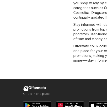
you shop wisely by c
categories such as
S
Cosmetics, Drugstor
continually updated fl
Stay informed with da
promotions from top 
prioritizes user-frie
of time and money-sa
Offermate.co.uk colle
one place for your c
promotions, making y
money—stay informed 
Offermate
Offers in one place