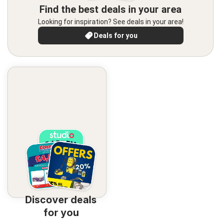
Find the best deals in your area
Looking for inspiration? See deals in your area!
Deals for you
Discover deals
for you