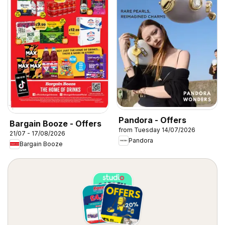
Pandora - Offers
Bargain Booze - Offers
from Tuesday 14/07/2026
21/07 - 17/08/2026
Pandora
Bargain Booze