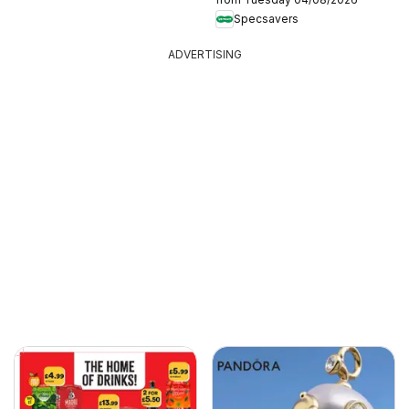
Specsavers
ADVERTISING