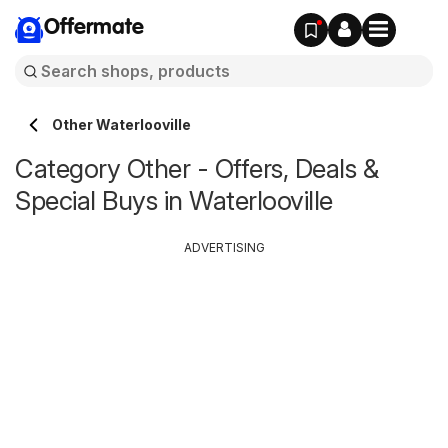
Offermate
Other Waterlooville
Category Other - Offers, Deals &
Special Buys in Waterlooville
ADVERTISING