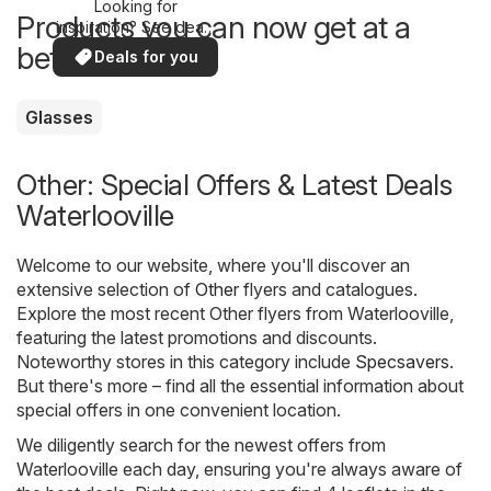
Looking for
Products you can now get at a
inspiration? See deals
in your area!
better price
Deals for you
Glasses
Other: Special Offers & Latest Deals
Waterlooville
Welcome to our website, where you'll discover an
extensive selection of
Other
flyers and catalogues.
Explore the most recent Other flyers from Waterlooville,
featuring the latest promotions and discounts.
Noteworthy stores in this category include
Specsavers
.
But there's more – find all the essential information about
special offers in one convenient location.
We diligently search for the newest offers from
Waterlooville each day, ensuring you're always aware of