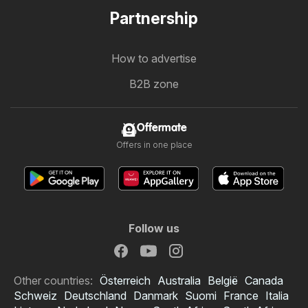
Partnership
How to advertise
B2B zone
Offermate
Offers in one place
Follow us
Other countries:
Österreich
Australia
België
Canada
Schweiz
Deutschland
Danmark
Suomi
France
Italia