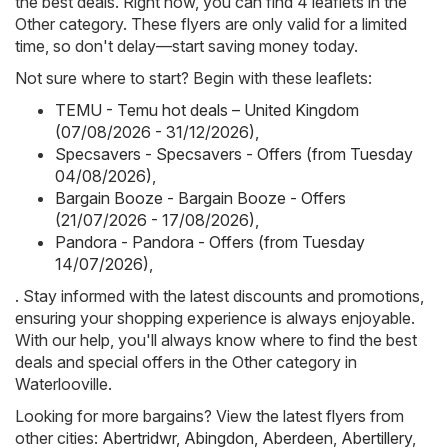
the best deals. Right now, you can find 4 leaflets in the
Other category. These flyers are only valid for a limited
time, so don't delay—start saving money today.
Not sure where to start? Begin with these leaflets:
TEMU - Temu hot deals – United Kingdom
(07/08/2026 - 31/12/2026)
,
Specsavers - Specsavers - Offers (from Tuesday
04/08/2026)
,
Bargain Booze - Bargain Booze - Offers
(21/07/2026 - 17/08/2026)
,
Pandora - Pandora - Offers (from Tuesday
14/07/2026)
,
. Stay informed with the latest discounts and promotions,
ensuring your shopping experience is always enjoyable.
With our help, you'll always know where to find the best
deals and special offers in the Other category in
Waterlooville.
Looking for more bargains? View the latest flyers from
other cities:
Abertridwr
,
Abingdon
,
Aberdeen
,
Abertillery
,