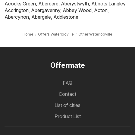
Acocks Green
,
Aberdare
,
Aberystwyth
,
Abbots Langley
,
Accrington
,
Abergavenny
,
Abbey Wood
,
Acton
,
Abercynon
,
Abergele
,
Addlestone
.
Home
Offers Waterlooville
Other Waterlooville
Offermate
FAQ
Contact
List of cities
Product List