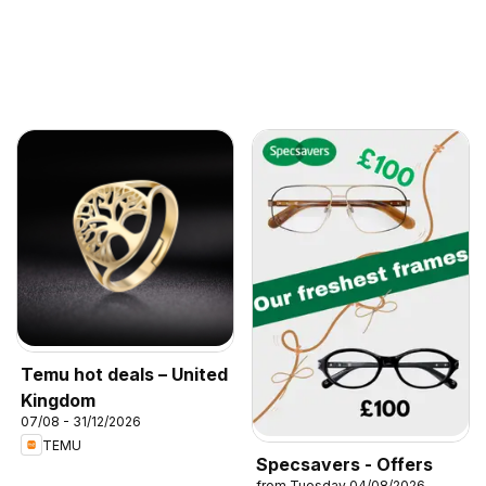
Temu hot deals – United
Kingdom
07/08 - 31/12/2026
TEMU
Specsavers - Offers
from Tuesday 04/08/2026