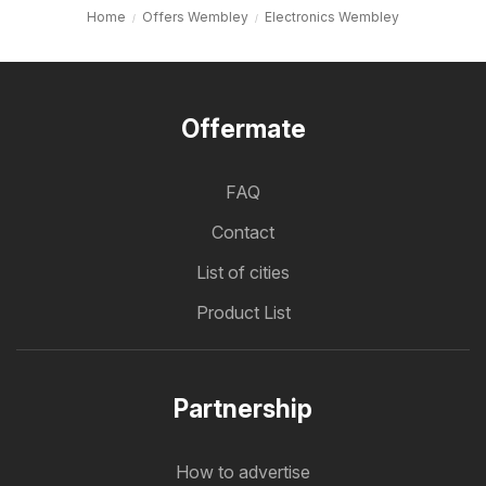
Home
Offers Wembley
Electronics Wembley
Offermate
FAQ
Contact
List of cities
Product List
Partnership
How to advertise