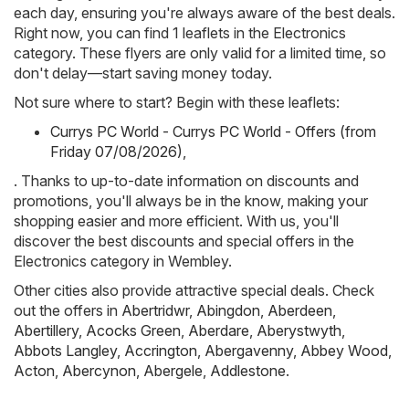
each day, ensuring you're always aware of the best deals.
Right now, you can find 1 leaflets in the Electronics
category. These flyers are only valid for a limited time, so
don't delay—start saving money today.
Not sure where to start? Begin with these leaflets:
Currys PC World - Currys PC World - Offers (from
Friday 07/08/2026)
,
. Thanks to up-to-date information on discounts and
promotions, you'll always be in the know, making your
shopping easier and more efficient. With us, you'll
discover the best discounts and special offers in the
Electronics category in Wembley.
Other cities also provide attractive special deals. Check
out the offers in
Abertridwr
,
Abingdon
,
Aberdeen
,
Abertillery
,
Acocks Green
,
Aberdare
,
Aberystwyth
,
Abbots Langley
,
Accrington
,
Abergavenny
,
Abbey Wood
,
Acton
,
Abercynon
,
Abergele
,
Addlestone
.