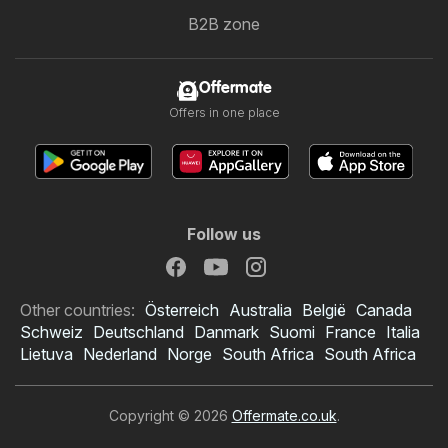
B2B zone
Offermate
Offers in one place
Follow us
Other countries:
Österreich
Australia
België
Canada
Schweiz
Deutschland
Danmark
Suomi
France
Italia
Lietuva
Nederland
Norge
South Africa
South Africa
Copyright © 2026
Offermate.co.uk
.