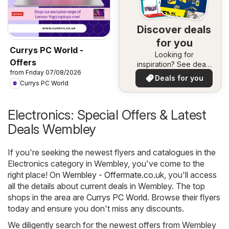
Discover deals
for you
Currys PC World -
Looking for
Offers
inspiration? See deals
from Friday 07/08/2026
in your area!
Deals for you
Currys PC World
Electronics: Special Offers & Latest
Deals Wembley
If you're seeking the newest flyers and catalogues in the
Electronics category in Wembley, you've come to the
right place! On
Wembley - Offermate.co.uk
, you'll access
all the details about current deals in Wembley. The top
shops in the area are
Currys PC World
. Browse their flyers
today and ensure you don't miss any discounts.
We diligently search for the newest offers from Wembley