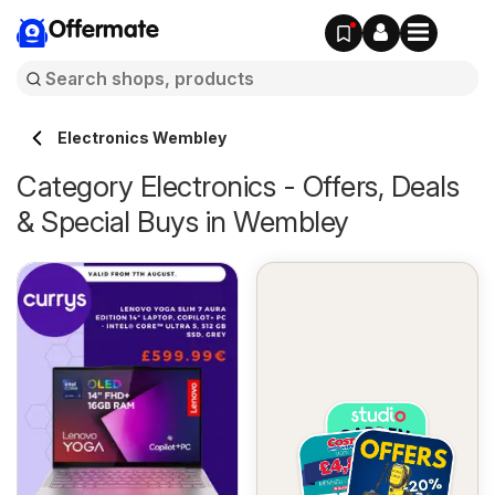
Offermate
Electronics Wembley
Category Electronics - Offers, Deals
& Special Buys in Wembley