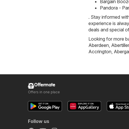
Bargain Booze
Pandora - Pa
. Stay informed wit
experience is alway
deals and special of
Looking for more ba
Aberdeen
,
Abertille
Accrington
,
Aberga
Offermate
Offers in one place
Follow us