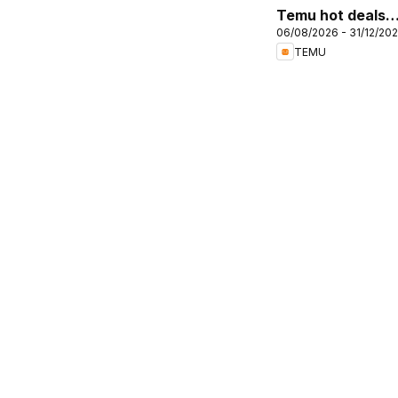
Temu hot deals –
06/08/2026 - 31/12/20
United Kingdom
TEMU