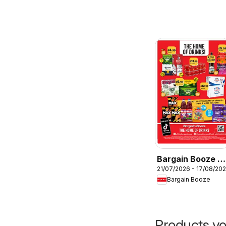
Bargain Booze -
21/07/2026 - 17/08/20
Offers
Bargain Booze
Products yo