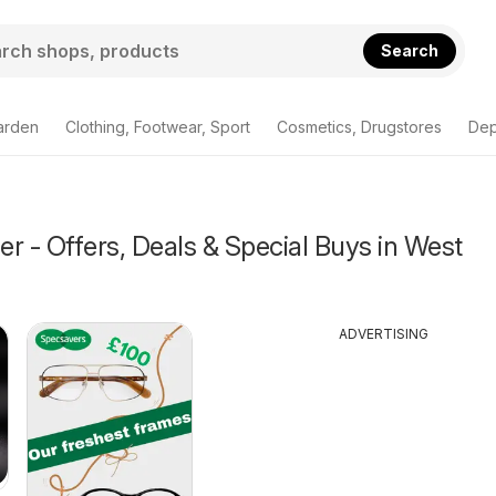
Search
arden
Clothing, Footwear, Sport
Cosmetics, Drugstores
Dep
r - Offers, Deals & Special Buys in West
ADVERTISING