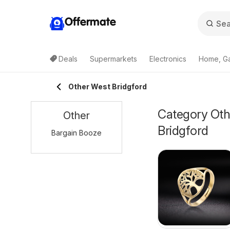
Offermate
Deals
Supermarkets
Electronics
Home, G
Other West Bridgford
Category Othe
Other
Bridgford
Bargain Booze