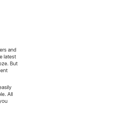
ers and
e latest
oze
. But
ient
easily
le. All
 you