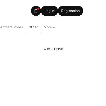
Log in
Registration
artment stores
Other
More
ADVERTISING