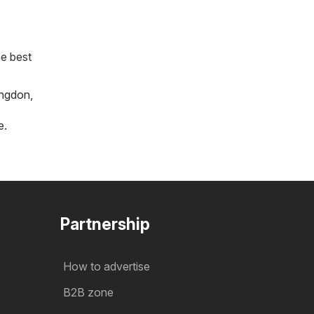
he best
ngdon
,
e
.
Partnership
How to advertise
B2B zone