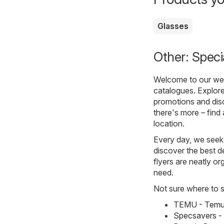
Glasses
Other: Speci
Welcome to our webs
catalogues. Explore
promotions and disc
there's more – find 
location.
Every day, we seek 
discover the best de
flyers are neatly o
need.
Not sure where to st
TEMU - Temu 
Specsavers -