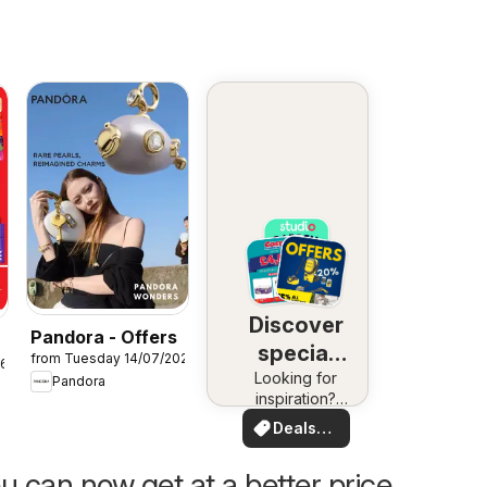
Discover
Pandora - Offers
special
from Tuesday 14/07/2026
26
Looking for
deals
Pandora
inspiration?
See deals in
Deals
your area!
for you
u can now get at a better price