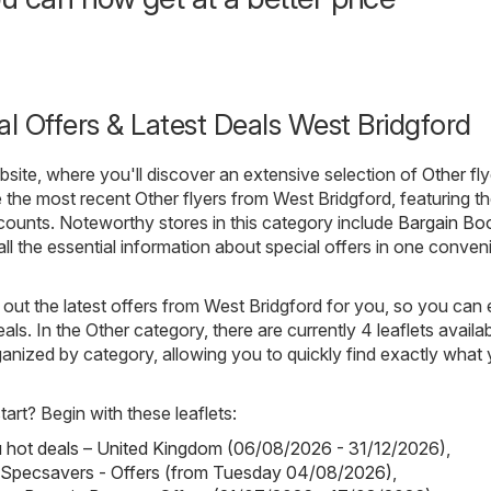
al Offers & Latest Deals West Bridgford
ite, where you'll discover an extensive selection of
Other
fly
 the most recent Other flyers from West Bridgford, featuring th
ounts. Noteworthy stores in this category include
Bargain Bo
all the essential information about special offers in one conven
out the latest offers from West Bridgford for you, so you can 
als. In the Other category, there are currently 4 leaflets availab
rganized by category, allowing you to quickly find exactly what
art? Begin with these leaflets:
hot deals – United Kingdom (06/08/2026 - 31/12/2026)
,
 Specsavers - Offers (from Tuesday 04/08/2026)
,