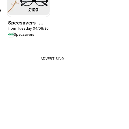
26
Specsavers -
from Tuesday 04/08/2026
Offers
Specsavers
ADVERTISING