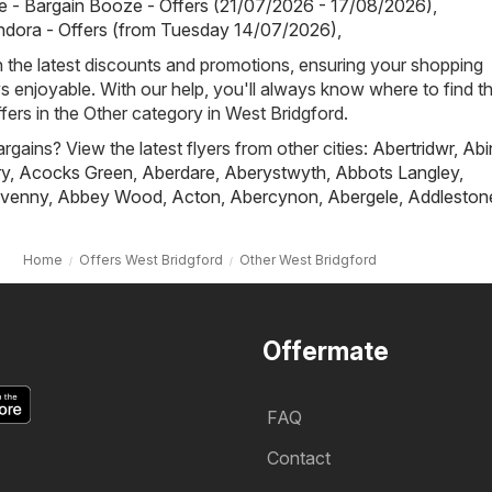
 - Bargain Booze - Offers (21/07/2026 - 17/08/2026)
,
ndora - Offers (from Tuesday 14/07/2026)
,
h the latest discounts and promotions, ensuring your shopping
s enjoyable. With our help, you'll always know where to find t
fers in the Other category in West Bridgford.
rgains? View the latest flyers from other cities:
Abertridwr
,
Abi
ry
,
Acocks Green
,
Aberdare
,
Aberystwyth
,
Abbots Langley
,
venny
,
Abbey Wood
,
Acton
,
Abercynon
,
Abergele
,
Addleston
Home
Offers West Bridgford
Other West Bridgford
Offermate
FAQ
Contact