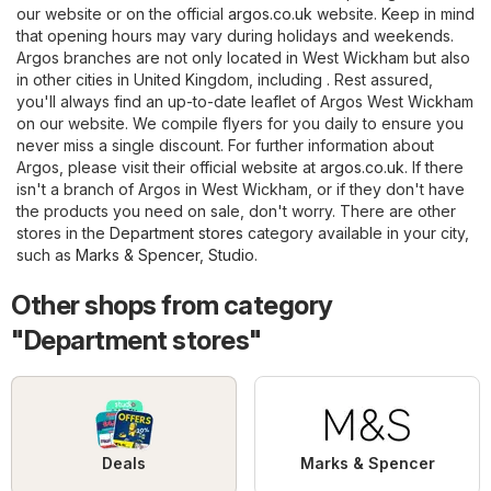
our website or on the official
argos.co.uk
website. Keep in mind
that opening hours may vary during holidays and weekends.
Argos branches are not only located in West Wickham but also
in other cities in United Kingdom, including . Rest assured,
you'll always find an up-to-date leaflet of Argos West Wickham
on our website. We compile flyers for you daily to ensure you
never miss a single discount. For further information about
Argos, please visit their official website at
argos.co.uk
. If there
isn't a branch of Argos in West Wickham, or if they don't have
the products you need on sale, don't worry. There are other
stores in the
Department stores
category available in your city,
such as
Marks & Spencer
,
Studio
.
Other shops from category
"Department stores"
Deals
Marks & Spencer