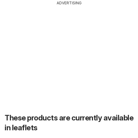
ADVERTISING
These products are currently available
in leaflets