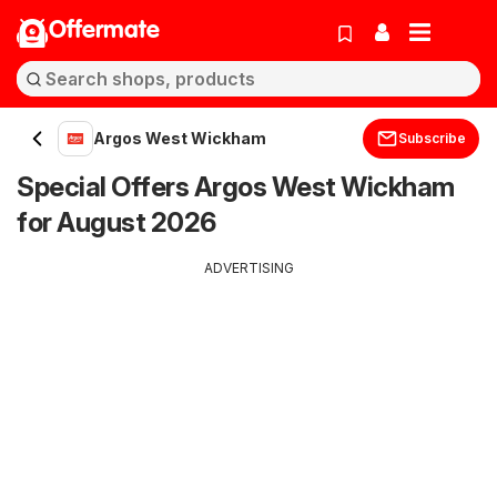
Offermate
Argos West Wickham
Subscribe
Special Offers Argos West Wickham
for August 2026
ADVERTISING