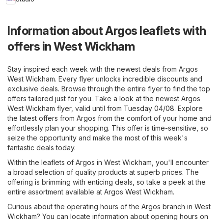
Information about Argos leaflets with
offers in West Wickham
Stay inspired each week with the newest deals from Argos
West Wickham. Every flyer unlocks incredible discounts and
exclusive deals. Browse through the entire flyer to find the top
offers tailored just for you. Take a look at the newest Argos
West Wickham flyer, valid until from Tuesday 04/08. Explore
the latest offers from Argos from the comfort of your home and
effortlessly plan your shopping. This offer is time-sensitive, so
seize the opportunity and make the most of this week's
fantastic deals today.
Within the leaflets of Argos in West Wickham, you'll encounter
a broad selection of quality products at superb prices. The
offering is brimming with enticing deals, so take a peek at the
entire assortment available at Argos West Wickham.
Curious about the operating hours of the Argos branch in West
Wickham? You can locate information about opening hours on