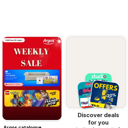
Discover deals
for you
Argos catalogue