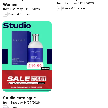
from Saturday 01/08/2026
Women
Marks & Spencer
from Saturday 01/08/2026
Marks & Spencer
Studio catalogue
from Tuesday 14/07/2026
Studio