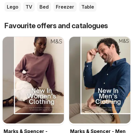
Lego
TV
Bed
Freezer
Table
Favourite offers and catalogues
Marks & Spencer -
Marks & Spencer - Men