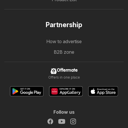
Partnership
How to advertise
B2B zone
Offermate
Offers in one place
Follow us