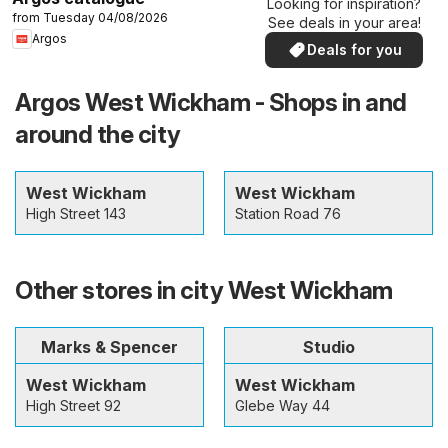
Looking for inspiration?
from Tuesday 04/08/2026
See deals in your area!
Argos
Deals for you
Argos West Wickham - Shops in and
around the city
West Wickham
West Wickham
High Street 143
Station Road 76
Other stores in city West Wickham
Marks & Spencer
Studio
West Wickham
West Wickham
High Street 92
Glebe Way 44