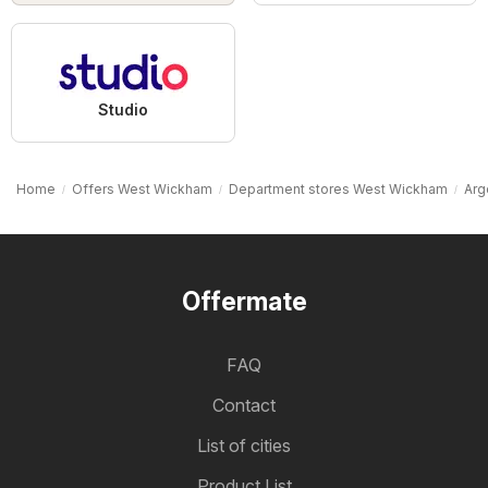
Studio
Home
Offers West Wickham
Department stores West Wickham
Arg
Offermate
FAQ
Contact
List of cities
Product List