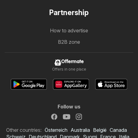
Partnership
How to advertise
B2B zone
Offermate
Offers in one place
Follow us
Other countries:
Österreich
Australia
België
Canada
Schweiz
Deutschland
Danmark
Suomi
France
Italia