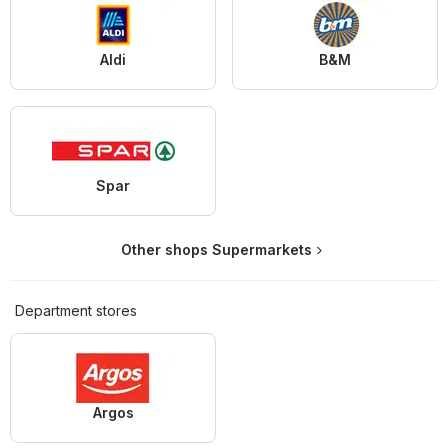
Aldi
B&M
Spar
Other shops Supermarkets
Department stores
Argos