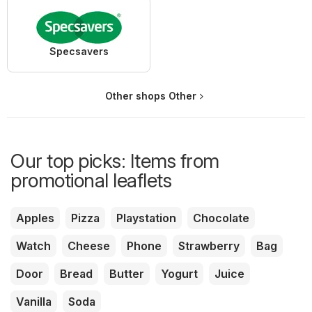
Specsavers
Other shops Other
Our top picks: Items from
promotional leaflets
Apples
Pizza
Playstation
Chocolate
Watch
Cheese
Phone
Strawberry
Bag
Door
Bread
Butter
Yogurt
Juice
Vanilla
Soda