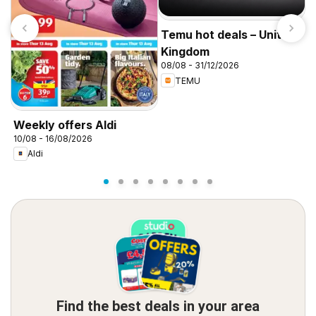
Temu hot deals – United
Kingdom
08/08 - 31/12/2026
TEMU
I
f
Weekly offers Aldi
10/08 - 16/08/2026
Aldi
Find the best deals in your area