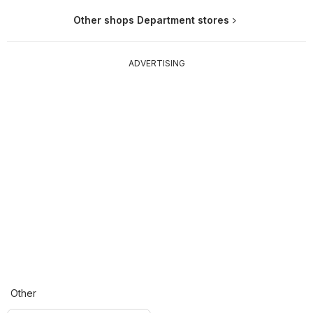
Other shops Department stores
ADVERTISING
Other