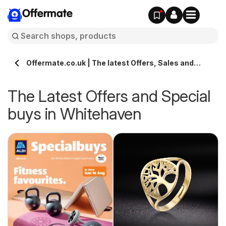
Offermate
Offermate.co.uk | The latest Offers, Sales and
Deals in Whitehaven
The Latest Offers and Special
buys in Whitehaven
s