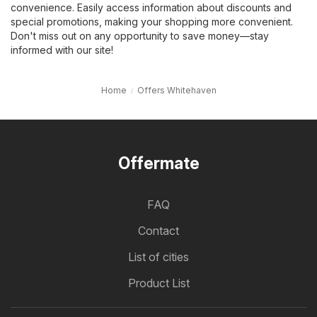
convenience. Easily access information about discounts and
special promotions, making your shopping more convenient.
Don't miss out on any opportunity to save money—stay
informed with our site!
Home
Offers Whitehaven
Offermate
FAQ
Contact
List of cities
Product List