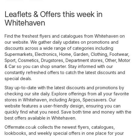
Leaflets & Offers this week in
Whitehaven
Find the freshest flyers and catalogues from Whitehaven on
our website. We gather daily updates on promotions and
discounts across a wide range of categories including
Supermarkets
,
Electronics
,
Home, Garden
,
Clothing, Footwear,
Sport
,
Cosmetics, Drugstores
,
Department stores
,
Other
,
Motor
& Car
so you can shop smarter. Stay informed with our
constantly refreshed offers to catch the latest discounts and
special deals.
Stay up-to-date with the latest discounts and promotions by
checking our site daily. Explore offerings from all your favorite
stores in Whitehaven, including
Argos
,
Specsavers
. Our
website features a user-friendly design, ensuring you can
quickly find what you need. Save both time and money with the
best offers available in Whitehaven.
Offermate.co.uk collects the newest flyers, catalogues,
lookbooks, and weekly special offers in one place for your