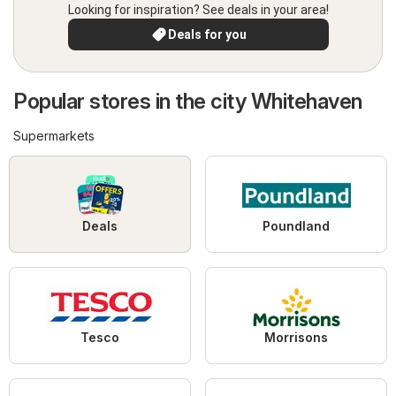
Looking for inspiration? See deals in your area!
Deals for you
Popular stores in the city Whitehaven
Supermarkets
Deals
Poundland
Tesco
Morrisons