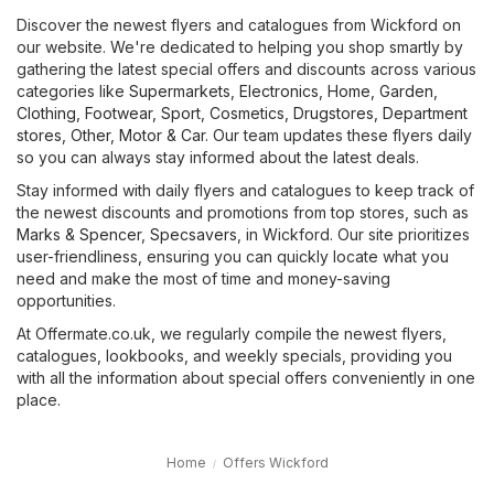
Discover the newest flyers and catalogues from Wickford on
our website. We're dedicated to helping you shop smartly by
gathering the latest special offers and discounts across various
categories like
Supermarkets
,
Electronics
,
Home, Garden
,
Clothing, Footwear, Sport
,
Cosmetics, Drugstores
,
Department
stores
,
Other
,
Motor & Car
. Our team updates these flyers daily
so you can always stay informed about the latest deals.
Stay informed with daily flyers and catalogues to keep track of
the newest discounts and promotions from top stores, such as
Marks & Spencer
,
Specsavers
, in Wickford. Our site prioritizes
user-friendliness, ensuring you can quickly locate what you
need and make the most of time and money-saving
opportunities.
At Offermate.co.uk, we regularly compile the newest flyers,
catalogues, lookbooks, and weekly specials, providing you
with all the information about special offers conveniently in one
place.
Home
Offers Wickford