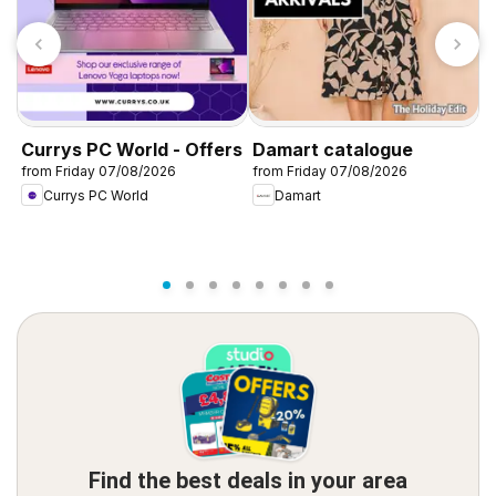
T
K
0
Currys PC World - Offers
Damart catalogue
from Friday 07/08/2026
from Friday 07/08/2026
Currys PC World
Damart
Find the best deals in your area