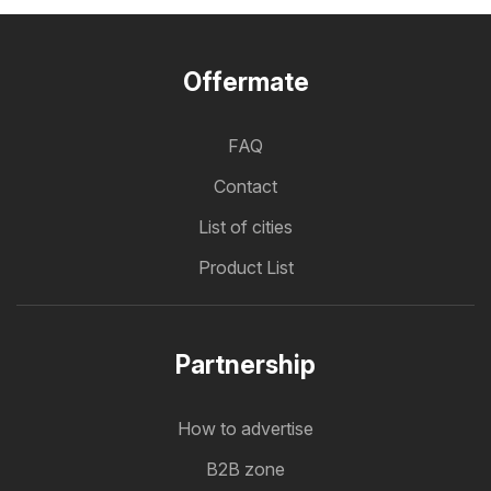
Offermate
FAQ
Contact
List of cities
Product List
Partnership
How to advertise
B2B zone