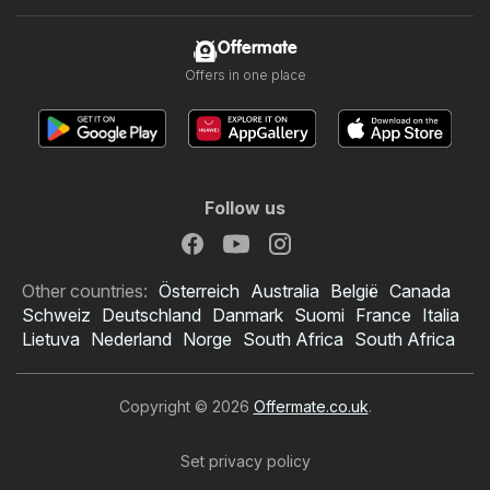
Offermate
Offers in one place
Follow us
Other countries:
Österreich
Australia
België
Canada
Schweiz
Deutschland
Danmark
Suomi
France
Italia
Lietuva
Nederland
Norge
South Africa
South Africa
Copyright © 2026
Offermate.co.uk
.
Set privacy policy