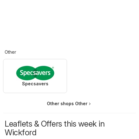
Other
Specsavers
Other shops Other
Leaflets & Offers this week in
Wickford