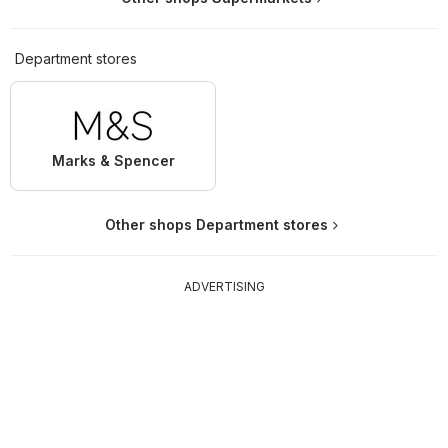
Department stores
Marks & Spencer
Other shops Department stores
ADVERTISING