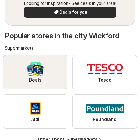
Looking for inspiration? See deals in your area!
Deals for you
Popular stores in the city Wickford
Supermarkets
Deals
Tesco
Aldi
Poundland
Other shops Supermarkets