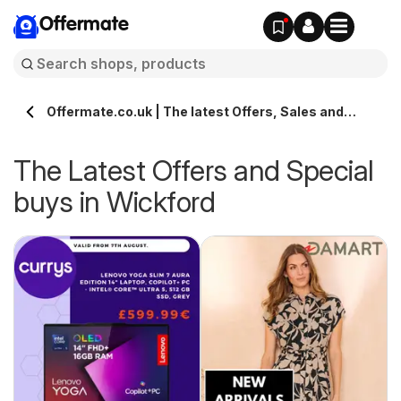
Offermate
Offermate.co.uk | The latest Offers, Sales and
Deals in Wickford
The Latest Offers and Special
buys in Wickford