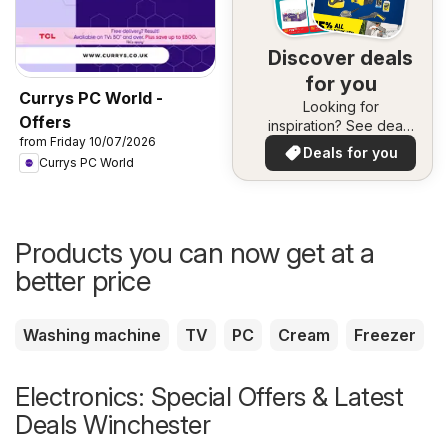
Discover deals
for you
Currys PC World -
Looking for
Offers
inspiration? See deals
from Friday 10/07/2026
in your area!
Deals for you
Currys PC World
Products you can now get at a
better price
Washing machine
TV
PC
Cream
Freezer
Electronics: Special Offers & Latest
Deals Winchester