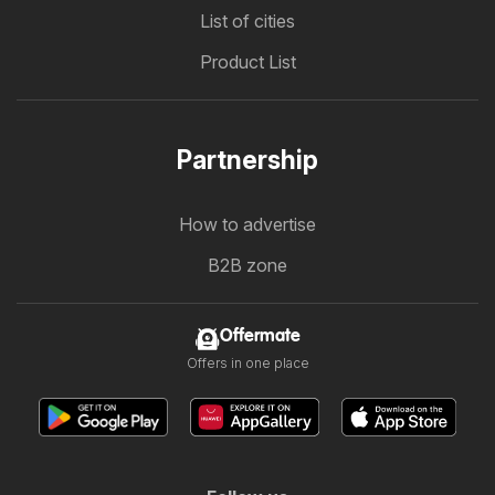
List of cities
Product List
Partnership
How to advertise
B2B zone
Offermate
Offers in one place