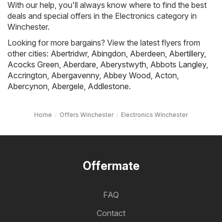
With our help, you'll always know where to find the best
deals and special offers in the Electronics category in
Winchester.
Looking for more bargains? View the latest flyers from
other cities:
Abertridwr
,
Abingdon
,
Aberdeen
,
Abertillery
,
Acocks Green
,
Aberdare
,
Aberystwyth
,
Abbots Langley
,
Accrington
,
Abergavenny
,
Abbey Wood
,
Acton
,
Abercynon
,
Abergele
,
Addlestone
.
Home
Offers Winchester
Electronics Winchester
Offermate
FAQ
Contact