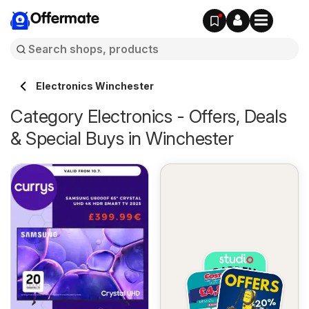
Offermate
Electronics Winchester
Category Electronics - Offers, Deals
& Special Buys in Winchester