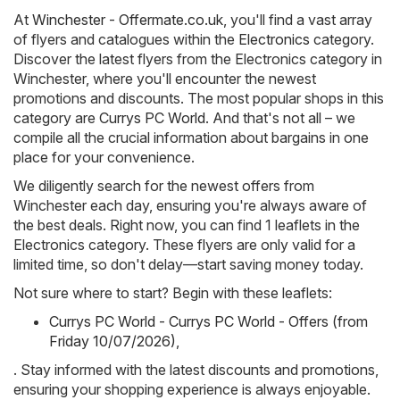
At
Winchester - Offermate.co.uk
, you'll find a vast array
of flyers and catalogues within the
Electronics
category.
Discover the latest flyers from the Electronics category in
Winchester, where you'll encounter the newest
promotions and discounts. The most popular shops in this
category are
Currys PC World
. And that's not all – we
compile all the crucial information about bargains in one
place for your convenience.
We diligently search for the newest offers from
Winchester each day, ensuring you're always aware of
the best deals. Right now, you can find 1 leaflets in the
Electronics category. These flyers are only valid for a
limited time, so don't delay—start saving money today.
Not sure where to start? Begin with these leaflets:
Currys PC World - Currys PC World - Offers (from
Friday 10/07/2026)
,
. Stay informed with the latest discounts and promotions,
ensuring your shopping experience is always enjoyable.