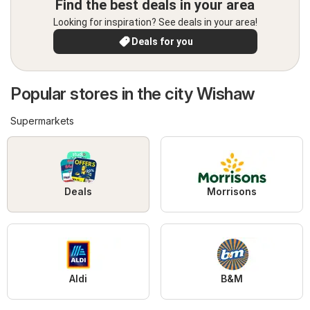
Find the best deals in your area
Looking for inspiration? See deals in your area!
Deals for you
Popular stores in the city Wishaw
Supermarkets
Deals
Morrisons
Aldi
B&M