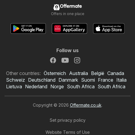
Offermate
Offers in one place
Follow us
Other countries:
Österreich
Australia
België
Canada
Schweiz
Deutschland
Danmark
Suomi
France
Italia
Lietuva
Nederland
Norge
South Africa
South Africa
Copyright © 2026
Offermate.co.uk
.
Set privacy policy
Website Terms of Use