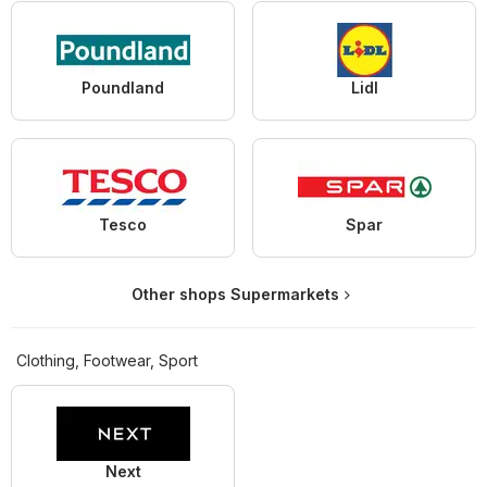
Poundland
Lidl
Tesco
Spar
Other shops Supermarkets
Clothing, Footwear, Sport
Next