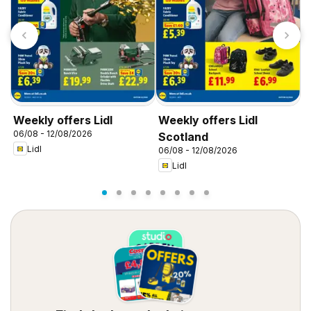
Weekly offers Lidl
Weekly offers Lidl
W
06/08 - 12/08/2026
0
Scotland
Lidl
06/08 - 12/08/2026
Lidl