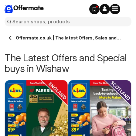
Offermate
Offermate.co.uk | The latest Offers, Sales and
Deals in Wishaw
The Latest Offers and Special
buys in Wishaw