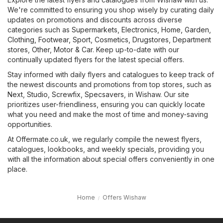
We're committed to ensuring you shop wisely by curating daily
updates on promotions and discounts across diverse
categories such as
Supermarkets
,
Electronics
,
Home, Garden
,
Clothing, Footwear, Sport
,
Cosmetics, Drugstores
,
Department
stores
,
Other
,
Motor & Car
. Keep up-to-date with our
continually updated flyers for the latest special offers.
Stay informed with daily flyers and catalogues to keep track of
the newest discounts and promotions from top stores, such as
Next
,
Studio
,
Screwfix
,
Specsavers
, in Wishaw. Our site
prioritizes user-friendliness, ensuring you can quickly locate
what you need and make the most of time and money-saving
opportunities.
At Offermate.co.uk, we regularly compile the newest flyers,
catalogues, lookbooks, and weekly specials, providing you
with all the information about special offers conveniently in one
place.
Home
Offers Wishaw