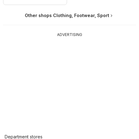
Other shops Clothing, Footwear, Sport
ADVERTISING
Department stores