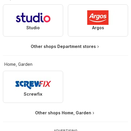
Studio
Argos
Other shops Department stores
Home, Garden
Screwfix
Other shops Home, Garden
ADVERTISING