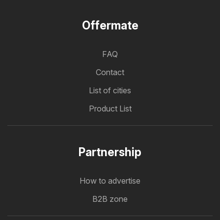
Offermate
FAQ
Contact
List of cities
Product List
Partnership
How to advertise
B2B zone