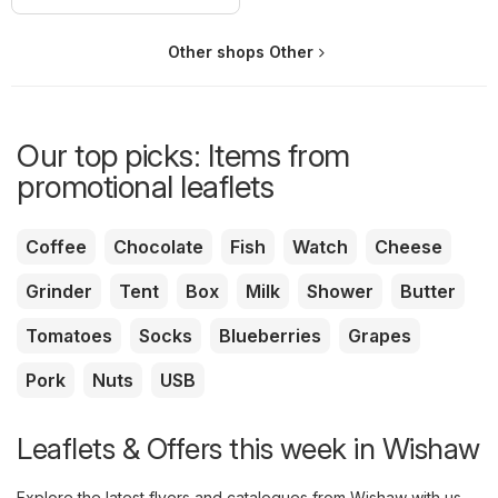
Other shops Other
Our top picks: Items from
promotional leaflets
Coffee
Chocolate
Fish
Watch
Cheese
Grinder
Tent
Box
Milk
Shower
Butter
Tomatoes
Socks
Blueberries
Grapes
Pork
Nuts
USB
Leaflets & Offers this week in Wishaw
Explore the latest flyers and catalogues from Wishaw with us.