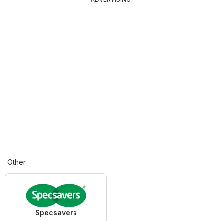
Other
Specsavers