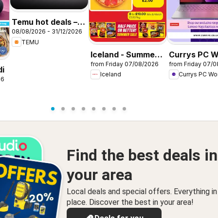
Temu hot deals –
08/08/2026 - 31/12/2026
United Kingdom
TEMU
Iceland - Summer
Currys PC W
from Friday 07/08/2026
from Friday 07/
sale
Offers
di
Iceland
Currys PC Wo
26
Find the best deals in
your area
Local deals and special offers. Everything i
place. Discover the best in your area!