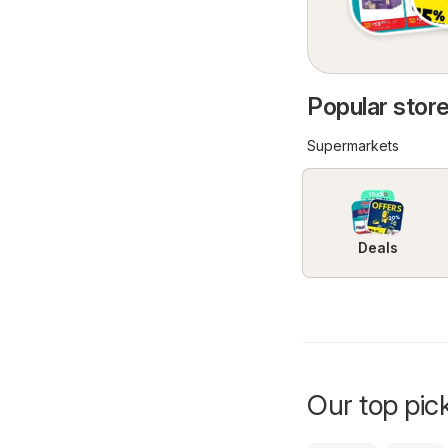
Popular stor
Supermarkets
Deals
Our top pick