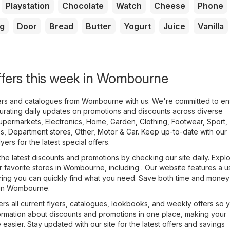
Playstation
Chocolate
Watch
Cheese
Phone
g
Door
Bread
Butter
Yogurt
Juice
Vanilla
ffers this week in Wombourne
lyers and catalogues from Wombourne with us. We're committed to en
urating daily updates on promotions and discounts across diverse
upermarkets
,
Electronics
,
Home, Garden
,
Clothing, Footwear, Sport
,
es
,
Department stores
,
Other
,
Motor & Car
. Keep up-to-date with our
yers for the latest special offers.
the latest discounts and promotions by checking our site daily. Expl
ur favorite stores in Wombourne, including . Our website features a u
uring you can quickly find what you need. Save both time and money 
e in Wombourne.
rs all current flyers, catalogues, lookbooks, and weekly offers so 
formation about discounts and promotions in one place, making your
asier. Stay updated with our site for the latest offers and savings