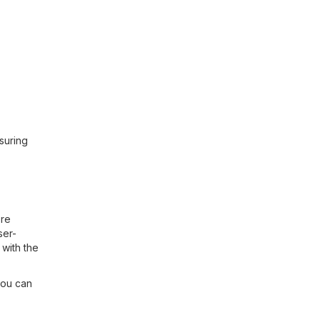
suring
ore
ser-
with the
you can