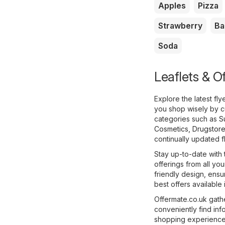
Apples
Pizza
Strawberry
Ba
Soda
Leaflets & O
Explore the latest f
you shop wisely by c
categories such as
S
Cosmetics, Drugstor
continually updated fl
Stay up-to-date with 
offerings from all yo
friendly design, ens
best offers availabl
Offermate.co.uk gathe
conveniently find in
shopping experience e