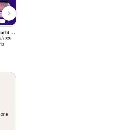
Lidl
orld -
Damart catalogue
08/2026
from Friday 07/08/2026
rld
Damart
n one