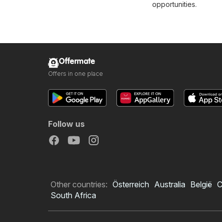
opportunities.
Offermate
Offers in one place
Follow us
Other countries:
Österreich
Australia
België
C
South Africa