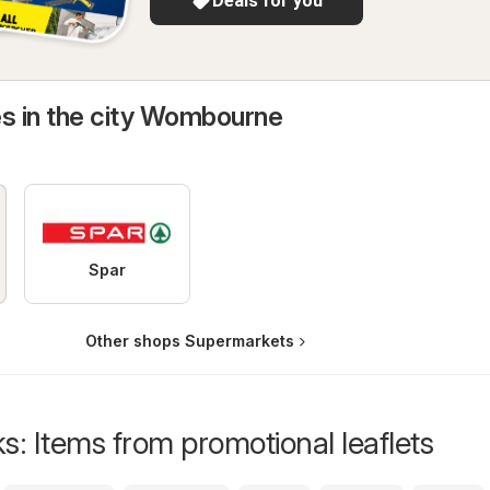
Deals for you
es in the city Wombourne
Spar
Other shops Supermarkets
s: Items from promotional leaflets