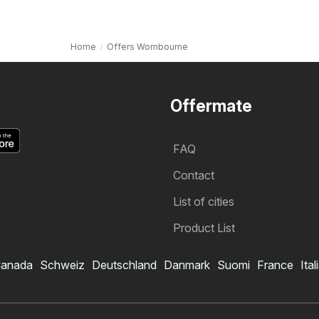
Home
Offers Wombourne
Offermate
FAQ
Contact
List of cities
Product List
anada
Schweiz
Deutschland
Danmark
Suomi
France
Ital