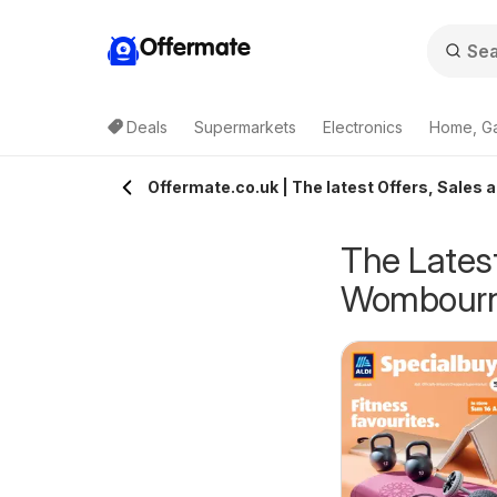
Offermate
Deals
Supermarkets
Electronics
Home, G
Offermate.co.uk | The latest Offers, Sales
The Latest
Wombour
eekly offers Lidl
Weekly offers Lidl
6/08/2026 - 12/08/2026
06/08/2026 - 12/08/2026
cotland
Wales