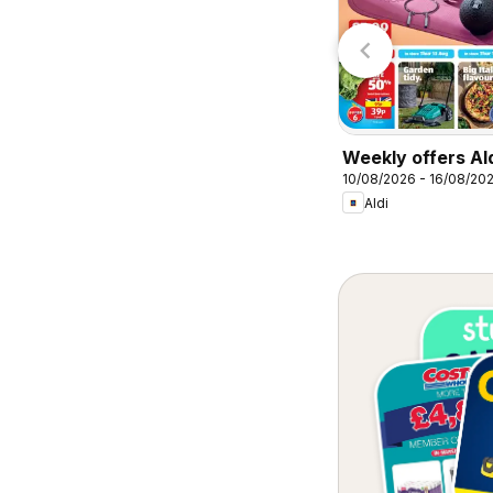
Lidl
Lidl
Weekly offers Al
10/08/2026 - 16/08/20
Aldi