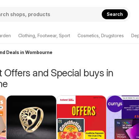
Search
arden
Clothing, Footwear, Sport
Cosmetics, Drugstores
Dep
 and Deals in Wombourne
 Offers and Special buys in
ne