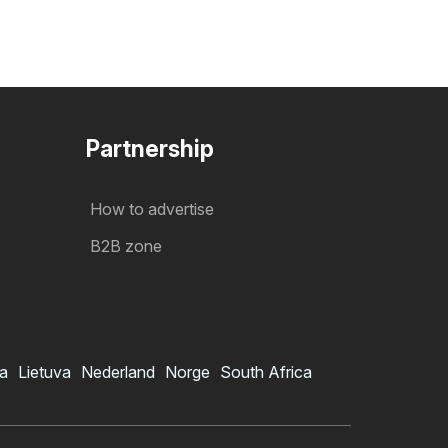
Partnership
How to advertise
B2B zone
ia
Lietuva
Nederland
Norge
South Africa