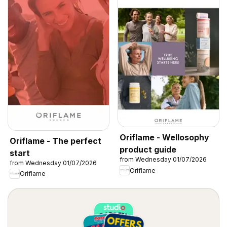
Oriflame - Wellosophy
Oriflame - The perfect
product guide
start
from Wednesday 01/07/2026
from Wednesday 01/07/2026
Oriflame
Oriflame