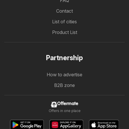
FAQ
Contact
List of cities
Product List
Partnership
How to advertise
B2B zone
Offermate
Offers in one place