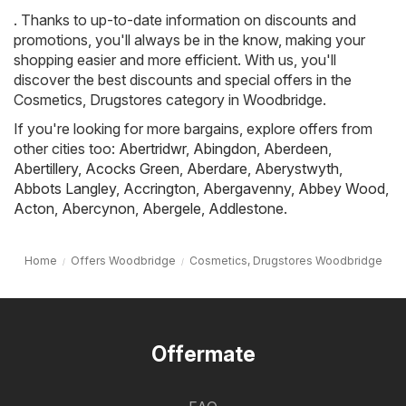
. Thanks to up-to-date information on discounts and
promotions, you'll always be in the know, making your
shopping easier and more efficient. With us, you'll
discover the best discounts and special offers in the
Cosmetics, Drugstores category in Woodbridge.
If you're looking for more bargains, explore offers from
other cities too:
Abertridwr
,
Abingdon
,
Aberdeen
,
Abertillery
,
Acocks Green
,
Aberdare
,
Aberystwyth
,
Abbots Langley
,
Accrington
,
Abergavenny
,
Abbey Wood
,
Acton
,
Abercynon
,
Abergele
,
Addlestone
.
Home
Offers Woodbridge
Cosmetics, Drugstores Woodbridge
Offermate