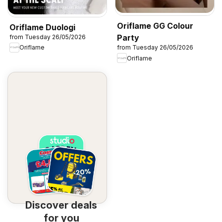
Oriflame GG Colour
Oriflame Duologi
Party
from Tuesday 26/05/2026
Oriflame
from Tuesday 26/05/2026
Oriflame
Discover deals
for you