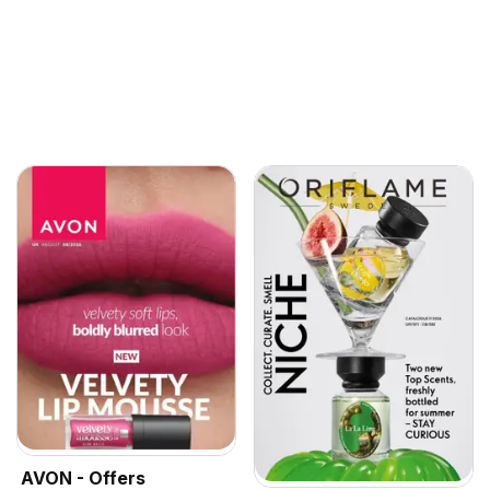
AVON - Offers