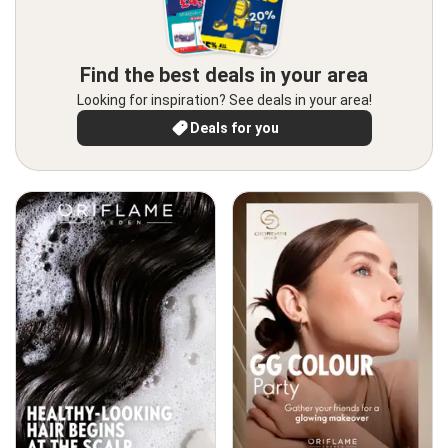
Find the best deals in your area
Looking for inspiration? See deals in your area!
Deals for you