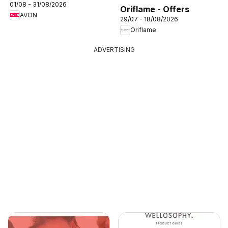
01/08 - 31/08/2026
Oriflame - Offers
AVON
29/07 - 18/08/2026
Oriflame
ADVERTISING