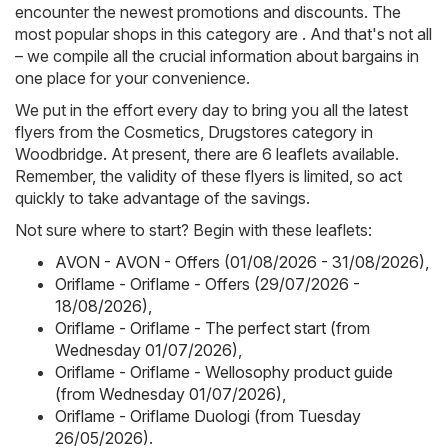
encounter the newest promotions and discounts. The
most popular shops in this category are . And that's not all
– we compile all the crucial information about bargains in
one place for your convenience.
We put in the effort every day to bring you all the latest
flyers from the Cosmetics, Drugstores category in
Woodbridge. At present, there are 6 leaflets available.
Remember, the validity of these flyers is limited, so act
quickly to take advantage of the savings.
Not sure where to start? Begin with these leaflets:
AVON - AVON - Offers (01/08/2026 - 31/08/2026)
,
Oriflame - Oriflame - Offers (29/07/2026 -
18/08/2026)
,
Oriflame - Oriflame - The perfect start (from
Wednesday 01/07/2026)
,
Oriflame - Oriflame - Wellosophy product guide
(from Wednesday 01/07/2026)
,
Oriflame - Oriflame Duologi (from Tuesday
26/05/2026)
.