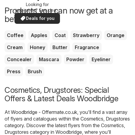
Looking for
Products you can now get at a
inspiration? See deals
in your area!
better price
Deals for you
Coffee
Apples
Coat
Strawberry
Orange
Cream
Honey
Butter
Fragrance
Concealer
Mascara
Powder
Eyeliner
Press
Brush
Cosmetics, Drugstores: Special
Offers & Latest Deals Woodbridge
At
Woodbridge - Offermate.co.uk
, you'll find a vast array
of flyers and catalogues within the
Cosmetics, Drugstores
category. Discover the latest flyers from the Cosmetics,
Drugstores category in Woodbridge, where you'll