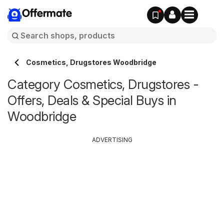
Offermate
Cosmetics, Drugstores Woodbridge
Category Cosmetics, Drugstores -
Offers, Deals & Special Buys in
Woodbridge
ADVERTISING