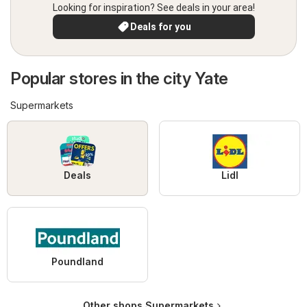
Looking for inspiration? See deals in your area!
Deals for you
Popular stores in the city Yate
Supermarkets
Deals
Lidl
Poundland
Other shops Supermarkets