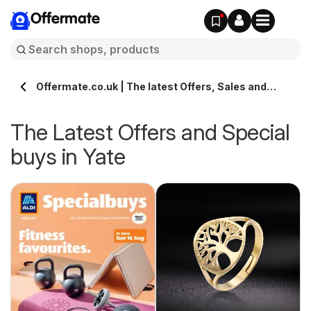
Offermate
Offermate.co.uk | The latest Offers, Sales and
Deals in Yate
The Latest Offers and Special
buys in Yate
s