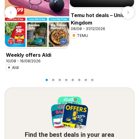
Temu hot deals – United
Kingdom
08/08 - 31/12/2026
TEMU
I
f
Weekly offers Aldi
10/08 - 16/08/2026
Aldi
Find the best deals in your area