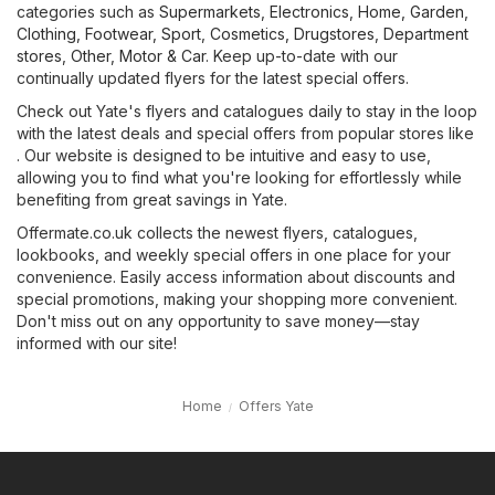
categories such as
Supermarkets
,
Electronics
,
Home, Garden
,
Clothing, Footwear, Sport
,
Cosmetics, Drugstores
,
Department
stores
,
Other
,
Motor & Car
. Keep up-to-date with our
continually updated flyers for the latest special offers.
Check out Yate's flyers and catalogues daily to stay in the loop
with the latest deals and special offers from popular stores like
. Our website is designed to be intuitive and easy to use,
allowing you to find what you're looking for effortlessly while
benefiting from great savings in Yate.
Offermate.co.uk collects the newest flyers, catalogues,
lookbooks, and weekly special offers in one place for your
convenience. Easily access information about discounts and
special promotions, making your shopping more convenient.
Don't miss out on any opportunity to save money—stay
informed with our site!
Home
Offers Yate