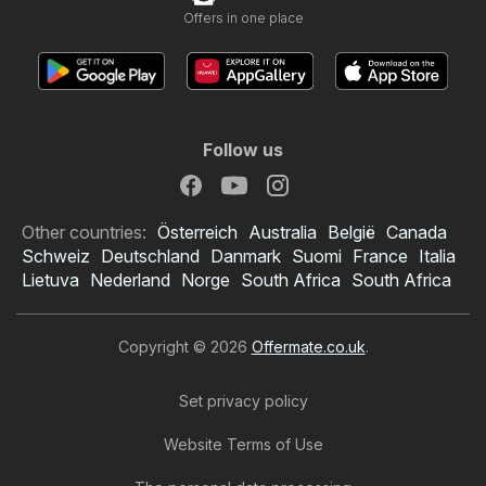
Offers in one place
Follow us
Other countries:
Österreich
Australia
België
Canada
Schweiz
Deutschland
Danmark
Suomi
France
Italia
Lietuva
Nederland
Norge
South Africa
South Africa
Copyright © 2026
Offermate.co.uk
.
Set privacy policy
Website Terms of Use