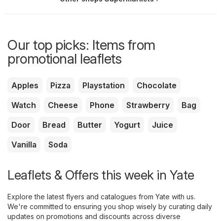
Our top picks: Items from
promotional leaflets
Apples
Pizza
Playstation
Chocolate
Watch
Cheese
Phone
Strawberry
Bag
Door
Bread
Butter
Yogurt
Juice
Vanilla
Soda
Leaflets & Offers this week in Yate
Explore the latest flyers and catalogues from Yate with us.
We're committed to ensuring you shop wisely by curating daily
updates on promotions and discounts across diverse