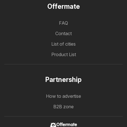
Offermate
FAQ
Contact
List of cities
Product List
Partnership
How to advertise
B2B zone
Offermate