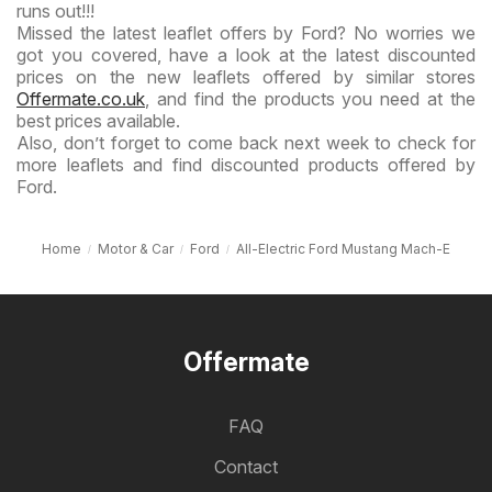
runs out!!!
Missed the latest leaflet offers by Ford? No worries we
got you covered, have a look at the latest discounted
prices on the new leaflets offered by similar stores
Offermate.co.uk
, and find the products you need at the
best prices available.
Also, don’t forget to come back next week to check for
more leaflets and find discounted products offered by
Ford.
Home
Motor & Car
Ford
All-Electric Ford Mustang Mach-E
Offermate
FAQ
Contact