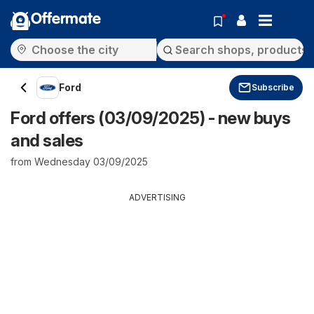
Offermate
Ford
Subscribe
Ford offers (03/09/2025) - new buys
and sales
from Wednesday 03/09/2025
ADVERTISING