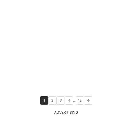
...
1
2
3
4
12
ADVERTISING