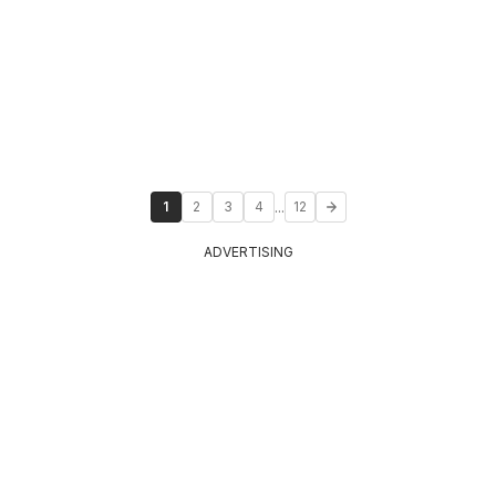
...
1
2
3
4
12
ADVERTISING