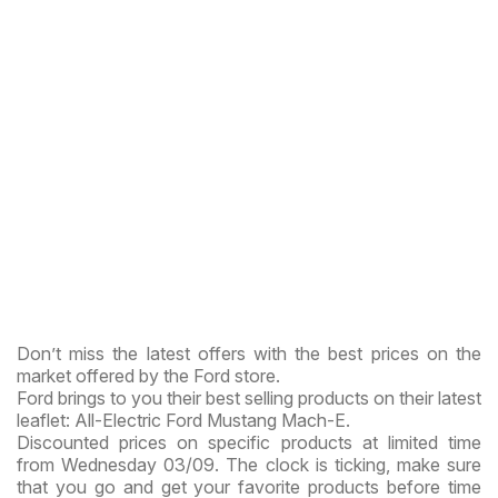
Don’t miss the latest offers with the best prices on the
market offered by the Ford store.
Ford brings to you their best selling products on their latest
leaflet: All-Electric Ford Mustang Mach-E.
Discounted prices on specific products at limited time
from Wednesday 03/09. The clock is ticking, make sure
that you go and get your favorite products before time