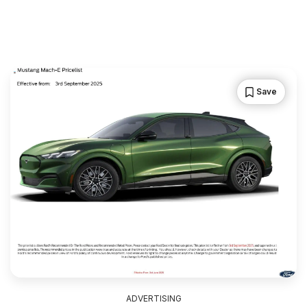
Save
ADVERTISING