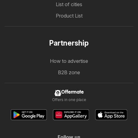
List of cities
Product List
Partnership
How to advertise
B2B zone
Offermate
Offers in one place
Follow us