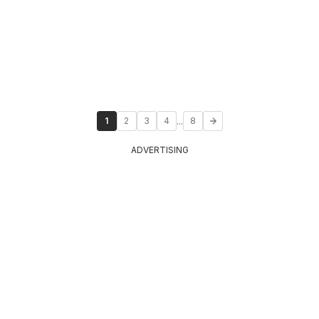
...
1
2
3
4
8
ADVERTISING