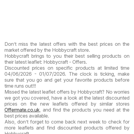
Don’t miss the latest offers with the best prices on the
market offered by the Hobbycraft store.
Hobbycraft brings to you their best selling products on
their latest leaflet: Hobbycraft - Offers.
Discounted prices on specific products at limited time
04/06/2026 - 01/07/2026. The clock is ticking, make
sure that you go and get your favorite products before
time runs out!!!
Missed the latest leaflet offers by Hobbycraft? No worries
we got you covered, have a look at the latest discounted
prices on the new leaflets offered by similar stores
Offermate.co.uk
, and find the products you need at the
best prices available.
Also, don’t forget to come back next week to check for
more leaflets and find discounted products offered by
Hobbycraft.