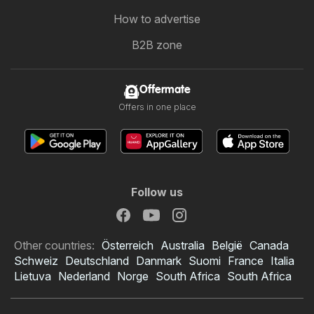
How to advertise
B2B zone
Offermate
Offers in one place
Follow us
Other countries:
Österreich
Australia
België
Canada
Schweiz
Deutschland
Danmark
Suomi
France
Italia
Lietuva
Nederland
Norge
South Africa
South Africa