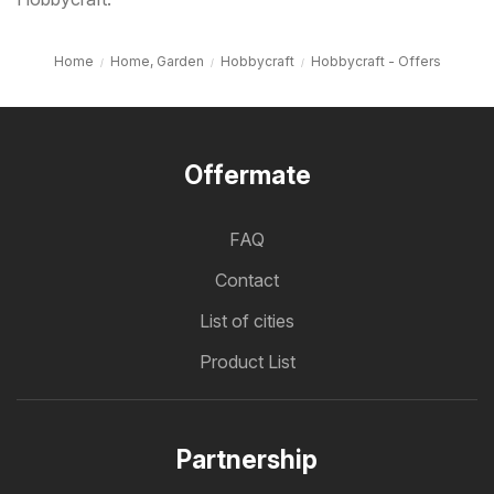
Home
Home, Garden
Hobbycraft
Hobbycraft - Offers
Offermate
FAQ
Contact
List of cities
Product List
Partnership