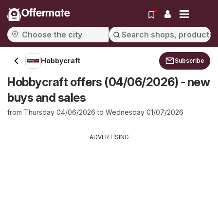
Offermate
Hobbycraft
Subscribe
Hobbycraft offers (04/06/2026) - new
buys and sales
from Thursday 04/06/2026 to Wednesday 01/07/2026
ADVERTISING