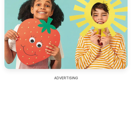
ADVERTISING