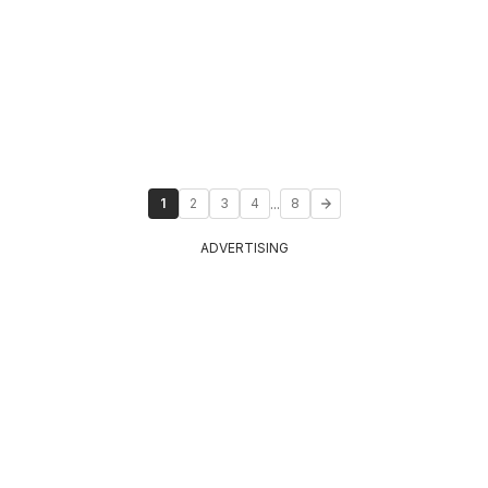
...
1
2
3
4
8
ADVERTISING