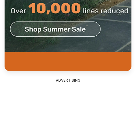
ADVERTISING