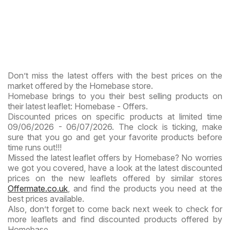
Don’t miss the latest offers with the best prices on the
market offered by the Homebase store.
Homebase brings to you their best selling products on
their latest leaflet: Homebase - Offers.
Discounted prices on specific products at limited time
09/06/2026 - 06/07/2026. The clock is ticking, make
sure that you go and get your favorite products before
time runs out!!!
Missed the latest leaflet offers by Homebase? No worries
we got you covered, have a look at the latest discounted
prices on the new leaflets offered by similar stores
Offermate.co.uk
, and find the products you need at the
best prices available.
Also, don’t forget to come back next week to check for
more leaflets and find discounted products offered by
Homebase.