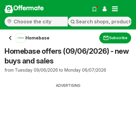
Offermate
Homebase
Subscribe
Homebase offers (09/06/2026) - new
buys and sales
from Tuesday 09/06/2026 to Monday 06/07/2026
ADVERTISING