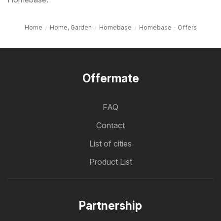
Home
Home, Garden
Homebase
Homebase - Offers
Offermate
FAQ
Contact
List of cities
Product List
Partnership