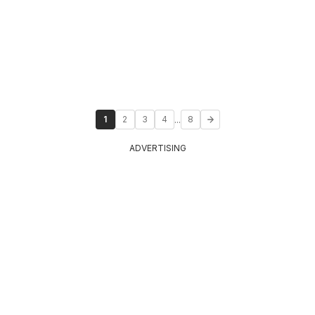
...
1
2
3
4
8
ADVERTISING