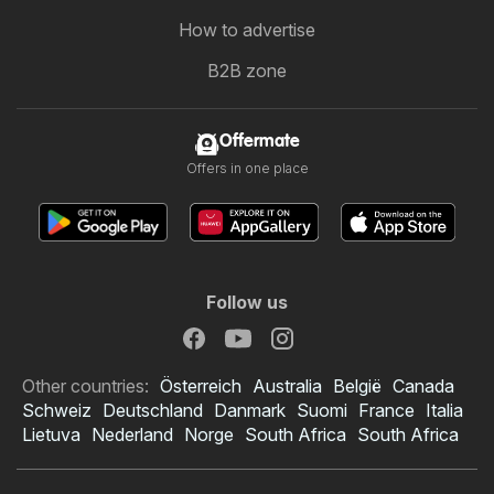
How to advertise
B2B zone
Offermate
Offers in one place
Follow us
Other countries:
Österreich
Australia
België
Canada
Schweiz
Deutschland
Danmark
Suomi
France
Italia
Lietuva
Nederland
Norge
South Africa
South Africa