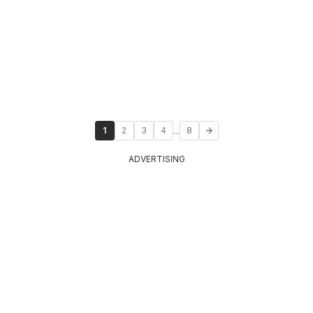
...
1
2
3
4
8
ADVERTISING