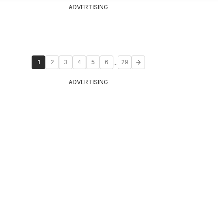
ADVERTISING
...
1
2
3
4
5
6
29
ADVERTISING