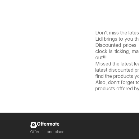
Don’t miss the lates
Lidl brings to you th
Discounted prices 
clock is ticking, m
out!!!
Missed the latest l
latest discounted pr
find the products yo
Also, don’t forget 
products offered by 
Offermate
Offers in one place