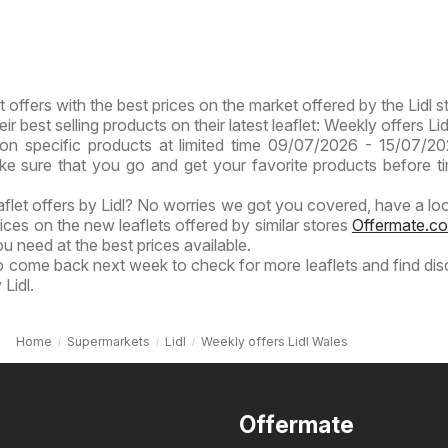
t offers with the best prices on the market offered by the Lidl s
eir best selling products on their latest leaflet: Weekly offers Li
on specific products at limited time 09/07/2026 - 15/07/2
ake sure that you go and get your favorite products before t
eaflet offers by Lidl? No worries we got you covered, have a loo
ices on the new leaflets offered by similar stores
Offermate.co
u need at the best prices available.
to come back next week to check for more leaflets and find di
Lidl.
Home
Supermarkets
Lidl
Weekly offers Lidl Wales
Offermate