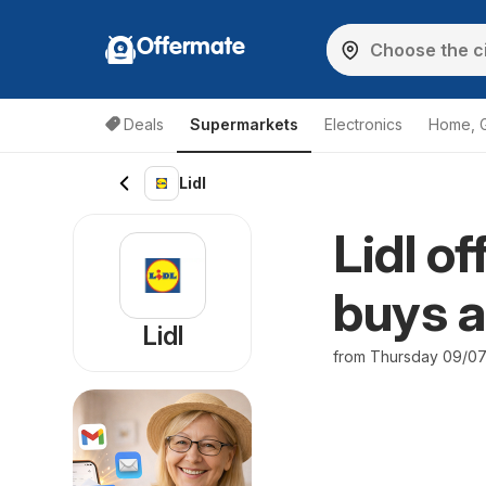
Offermate
Deals
Supermarkets
Electronics
Home, 
Lidl
Lidl o
buys a
Lidl
from Thursday 09/0