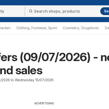
Se
Garden
Clothing, Footwear, Sport
Cosmetics, Drugstores
De
ffers (09/07/2026) - 
nd sales
7/2026 to Wednesday 15/07/2026
ADVERTISING