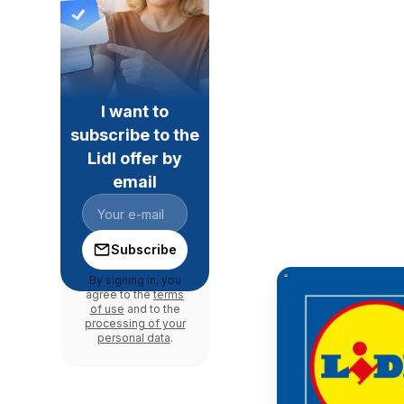
I want to
subscribe to the
Lidl offer by
email
Subscribe
By signing in, you
agree to the
terms
of use
and to the
processing of your
personal data
.