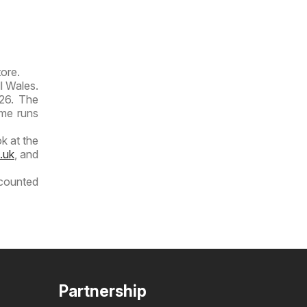
tore.
dl Wales.
026. The
ime runs
k at the
.uk
, and
scounted
Partnership