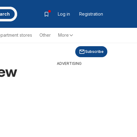
arch
Log in
Registration
partment stores
Other
More
Subscribe
ADVERTISING
new