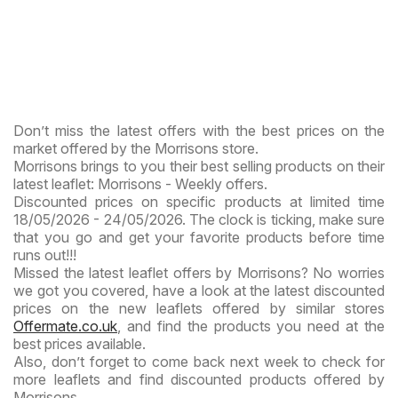
Don’t miss the latest offers with the best prices on the
market offered by the Morrisons store.
Morrisons brings to you their best selling products on their
latest leaflet: Morrisons - Weekly offers.
Discounted prices on specific products at limited time
18/05/2026 - 24/05/2026. The clock is ticking, make sure
that you go and get your favorite products before time
runs out!!!
Missed the latest leaflet offers by Morrisons? No worries
we got you covered, have a look at the latest discounted
prices on the new leaflets offered by similar stores
Offermate.co.uk
, and find the products you need at the
best prices available.
Also, don’t forget to come back next week to check for
more leaflets and find discounted products offered by
Morrisons.