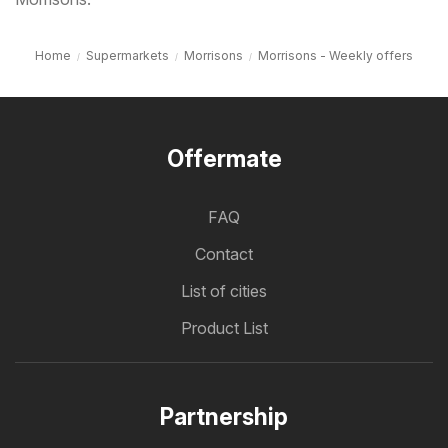
Home
Supermarkets
Morrisons
Morrisons - Weekly offers
Offermate
FAQ
Contact
List of cities
Product List
Partnership