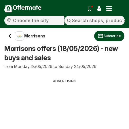
Offermate
Morrisons
Subscribe
Morrisons offers (18/05/2026) - new
buys and sales
from Monday 18/05/2026 to Sunday 24/05/2026
ADVERTISING