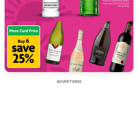
ADVERTISING