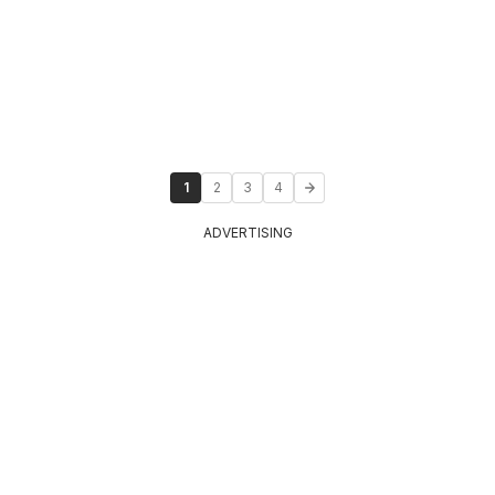
1
2
3
4
ADVERTISING