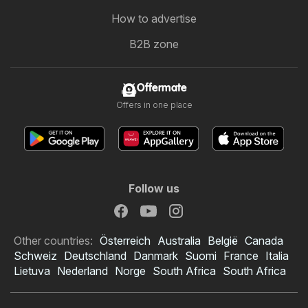
How to advertise
B2B zone
Offermate
Offers in one place
Follow us
Other countries:
Österreich
Australia
België
Canada
Schweiz
Deutschland
Danmark
Suomi
France
Italia
Lietuva
Nederland
Norge
South Africa
South Africa