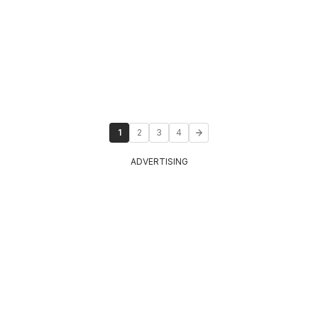
1
2
3
4
ADVERTISING