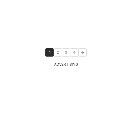
1
2
3
4
ADVERTISING