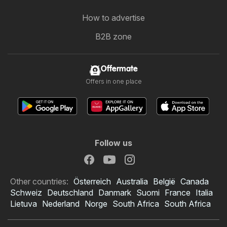
How to advertise
B2B zone
Offermate
Offers in one place
Follow us
Other countries:
Österreich
Australia
België
Canada
Schweiz
Deutschland
Danmark
Suomi
France
Italia
Lietuva
Nederland
Norge
South Africa
South Africa