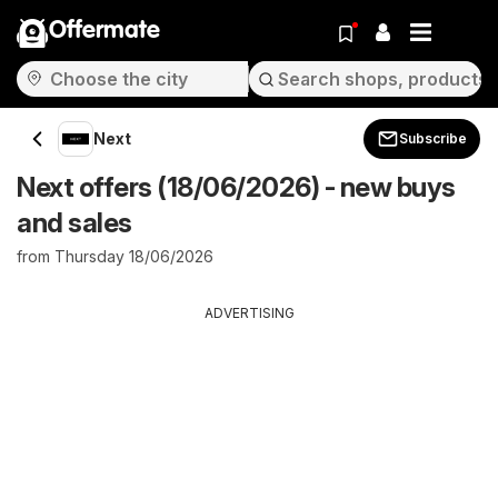
Offermate
Next
Subscribe
Next offers (18/06/2026) - new buys
and sales
from Thursday 18/06/2026
ADVERTISING