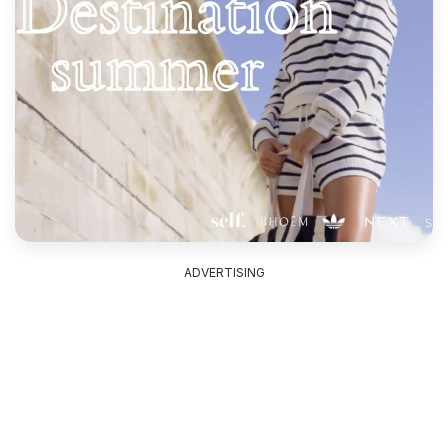
ADVERTISING