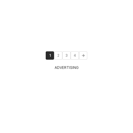
1
2
3
4
ADVERTISING