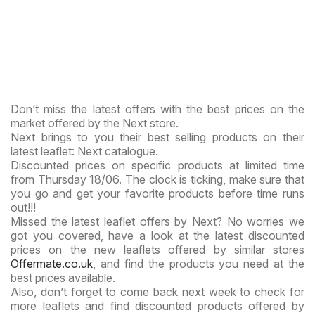
Don’t miss the latest offers with the best prices on the
market offered by the Next store.
Next brings to you their best selling products on their
latest leaflet: Next catalogue.
Discounted prices on specific products at limited time
from Thursday 18/06. The clock is ticking, make sure that
you go and get your favorite products before time runs
out!!!
Missed the latest leaflet offers by Next? No worries we
got you covered, have a look at the latest discounted
prices on the new leaflets offered by similar stores
Offermate.co.uk
, and find the products you need at the
best prices available.
Also, don’t forget to come back next week to check for
more leaflets and find discounted products offered by