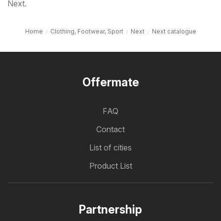
Next.
Home
Clothing, Footwear, Sport
Next
Next catalogue
Offermate
FAQ
Contact
List of cities
Product List
Partnership