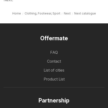
Home
Clothing, Footwear, Sport
Next
Next catalogue
Offermate
FAQ
Contact
List of cities
Product List
Partnership