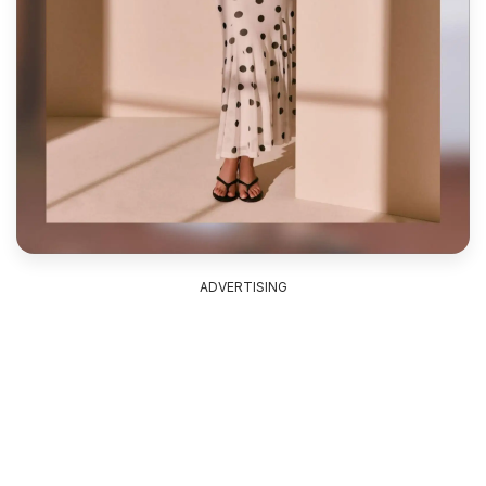
ADVERTISING