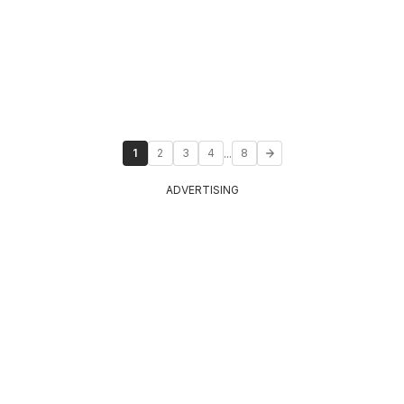
...
1
2
3
4
8
ADVERTISING