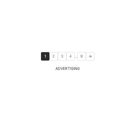
...
1
2
3
4
8
ADVERTISING