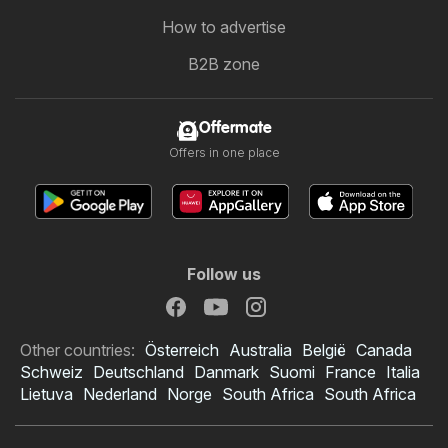
How to advertise
B2B zone
Offermate
Offers in one place
Follow us
Other countries:
Österreich
Australia
België
Canada
Schweiz
Deutschland
Danmark
Suomi
France
Italia
Lietuva
Nederland
Norge
South Africa
South Africa