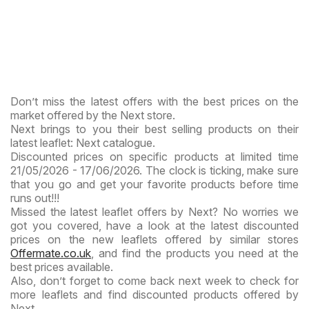
Don’t miss the latest offers with the best prices on the
market offered by the Next store.
Next brings to you their best selling products on their
latest leaflet: Next catalogue.
Discounted prices on specific products at limited time
21/05/2026 - 17/06/2026. The clock is ticking, make sure
that you go and get your favorite products before time
runs out!!!
Missed the latest leaflet offers by Next? No worries we
got you covered, have a look at the latest discounted
prices on the new leaflets offered by similar stores
Offermate.co.uk
, and find the products you need at the
best prices available.
Also, don’t forget to come back next week to check for
more leaflets and find discounted products offered by
Next.