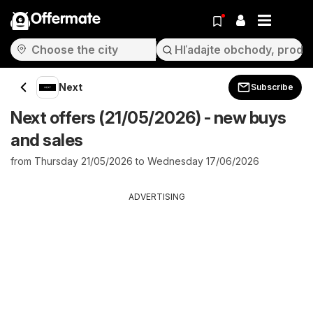
Offermate
Next
Subscribe
Next offers (21/05/2026) - new buys
and sales
from Thursday 21/05/2026 to Wednesday 17/06/2026
ADVERTISING