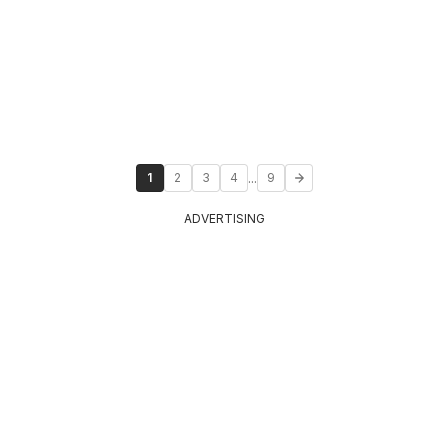
...
1
2
3
4
9
ADVERTISING