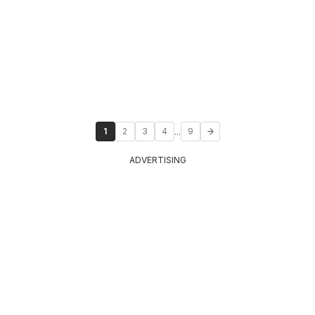
...
1
2
3
4
9
ADVERTISING