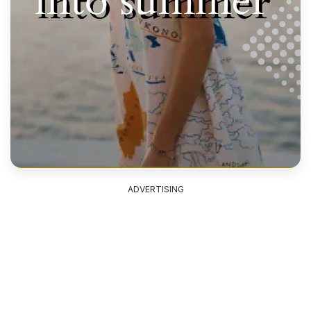
ADVERTISING