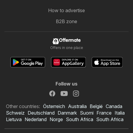
How to advertise
B2B zone
Offermate
Offers in one place
Follow us
Other countries:
Österreich
Australia
België
Canada
Schweiz
Deutschland
Danmark
Suomi
France
Italia
Lietuva
Nederland
Norge
South Africa
South Africa