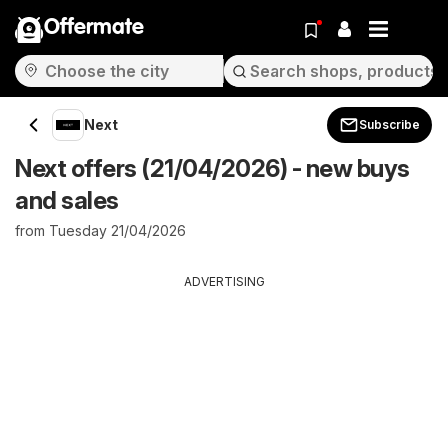
Offermate
Next
Subscribe
Next offers (21/04/2026) - new buys
and sales
from Tuesday 21/04/2026
ADVERTISING