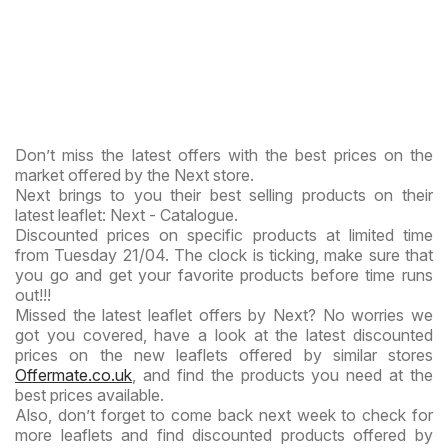
Don’t miss the latest offers with the best prices on the
market offered by the Next store.
Next brings to you their best selling products on their
latest leaflet: Next - Catalogue.
Discounted prices on specific products at limited time
from Tuesday 21/04. The clock is ticking, make sure that
you go and get your favorite products before time runs
out!!!
Missed the latest leaflet offers by Next? No worries we
got you covered, have a look at the latest discounted
prices on the new leaflets offered by similar stores
Offermate.co.uk
, and find the products you need at the
best prices available.
Also, don’t forget to come back next week to check for
more leaflets and find discounted products offered by