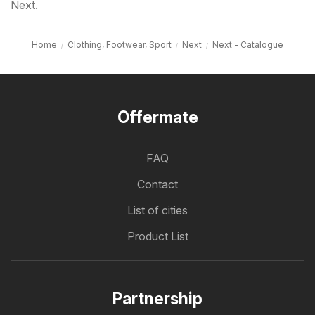
Next.
Home
Clothing, Footwear, Sport
Next
Next - Catalogue
Offermate
FAQ
Contact
List of cities
Product List
Partnership