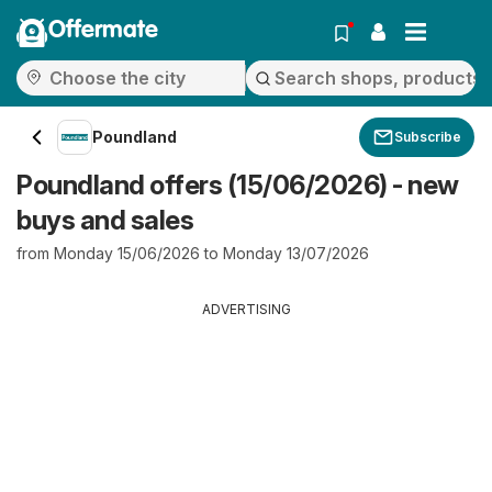
Offermate
Poundland
Subscribe
Poundland offers (15/06/2026) - new
buys and sales
from Monday 15/06/2026 to Monday 13/07/2026
ADVERTISING