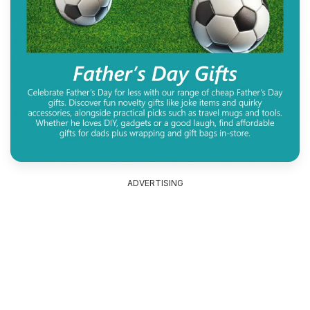
ADVERTISING