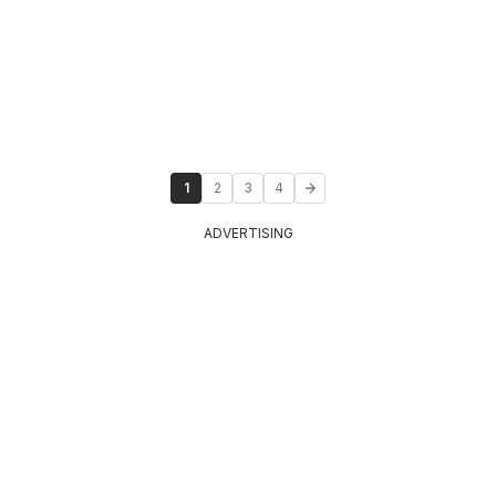
1
2
3
4
ADVERTISING