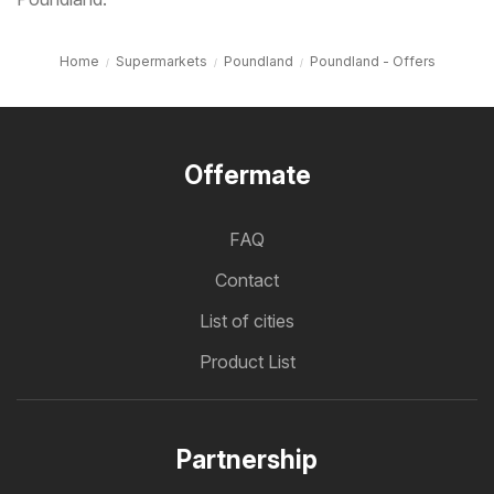
Home
Supermarkets
Poundland
Poundland - Offers
Offermate
FAQ
Contact
List of cities
Product List
Partnership