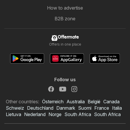
How to advertise
B2B zone
Offermate
Offers in one place
Follow us
Other countries:
Österreich
Australia
België
Canada
Schweiz
Deutschland
Danmark
Suomi
France
Italia
Lietuva
Nederland
Norge
South Africa
South Africa