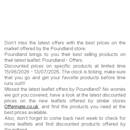
Don’t miss the latest offers with the best prices on the
market offered by the Poundland store.
Poundland brings to you their best selling products on
their latest leaflet: Poundland - Offers.
Discounted prices on specific products at limited time
15/06/2026 - 13/07/2026. The clock is ticking, make sure
that you go and get your favorite products before time
runs out!!!
Missed the latest leaflet offers by Poundland? No worries
we got you covered, have a look at the latest discounted
prices on the new leaflets offered by similar stores
Offermate.co.uk
, and find the products you need at the
best prices available.
Also, don’t forget to come back next week to check for
more leaflets and find discounted products offered by
Poundland.