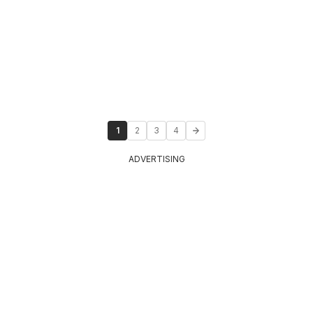
1
2
3
4
ADVERTISING