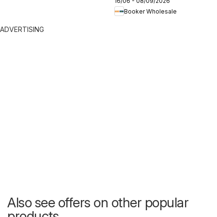
16/06 - 08/09/2026
2026
Booker Wholesale
ADVERTISING
Also see offers on other popular
products