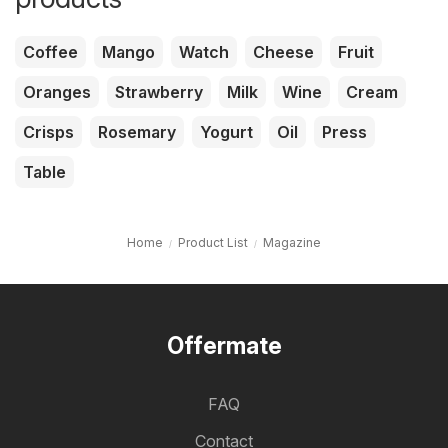
Coffee
Mango
Watch
Cheese
Fruit
Oranges
Strawberry
Milk
Wine
Cream
Crisps
Rosemary
Yogurt
Oil
Press
Table
Home
Product List
Magazine
Offermate
FAQ
Contact