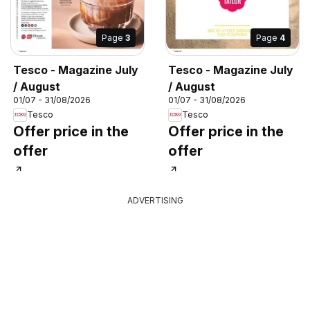
Page
3
Page
4
Tesco - Magazine July
Tesco - Magazine July
/ August
/ August
01/07 - 31/08/2026
01/07 - 31/08/2026
Tesco
Tesco
Offer price in the
Offer price in the
offer
offer
ADVERTISING