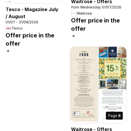
Waitrose - Offers
from Wednesday 01/07/2026
Tesco - Magazine July
Waitrose
/ August
Offer price in the
01/07 - 31/08/2026
offer
Tesco
Offer price in the
offer
Page
6
Waitrose - Offers