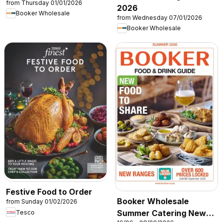
from Thursday 01/01/2026
2026
Booker Wholesale
from Wednesday 07/01/2026
Booker Wholesale
Festive Food to Order
Booker Wholesale
from Sunday 01/02/2026
Summer Catering News
Tesco