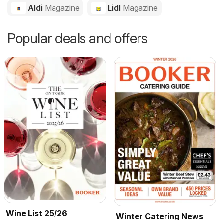
Aldi
Magazine
Lidl
Magazine
Popular deals and offers
Wine List 25/26
Winter Catering News