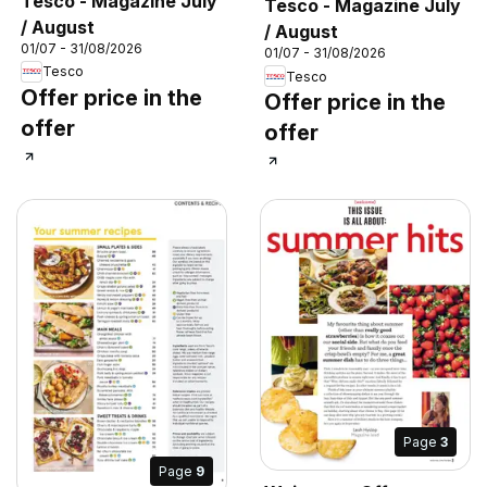
Tesco - Magazine July
Tesco - Magazine July
/ August
/ August
01/07 - 31/08/2026
01/07 - 31/08/2026
Tesco
Tesco
Offer price in the
Offer price in the
offer
offer
Page
3
Page
9