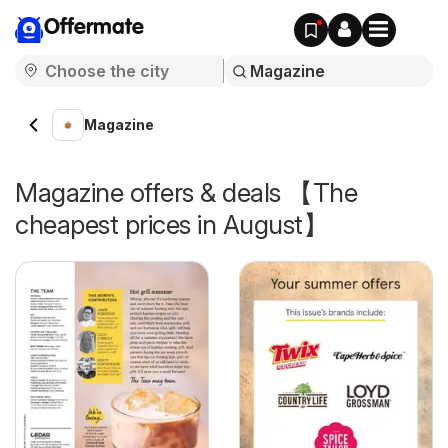
Offermate
Magazine
Magazine offers & deals 【The
cheapest prices in August】