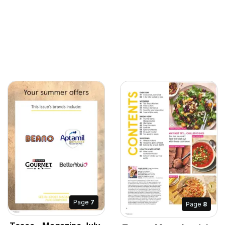
Page
7
Page
8