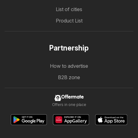
List of cities
Product List
Partnership
How to advertise
B2B zone
Offermate
Offers in one place