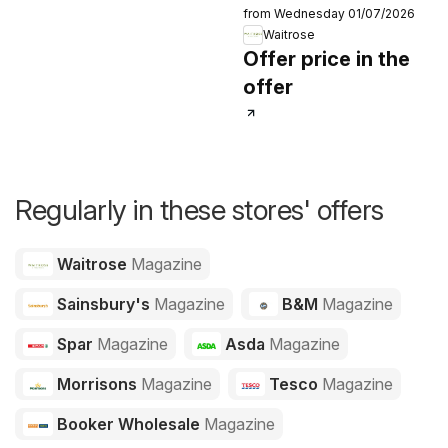
from Wednesday 01/07/2026
Waitrose
Offer price in the
offer
Regularly in these stores' offers
Waitrose
Magazine
Sainsbury's
Magazine
B&M
Magazine
Spar
Magazine
Asda
Magazine
Morrisons
Magazine
Tesco
Magazine
Booker Wholesale
Magazine