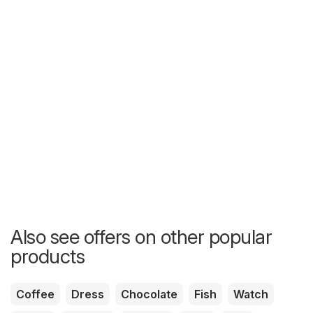
Also see offers on other popular
products
Coffee
Dress
Chocolate
Fish
Watch