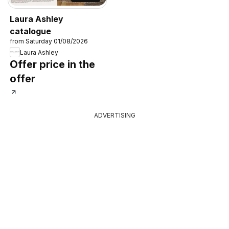
Laura Ashley
catalogue
from Saturday 01/08/2026
Laura Ashley
Offer price in the
offer
ADVERTISING