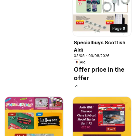
Page
9
Specialbuys Scottish
Aldi
03/08 - 09/08/2026
Aldi
Offer price in the
offer