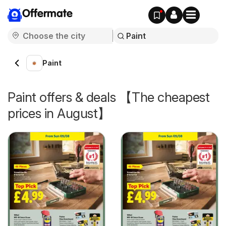
Offermate
Paint
Paint offers & deals 【The cheapest
prices in August】