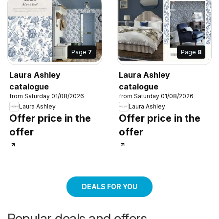
Page
7
Page
8
Laura Ashley
Laura Ashley
catalogue
catalogue
from Saturday 01/08/2026
from Saturday 01/08/2026
Laura Ashley
Laura Ashley
Offer price in the
Offer price in the
offer
offer
DEALS FOR YOU
Popular deals and offers