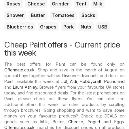
Roses
Cheese
Grinder
Tent
Milk
Shower
Butter
Tomatoes
Socks
Blueberries
Grapes
Pork
Nuts
USB
Cheap Paint offers - Current price
this week
The best offers for Paint can be found only on
Offermate.co.uk
. Shop and save in the month of August on
special buys together with us. Discover discounts and deals on
Paint, available this week at
Lidl
,
Aldi
,
Hobbycraft
,
Poundland
and
Laura Ashley
. Browse flyers from your favourite UK stores
today, and find discounted deals. For the latest promotions on
Paint, please check out these flyers: You can also see
additional offers this week for other products by scrolling
through brochures. Going shopping and want to save some
money on your favourite products? Check out DEALS on
goods such as
Milk
,
Butter
,
Cheese
,
Yogurt
and
Eggs
.
Offermate.co.uk
searches for discount prices on all products