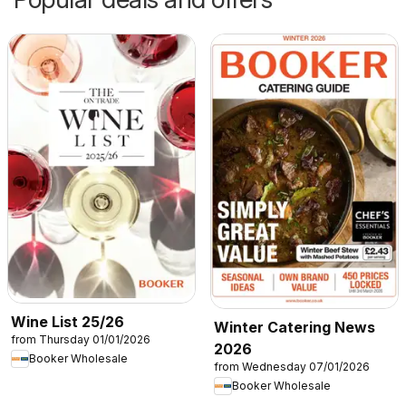
Wine List 25/26
Winter Catering News
from Thursday 01/01/2026
2026
Booker Wholesale
from Wednesday 07/01/2026
Booker Wholesale