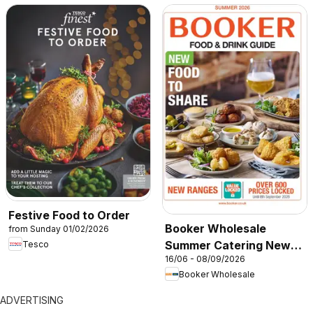
Festive Food to Order
Booker Wholesale
from Sunday 01/02/2026
Summer Catering News
Tesco
16/06 - 08/09/2026
2026
Booker Wholesale
ADVERTISING