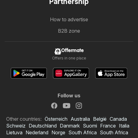
Partnership
How to advertise
B2B zone
Offermate
Offers in one place
Follow us
Other countries:
Österreich
Australia
België
Canada
Schweiz
Deutschland
Danmark
Suomi
France
Italia
Lietuva
Nederland
Norge
South Africa
South Africa