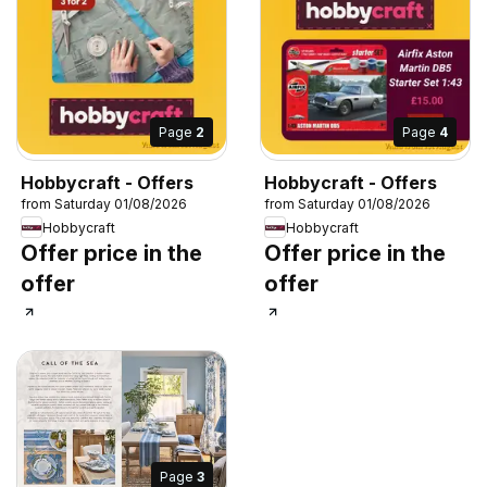
Page
2
Page
4
Hobbycraft - Offers
Hobbycraft - Offers
from Saturday 01/08/2026
from Saturday 01/08/2026
Hobbycraft
Hobbycraft
Offer price in the
Offer price in the
offer
offer
Page
3