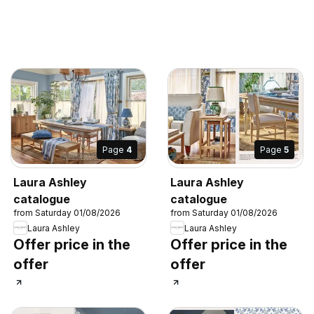
Page
4
Page
5
Laura Ashley
Laura Ashley
catalogue
catalogue
from Saturday 01/08/2026
from Saturday 01/08/2026
Laura Ashley
Laura Ashley
Offer price in the
Offer price in the
offer
offer