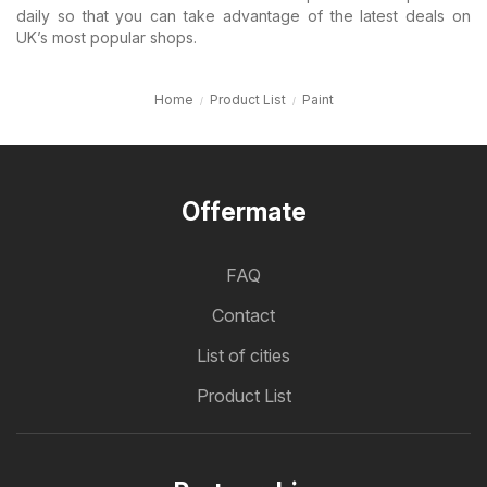
daily so that you can take advantage of the latest deals on
UK’s most popular shops.
Home
Product List
Paint
Offermate
FAQ
Contact
List of cities
Product List