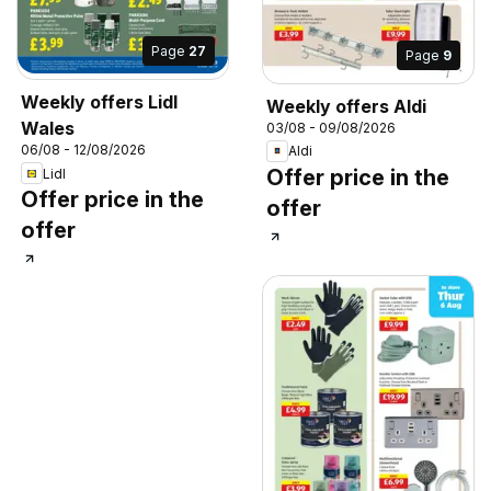
Page
27
Page
9
Weekly offers Lidl
Weekly offers Aldi
Wales
03/08 - 09/08/2026
06/08 - 12/08/2026
Aldi
Offer price in the
Lidl
Offer price in the
offer
offer