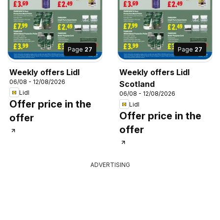
Page
27
Page
27
Weekly offers Lidl
Weekly offers Lidl
06/08 - 12/08/2026
Scotland
Lidl
06/08 - 12/08/2026
Offer price in the
Lidl
Offer price in the
offer
offer
ADVERTISING