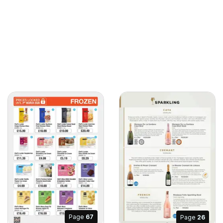
Page
67
Page
26