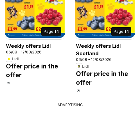
Page
14
Page
14
Weekly offers Lidl
Weekly offers Lidl
06/08 - 12/08/2026
Scotland
Lidl
06/08 - 12/08/2026
Offer price in the
Lidl
Offer price in the
offer
offer
ADVERTISING