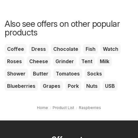
Also see offers on other popular
products
Coffee
Dress
Chocolate
Fish
Watch
Roses
Cheese
Grinder
Tent
Milk
Shower
Butter
Tomatoes
Socks
Blueberries
Grapes
Pork
Nuts
USB
Home
Product List
Raspberries