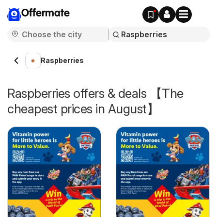
Offermate
Raspberries
Raspberries offers & deals 【The
cheapest prices in August】