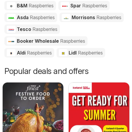
B&M
Raspberries
Spar
Raspberries
Asda
Raspberries
Morrisons
Raspberries
Tesco
Raspberries
Booker Wholesale
Raspberries
Aldi
Raspberries
Lidl
Raspberries
Popular deals and offers