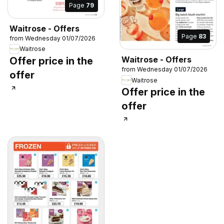
Page
79
Waitrose - Offers
Page
83
from Wednesday 01/07/2026
Waitrose
Waitrose - Offers
Offer price in the
from Wednesday 01/07/2026
offer
Waitrose
Offer price in the
offer