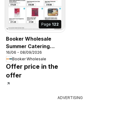
Page
122
Booker Wholesale
Summer Catering
16/06 - 08/09/2026
News 2026
Booker Wholesale
Offer price in the
offer
ADVERTISING