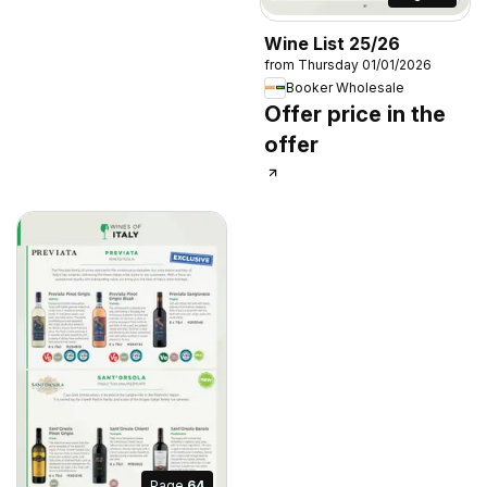
Wine List 25/26
from Thursday 01/01/2026
Booker Wholesale
Offer price in the
offer
Page
64