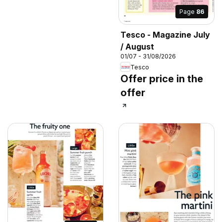
Page
86
Tesco - Magazine July
/ August
01/07 - 31/08/2026
Tesco
Offer price in the
offer