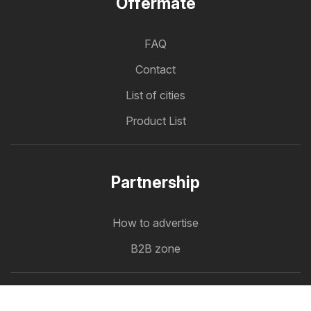
Offermate
FAQ
Contact
List of cities
Product List
Partnership
How to advertise
B2B zone
Offermate
Offers in one place