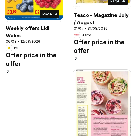
Page
56
Page
14
Tesco - Magazine July
/ August
Weekly offers Lidl
01/07 - 31/08/2026
Wales
Tesco
Offer price in the
06/08 - 12/08/2026
Lidl
offer
Offer price in the
offer