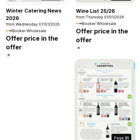
Winter Catering News
Wine List 25/26
from Thursday 01/01/2026
2026
Booker Wholesale
from Wednesday 07/01/2026
Offer price in the
Booker Wholesale
Offer price in the
offer
offer
Page
31