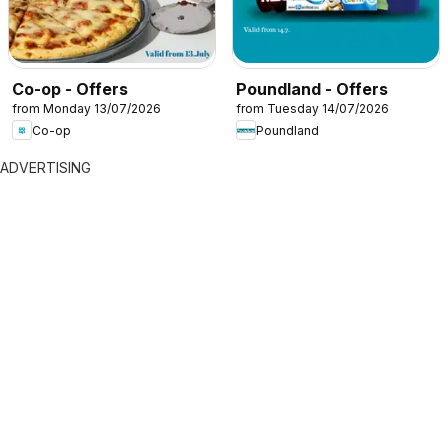
Co-op - Offers
Poundland - Offers
from Monday 13/07/2026
from Tuesday 14/07/2026
Co-op
Poundland
ADVERTISING