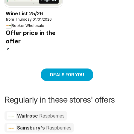
Wine List 25/26
from Thursday 01/01/2026
Booker Wholesale
Offer price in the
offer
DEALS FOR YOU
Regularly in these stores' offers
Waitrose
Raspberries
Sainsbury's
Raspberries