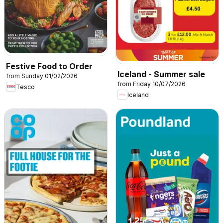
Festive Food to Order
Iceland - Summer sale
from Sunday 01/02/2026
from Friday 10/07/2026
Tesco
Iceland