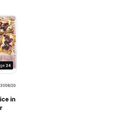
age
24
 31/08/2026
July /
ice in
r