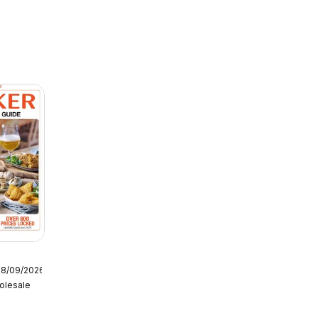
08/09/2026
olesale
tering
6