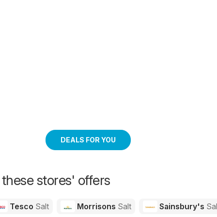
DEALS FOR YOU
 these stores' offers
Tesco
Salt
Morrisons
Salt
Sainsbury's
Sal