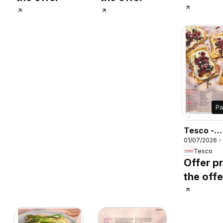
P
Tesco -
01/07/2026 -
Magazine 
Tesco
August
Offer pr
the offe