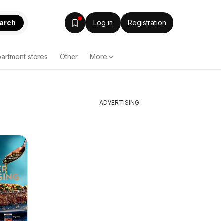
arch
Log in
Registration
artment stores
Other
More
ADVERTISING