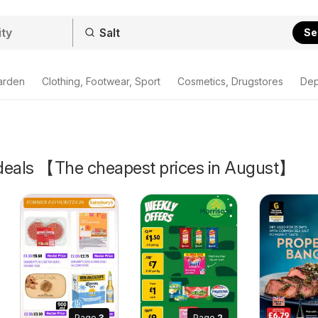
Se
arden
Clothing, Footwear, Sport
Cosmetics, Drugstores
Dep
& deals 【The cheapest prices in August】
Page
3
Page
2