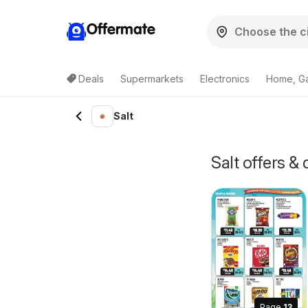
Offermate
Deals
Supermarkets
Electronics
Home, G
Salt
Salt offers 
Page
13