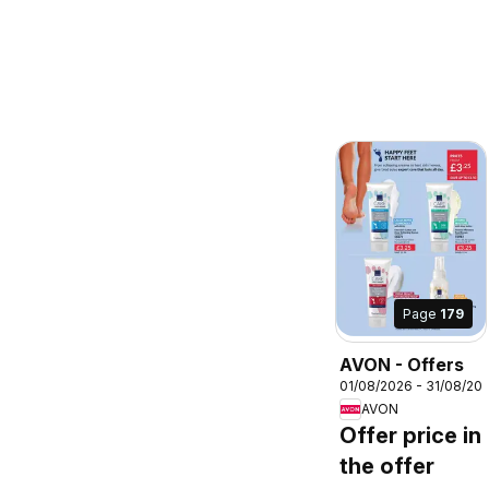
Page
179
AVON - Offers
01/08/2026 - 31/08/20
AVON
Offer price in
the offer