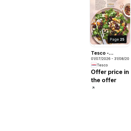
Page
25
Tesco -
01/07/2026 - 31/08/20
Magazine July /
Tesco
August
Offer price in
the offer