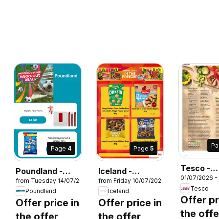
P
Page
4
Page
5
Tesco -
Poundland -
Iceland -
26
01/07/2026 -
Magazine 
from Tuesday 14/07/2026
from Friday 10/07/2026
Offers
Summer sale
Tesco
August
Poundland
Iceland
Offer pr
Offer price in
Offer price in
the offe
the offer
the offer