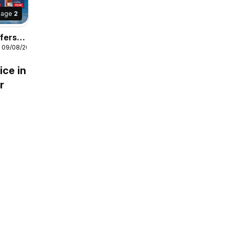
Page
2
fers
- 09/08/2026
ice in
r