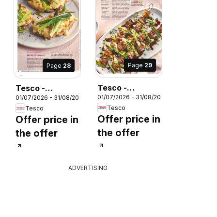
Page
29
Page
28
Tesco -
Tesco -
26
01/07/2026 - 31/08/2026
01/07/2026 - 31/08/2026
Magazine July /
Magazine July /
Tesco
Tesco
August
August
Offer price in
Offer price in
the offer
the offer
ADVERTISING