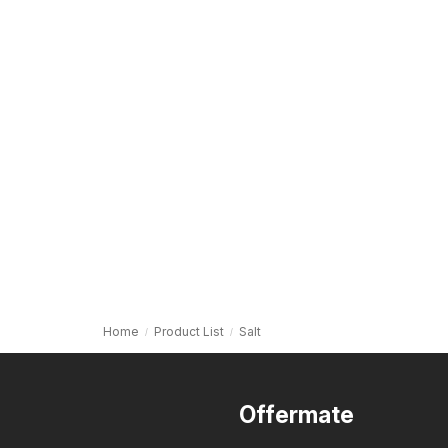
Home
Product List
Salt
Offermate