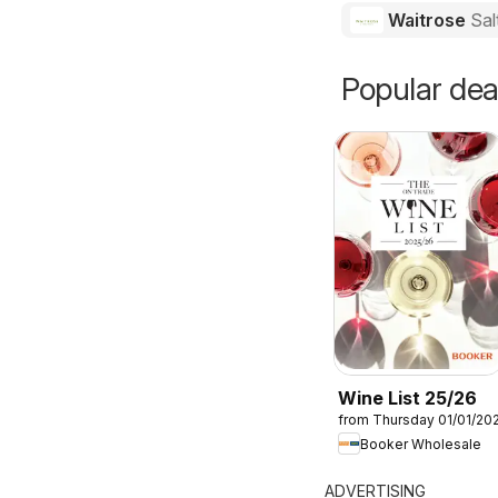
Waitrose
Sal
Popular dea
Wine List 25/26
from Thursday 01/01/20
Booker Wholesale
ADVERTISING