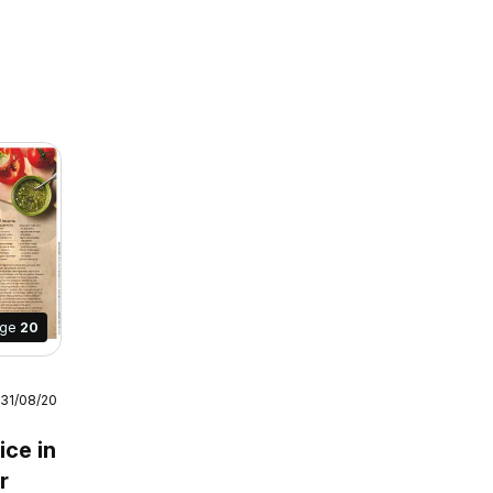
age
20
 31/08/2026
July /
ice in
r