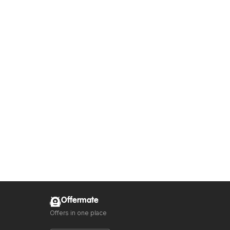
Offermate
Offers in one place