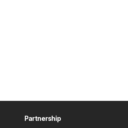
Partnership