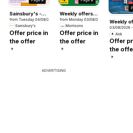
Sainsbury's -
Weekly offers
26
from Tuesday 04/08/2026
from Monday 03/08/2026
Offers
Morrisons
Weekly of
Sainsbury's
Morrisons
03/08/2026 
Aldi
Offer price in
Offer price in
Aldi
Offer pr
the offer
the offer
the offe
ADVERTISING