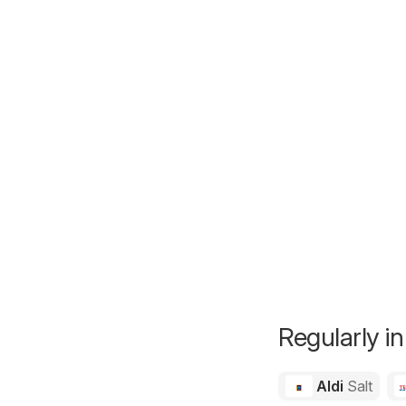
Regularly in
Aldi
Salt