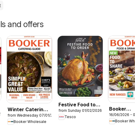
t
ls and offers
Festive Food to
Booker
Winter Catering
from Sunday 01/02/2026
Order
26
16/06/2026 - 
from Wednesday 07/01/2026
Wholesale
News 2026
Tesco
Booker Wh
Booker Wholesale
Summer Ca
News 202