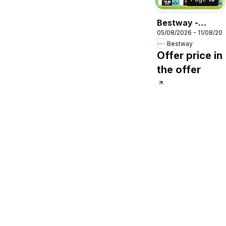
Bestway -
05/08/2026 - 11/08/20
Offers
Bestway
Offer price in
the offer