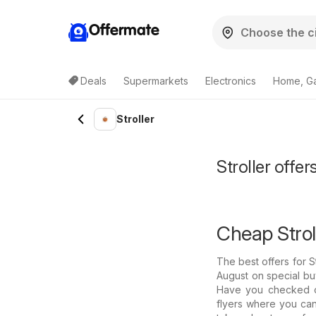
Offermate
Deals
Supermarkets
Electronics
Home, G
Stroller
Stroller offe
Cheap Stroll
The best offers for 
August on special buy
Have you checked ou
flyers where you can