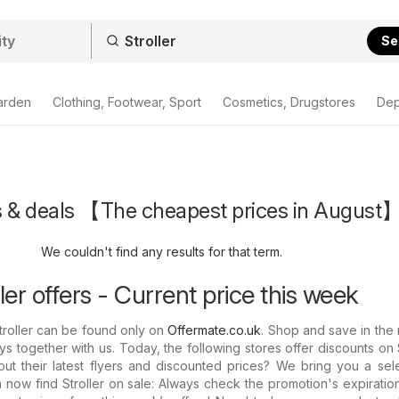
Se
arden
Clothing, Footwear, Sport
Cosmetics, Drugstores
Dep
rs & deals 【The cheapest prices in August
We couldn't find any results for that term.
er offers - Current price this week
Stroller can be found only on
Offermate.co.uk
. Shop and save in the
s together with us. Today, the following stores offer discounts on St
t their latest flyers and discounted prices? We bring you a sele
 now find Stroller on sale: Always check the promotion's expiratio