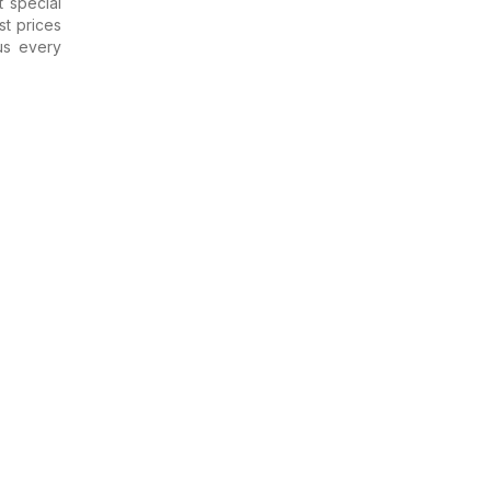
 special
st prices
us every