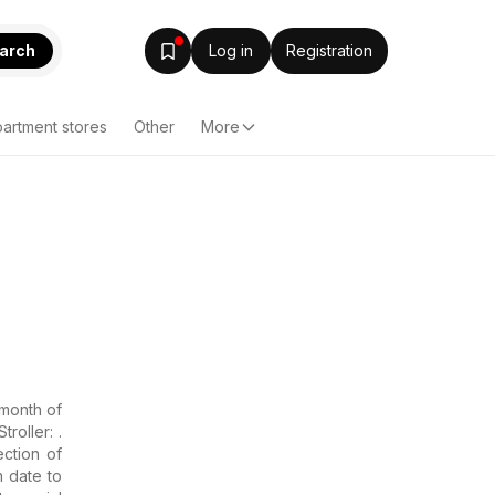
arch
Log in
Registration
artment stores
Other
More
】
 month of
roller: .
ction of
n date to