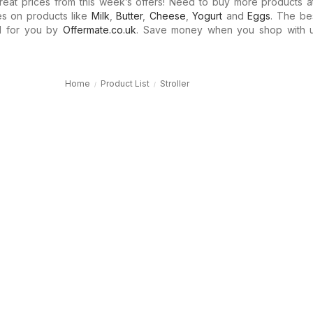
eat prices from this week’s offers! Need to buy more products at
es on products like
Milk
,
Butter
,
Cheese
,
Yogurt
and
Eggs
. The be
d for you by
Offermate.co.uk
. Save money when you shop with 
Home
Product List
Stroller