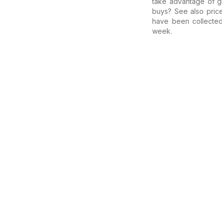
take advantage of gr
buys? See also pric
have been collecte
week.