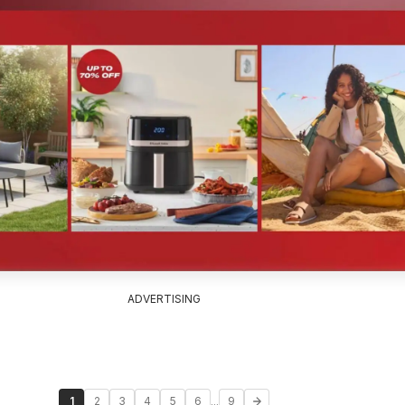
ADVERTISING
...
1
2
3
4
5
6
9