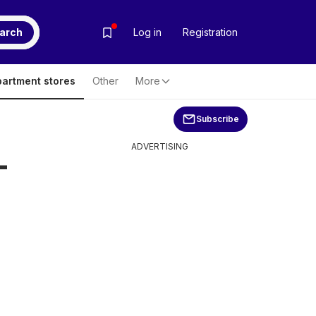
arch
Log in
Registration
artment stores
Other
More
Subscribe
ADVERTISING
-