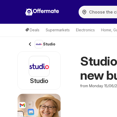
Offermate
Deals
Supermarkets
Electronics
Home, G
Studio
Studio
new bu
Studio
from Monday 15/06/