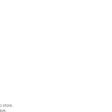
o store.
gue.