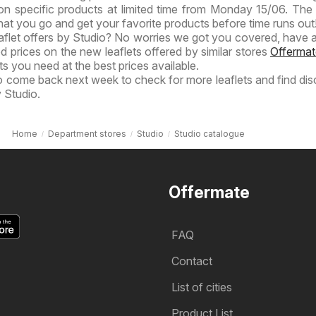
on specific products at limited time from Monday 15/06. The 
hat you go and get your favorite products before time runs out!
eaflet offers by Studio? No worries we got you covered, have a
ed prices on the new leaflets offered by similar stores
Offermat
s you need at the best prices available.
to come back next week to check for more leaflets and find di
 Studio.
Home
Department stores
Studio
Studio catalogue
Offermate
FAQ
Contact
List of cities
Product List