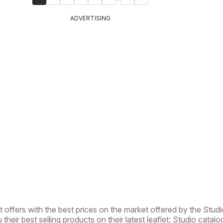
ADVERTISING
t offers with the best prices on the market offered by the Studi
 their best selling products on their latest leaflet: Studio catalo