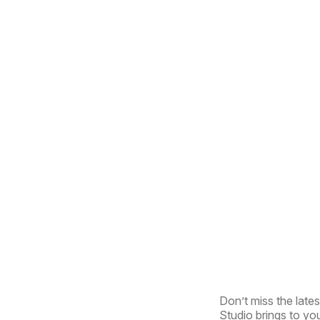
Don’t miss the lates
Studio brings to you