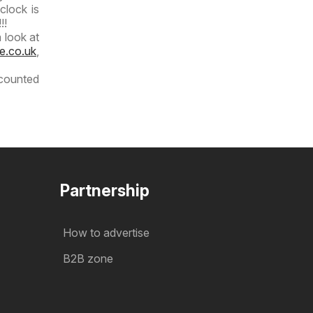
clock is
!!
 look at
e.co.uk
,
scounted
Partnership
How to advertise
B2B zone