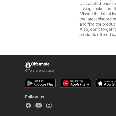
Discounted prices 
ticking, make sure t
Missed the latest l
the latest discount
and find the product
Also, don’t forget 
products offered by
Offermate
Offers in one place
Follow us