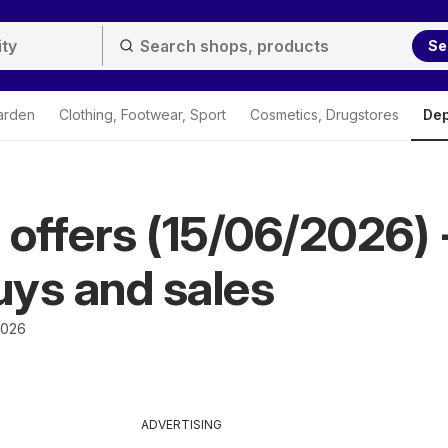
Se
arden
Clothing, Footwear, Sport
Cosmetics, Drugstores
Dep
 offers (15/06/2026) 
ys and sales
2026
ADVERTISING