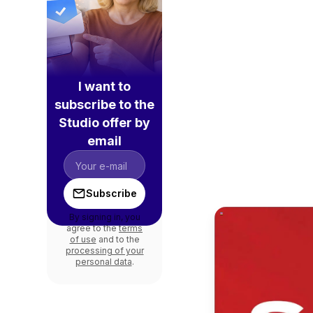
I want to
subscribe to the
Studio offer by
email
Subscribe
By signing in, you
agree to the
terms
of use
and to the
processing of your
personal data
.