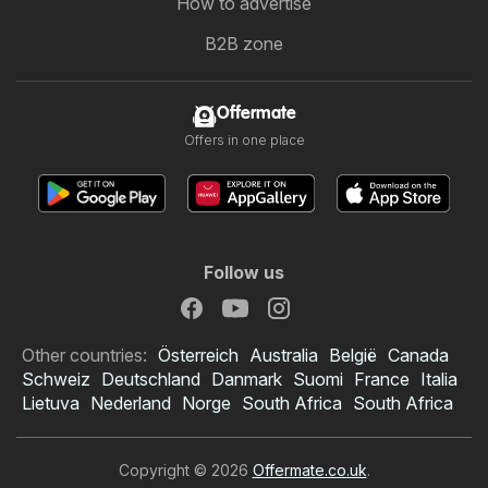
How to advertise
B2B zone
Offermate
Offers in one place
Follow us
Other countries:
Österreich
Australia
België
Canada
Schweiz
Deutschland
Danmark
Suomi
France
Italia
Lietuva
Nederland
Norge
South Africa
South Africa
Copyright © 2026
Offermate.co.uk
.