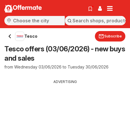
Offermate
Tesco
Subscribe
Tesco offers (03/06/2026) - new buys
and sales
from Wednesday 03/06/2026 to Tuesday 30/06/2026
ADVERTISING