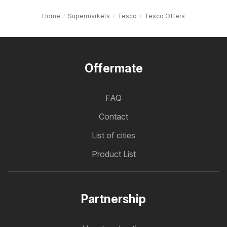
Home
Supermarkets
Tesco
Tesco Offers
Offermate
FAQ
Contact
List of cities
Product List
Partnership