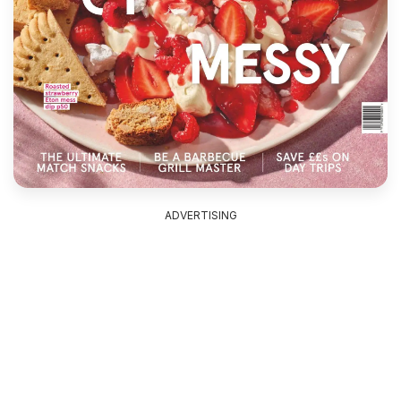
ADVERTISING