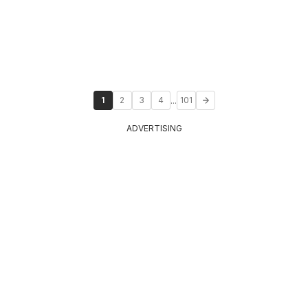
...
1
2
3
4
101
ADVERTISING