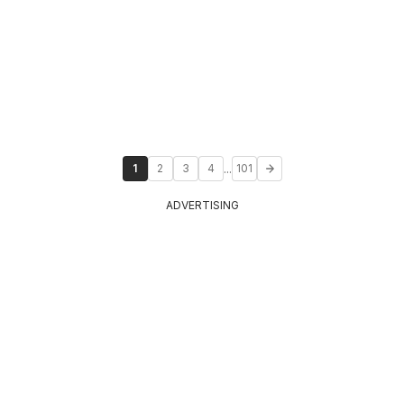
...
1
2
3
4
101
ADVERTISING