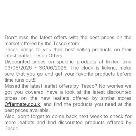
Don’t miss the latest offers with the best prices on the
market offered by the Tesco store.
Tesco brings to you their best selling products on their
latest leaflet: Tesco Offers.
Discounted prices on specific products at limited time
03/06/2026 - 30/06/2026. The clock is ticking, make
sure that you go and get your favorite products before
time runs out!!!
Missed the latest leaflet offers by Tesco? No worries we
got you covered, have a look at the latest discounted
prices on the new leaflets offered by similar stores
Offermate.co.uk
, and find the products you need at the
best prices available.
Also, don’t forget to come back next week to check for
more leaflets and find discounted products offered by
Tesco.