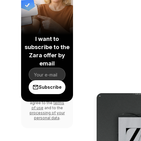
I want to
subscribe to the
Zara offer by
email
Subscribe
By signing in, you
agree to the
terms
of use
and to the
processing of your
personal data
.