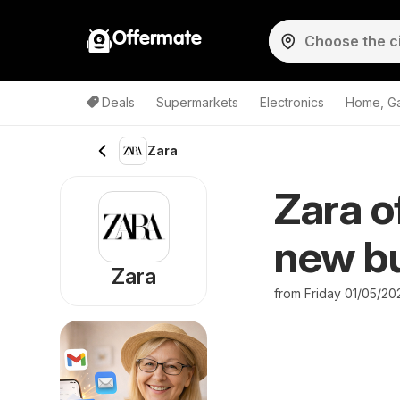
Offermate
Deals
Supermarkets
Electronics
Home, G
Zara
Zara o
new bu
Zara
from Friday 01/05/20