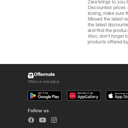
Zara brings to you t
Discounted prices 
ticking, make sure t
Missed the latest l
the latest discount
and find the product
Also, don’t forget 
products offered by
Offermate
Offers in one place
Follow us