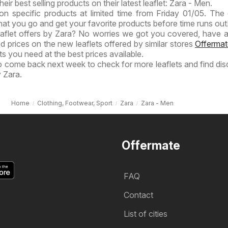
heir best selling products on their latest leaflet: Zara - Men.
on specific products at limited time from Friday 01/05. The 
hat you go and get your favorite products before time runs out!
eaflet offers by Zara? No worries we got you covered, have a
ed prices on the new leaflets offered by similar stores
Offermat
s you need at the best prices available.
to come back next week to check for more leaflets and find di
 Zara.
Home
Clothing, Footwear, Sport
Zara
Zara - Men
Offermate
FAQ
Contact
List of cities