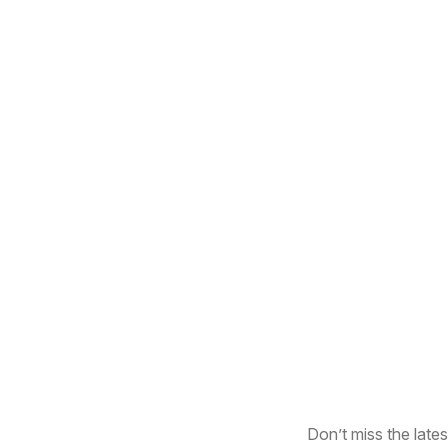
Don’t miss the lates