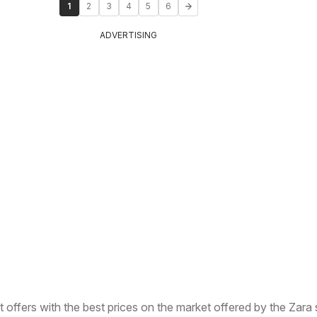
1
2
3
4
5
6
ADVERTISING
t offers with the best prices on the market offered by the Zara 