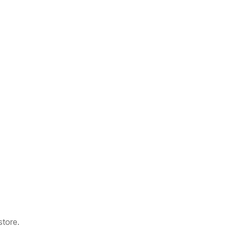
store.