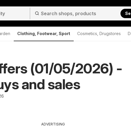
Se
arden
Clothing, Footwear, Sport
Cosmetics, Drugstores
D
ffers (01/05/2026) -
ys and sales
26
ADVERTISING