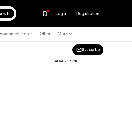
arch
Log in
Registration
epartment stores
Other
More
Subscribe
ADVERTISING