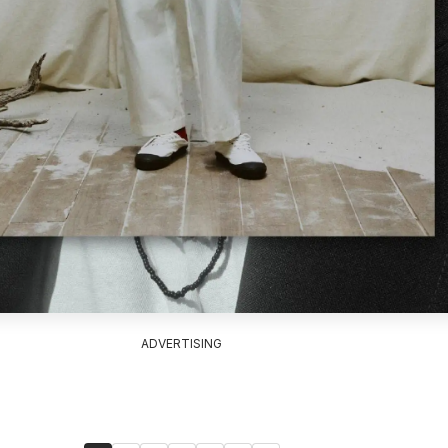
ADVERTISING