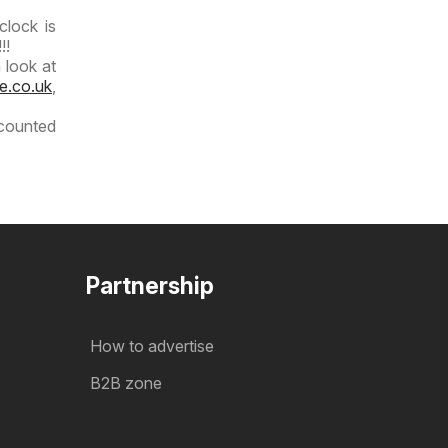
clock is
!!
 look at
e.co.uk
,
scounted
Partnership
How to advertise
B2B zone