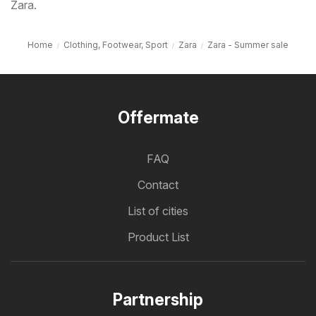
Zara.
Home
Clothing, Footwear, Sport
Zara
Zara - Summer sale
Offermate
FAQ
Contact
List of cities
Product List
Partnership