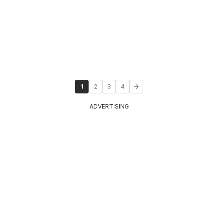
1
2
3
4
ADVERTISING