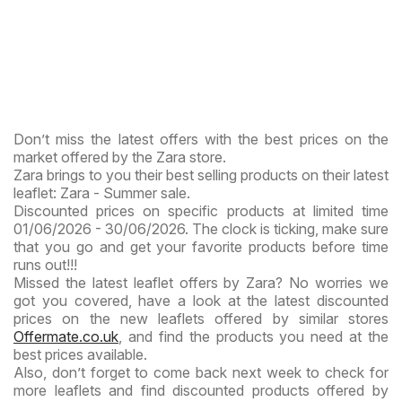
Don’t miss the latest offers with the best prices on the
market offered by the Zara store.
Zara brings to you their best selling products on their latest
leaflet: Zara - Summer sale.
Discounted prices on specific products at limited time
01/06/2026 - 30/06/2026. The clock is ticking, make sure
that you go and get your favorite products before time
runs out!!!
Missed the latest leaflet offers by Zara? No worries we
got you covered, have a look at the latest discounted
prices on the new leaflets offered by similar stores
Offermate.co.uk
, and find the products you need at the
best prices available.
Also, don’t forget to come back next week to check for
more leaflets and find discounted products offered by