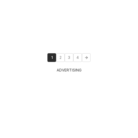
1
2
3
4
ADVERTISING