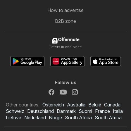
How to advertise
B2B zone
Offermate
Offers in one place
Follow us
Other countries:
Österreich
Australia
België
Canada
Schweiz
Deutschland
Danmark
Suomi
France
Italia
Lietuva
Nederland
Norge
South Africa
South Africa