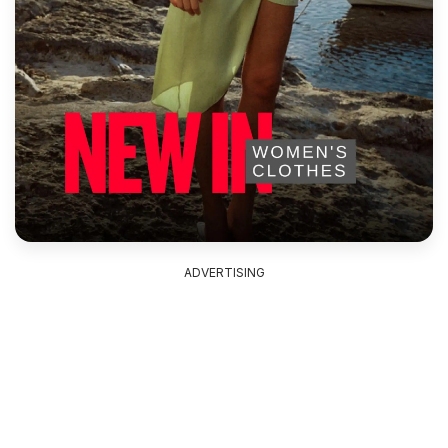
ADVERTISING