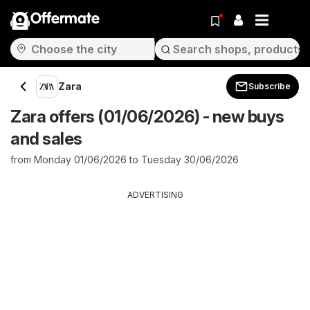
Offermate
Zara
Subscribe
Zara offers (01/06/2026) - new buys
and sales
from Monday 01/06/2026 to Tuesday 30/06/2026
ADVERTISING