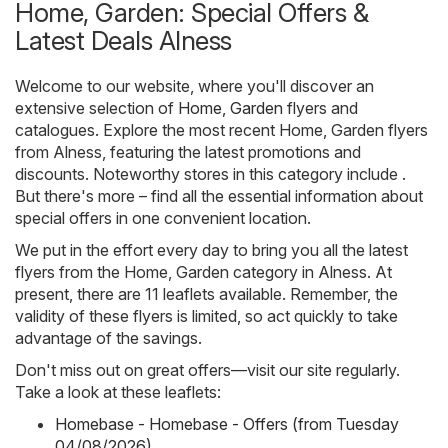
Home, Garden: Special Offers &
Latest Deals Alness
Welcome to our website, where you'll discover an
extensive selection of
Home, Garden
flyers and
catalogues. Explore the most recent Home, Garden flyers
from Alness, featuring the latest promotions and
discounts. Noteworthy stores in this category include .
But there's more – find all the essential information about
special offers in one convenient location.
We put in the effort every day to bring you all the latest
flyers from the Home, Garden category in Alness. At
present, there are 11 leaflets available. Remember, the
validity of these flyers is limited, so act quickly to take
advantage of the savings.
Don't miss out on great offers—visit our site regularly.
Take a look at these leaflets:
Homebase - Homebase - Offers (from Tuesday
04/08/2026)
,