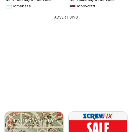
Homebase
Hobbycraft
ADVERTISING