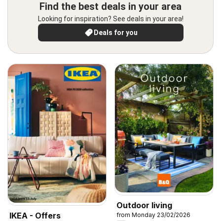
Find the best deals in your area
Looking for inspiration? See deals in your area!
Deals for you
Outdoor living
IKEA - Offers
from Monday 23/02/2026