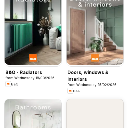
B&Q - Radiators
Doors, windows &
from Wednesday 18/03/2026
interiors
B&Q
from Wednesday 25/02/2026
B&Q