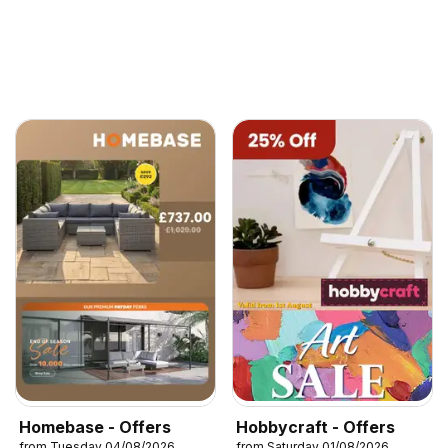
Homebase - Offers
Hobbycraft - Offers
from Tuesday 04/08/2026
from Saturday 01/08/2026