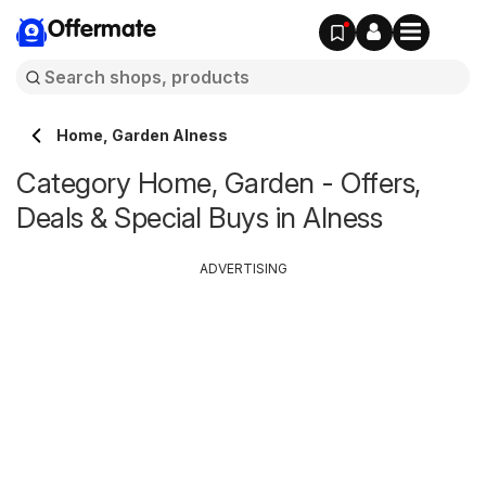
Offermate
Home, Garden Alness
Category Home, Garden - Offers,
Deals & Special Buys in Alness
ADVERTISING