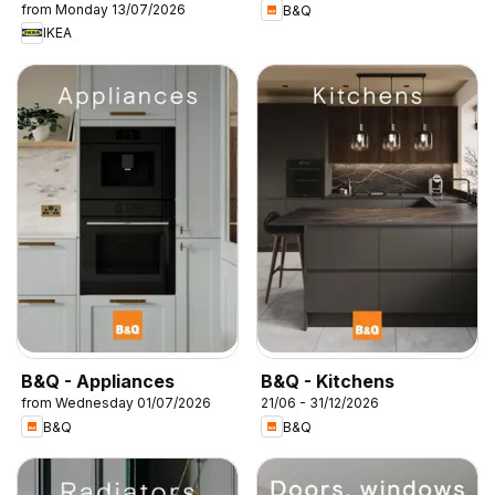
from Monday 13/07/2026
B&Q
IKEA
B&Q - Appliances
B&Q - Kitchens
from Wednesday 01/07/2026
21/06 - 31/12/2026
B&Q
B&Q