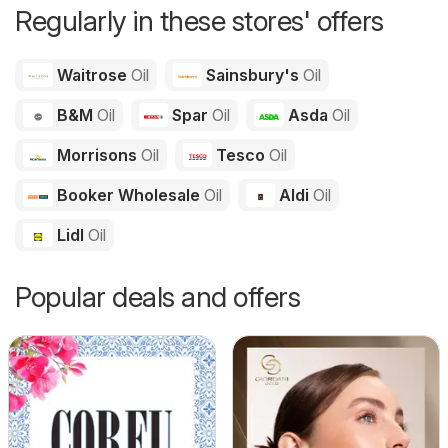
Regularly in these stores' offers
Waitrose
Oil
Sainsbury's
Oil
B&M
Oil
Spar
Oil
Asda
Oil
Morrisons
Oil
Tesco
Oil
Booker Wholesale
Oil
Aldi
Oil
Lidl
Oil
Popular deals and offers