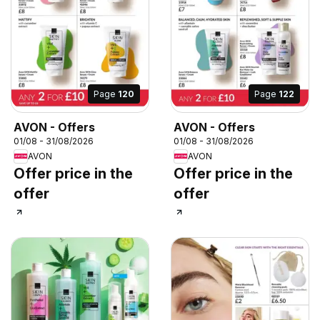
Page
120
Page
122
AVON - Offers
AVON - Offers
01/08 - 31/08/2026
01/08 - 31/08/2026
AVON
AVON
Offer price in the
Offer price in the
offer
offer