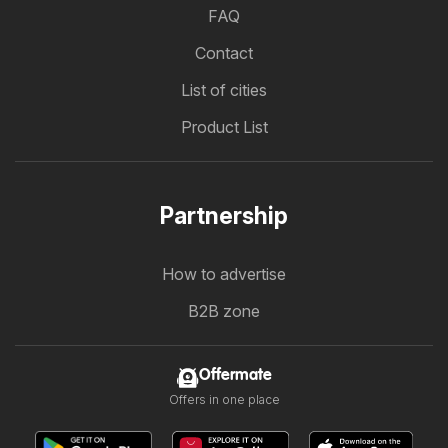
FAQ
Contact
List of cities
Product List
Partnership
How to advertise
B2B zone
Offermate
Offers in one place