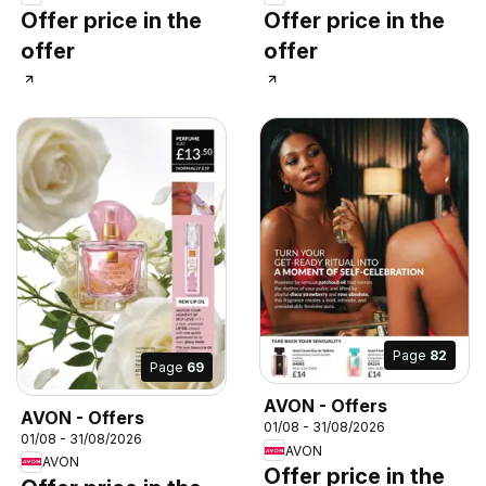
Offer price in the
Offer price in the
offer
offer
Page
82
Page
69
AVON - Offers
AVON - Offers
01/08 - 31/08/2026
01/08 - 31/08/2026
AVON
AVON
Offer price in the