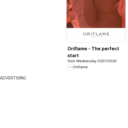
Oriflame - The perfect
start
from Wednesday 01/07/2026
Oriflame
ADVERTISING