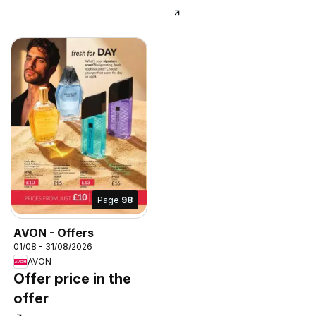
Page
98
AVON - Offers
01/08 - 31/08/2026
AVON
Offer price in the
offer