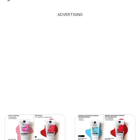
ADVERTISING