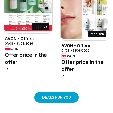
Page
125
Page
126
AVON - Offers
01/08 - 31/08/2026
AVON - Offers
AVON
01/08 - 31/08/2026
Offer price in the
AVON
offer
Offer price in the
offer
DEALS FOR YOU