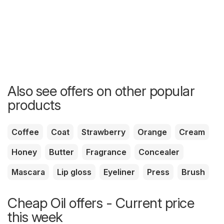
Also see offers on other popular
products
Coffee
Coat
Strawberry
Orange
Cream
Honey
Butter
Fragrance
Concealer
Mascara
Lip gloss
Eyeliner
Press
Brush
Cheap Oil offers - Current price
this week