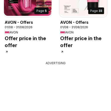
Page
5
Page
33
AVON - Offers
AVON - Offers
01/08 - 31/08/2026
01/08 - 31/08/2026
AVON
AVON
Offer price in the
Offer price in the
offer
offer
ADVERTISING