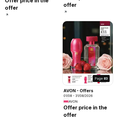
Offer price in the
offer
offer
Page
83
AVON - Offers
01/08 - 31/08/2026
AVON
Offer price in the
offer