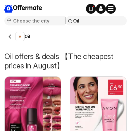
Offermate
Oil
Oil offers & deals 【The cheapest
prices in August】