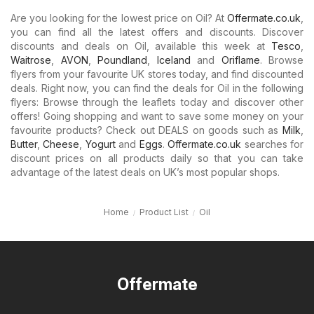
Are you looking for the lowest price on Oil? At
Offermate.co.uk
,
you can find all the latest offers and discounts. Discover
discounts and deals on Oil, available this week at
Tesco
,
Waitrose
,
AVON
,
Poundland
,
Iceland
and
Oriflame
. Browse
flyers from your favourite UK stores today, and find discounted
deals. Right now, you can find the deals for Oil in the following
flyers: Browse through the leaflets today and discover other
offers! Going shopping and want to save some money on your
favourite products? Check out DEALS on goods such as
Milk
,
Butter
,
Cheese
,
Yogurt
and
Eggs
.
Offermate.co.uk
searches for
discount prices on all products daily so that you can take
advantage of the latest deals on UK’s most popular shops.
Home
Product List
Oil
Offermate