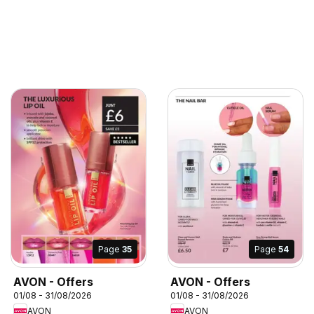
Page
35
Page
54
AVON - Offers
AVON - Offers
01/08 - 31/08/2026
01/08 - 31/08/2026
AVON
AVON