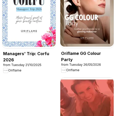
Oriflame GG Colour
Managers' Trip: Corfu
Party
2026
from Tuesday 26/05/2026
from Tuesday 21/10/2025
Oriflame
Oriflame