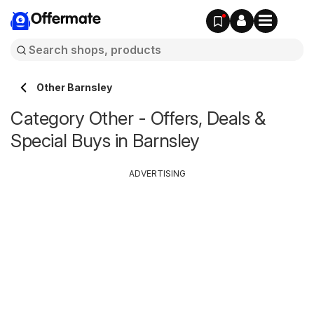
Offermate
Other Barnsley
Category Other - Offers, Deals &
Special Buys in Barnsley
ADVERTISING