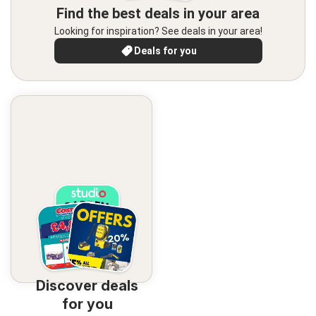
Find the best deals in your area
Looking for inspiration? See deals in your area!
Deals for you
Discover deals
for you