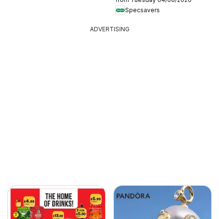
Specsavers
ADVERTISING