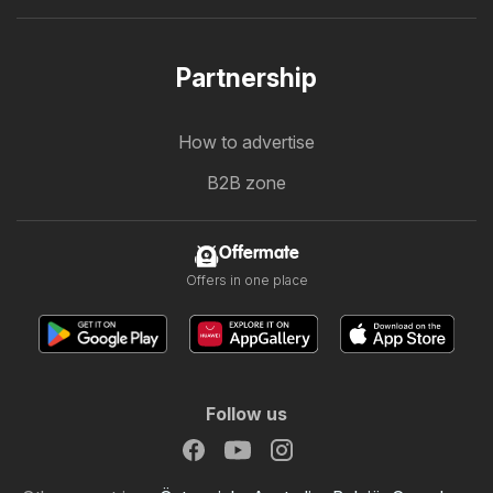
Partnership
How to advertise
B2B zone
Offermate
Offers in one place
Follow us