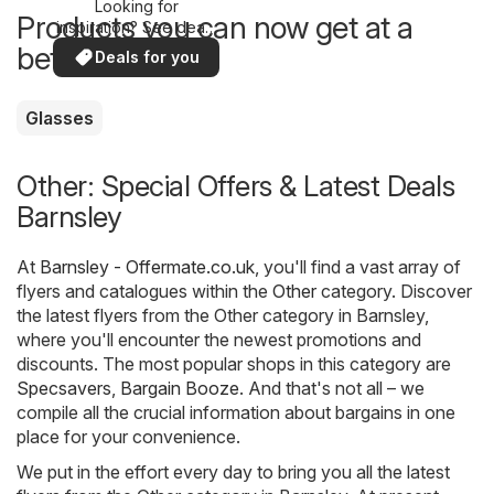
Looking for
Products you can now get at a
inspiration? See deals
in your area!
better price
Deals for you
Glasses
Other: Special Offers & Latest Deals
Barnsley
At
Barnsley - Offermate.co.uk
, you'll find a vast array of
flyers and catalogues within the
Other
category. Discover
the latest flyers from the Other category in Barnsley,
where you'll encounter the newest promotions and
discounts. The most popular shops in this category are
Specsavers
,
Bargain Booze
. And that's not all – we
compile all the crucial information about bargains in one
place for your convenience.
We put in the effort every day to bring you all the latest