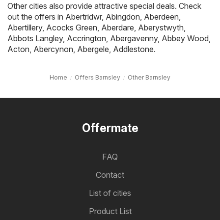
Other cities also provide attractive special deals. Check
out the offers in
Abertridwr
,
Abingdon
,
Aberdeen
,
Abertillery
,
Acocks Green
,
Aberdare
,
Aberystwyth
,
Abbots Langley
,
Accrington
,
Abergavenny
,
Abbey Wood
,
Acton
,
Abercynon
,
Abergele
,
Addlestone
.
Home
Offers Barnsley
Other Barnsley
Offermate
FAQ
Contact
List of cities
Product List