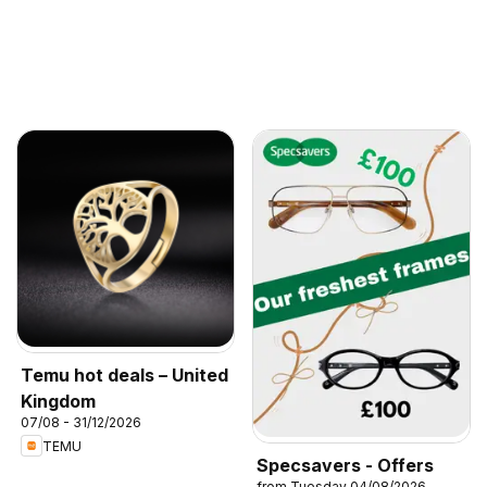
Temu hot deals – United
Kingdom
07/08 - 31/12/2026
TEMU
Specsavers - Offers
from Tuesday 04/08/2026