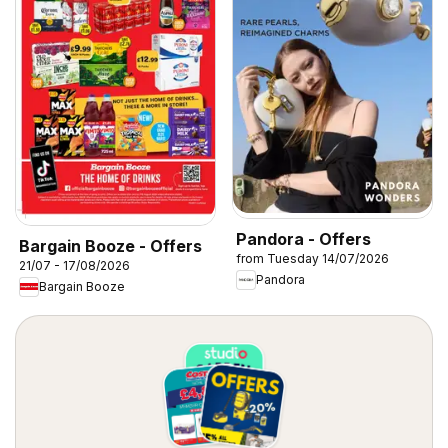
Pandora - Offers
Bargain Booze - Offers
from Tuesday 14/07/2026
21/07 - 17/08/2026
Pandora
Bargain Booze