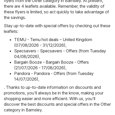
flyers from the Other category in Barnsley. At present,
there are 4 leaflets available. Remember, the validity of
these flyers is limited, so act quickly to take advantage of
the savings.
Stay up-to-date with special offers by checking out these
leaflets:
TEMU - Temu hot deals – United Kingdom
(07/08/2026 - 31/12/2026)
,
Specsavers - Specsavers - Offers (from Tuesday
04/08/2026)
,
Bargain Booze - Bargain Booze - Offers
(21/07/2026 - 17/08/2026)
,
Pandora - Pandora - Offers (from Tuesday
14/07/2026)
,
. Thanks to up-to-date information on discounts and
promotions, you'll always be in the know, making your
shopping easier and more efficient. With us, you'll
discover the best discounts and special offers in the Other
category in Barnsley.