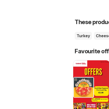
These product
Turkey
Chees
Favourite of