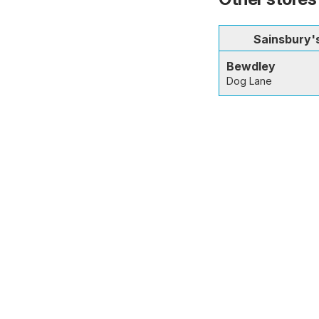
Sainsbury'
Bewdley
Dog Lane