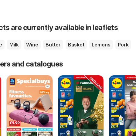
s are currently available in leaflets
e
Milk
Wine
Butter
Basket
Lemons
Pork
fers and catalogues