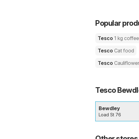
Popular prod
Tesco
1 kg coffe
Tesco
Cat food
Tesco
Cauliflowe
Tesco Bewdle
Bewdley
Load St 76
Other stores