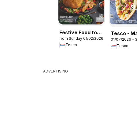
Festive Food to
Tesco - M
from Sunday 01/02/2026
Order
01/07/2026 - 
July / Aug
Tesco
Tesco
ADVERTISING