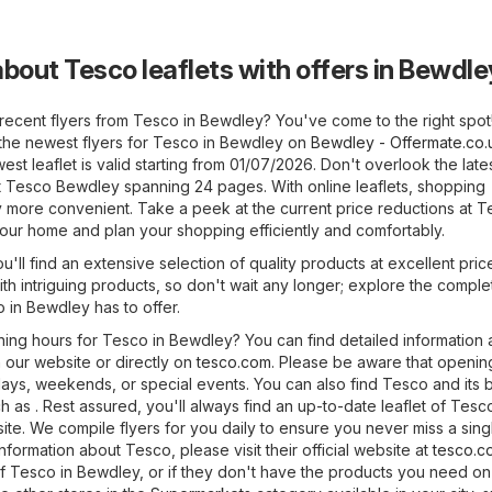
about Tesco leaflets with offers in Bewdle
 recent flyers from Tesco in Bewdley? You've come to the right spot
the newest flyers for Tesco in Bewdley on
Bewdley - Offermate.co.
t leaflet is valid starting from 01/07/2026. Don't overlook the late
at Tesco Bewdley spanning 24 pages. With online leaflets, shopping
y more convenient. Take a peek at the current price reductions at 
your home and plan your shopping efficiently and comfortably.
'll find an extensive selection of quality products at excellent pric
ith intriguing products, so don't wait any longer; explore the comple
 in Bewdley has to offer.
ning hours for Tesco in Bewdley? You can find detailed information
 our website or directly on
tesco.com
. Please be aware that openin
days, weekends, or special events. You can also find Tesco and its
ch as . Rest assured, you'll always find an up-to-date leaflet of Tesc
te. We compile flyers for you daily to ensure you never miss a sing
information about Tesco, please visit their official website at
tesco.c
of Tesco in Bewdley, or if they don't have the products you need on