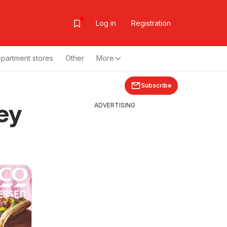
Log in
Registration
partment stores
Other
More
Subscribe
ey
ADVERTISING