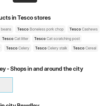
your area!
you
ucts in Tesco stores
e beans
Tesco
Boneless pork chop
Tesco
Cashews
Tesco
Cat litter
Tesco
Cat scratching post
r
Tesco
Celery
Tesco
Celery stalk
Tesco
Cereal
y - Shops in and around the city
 in city Bewdley