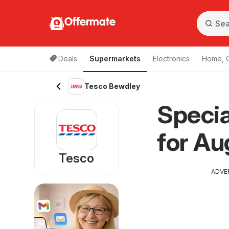
Offermate
Deals
Supermarkets
Electronics
Home, 
Tesco Bewdley
Specia
for Au
Tesco
ADVE