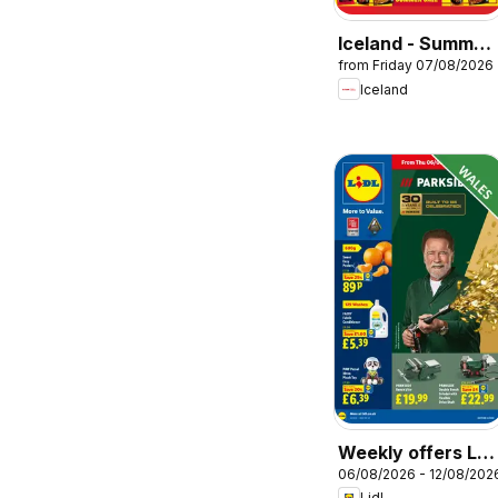
Iceland - Summer
from Friday 07/08/2026
sale
Iceland
Weekly offers Lidl
06/08/2026 - 12/08/202
Wales
Lidl