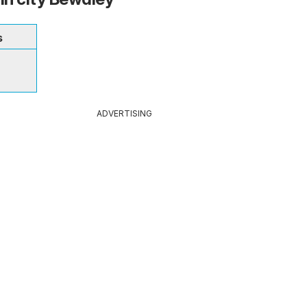
s
ADVERTISING