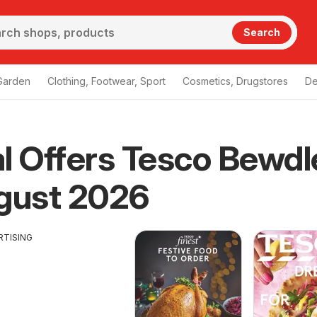
Search
Garden
Clothing, Footwear, Sport
Cosmetics, Drugstores
De
l Offers Tesco Bewdl
gust 2026
RTISING