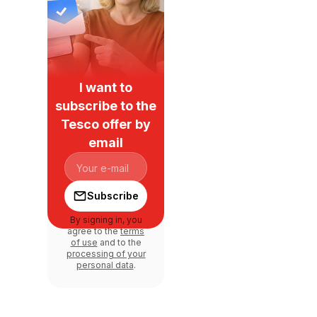
I want to
subscribe to the
Tesco offer by
email
Subscribe
By signing in, you
agree to the
terms
of use
and to the
processing of your
personal data
.