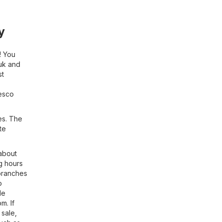
y
! You
uk
and
st
Tesco
es. The
te
 about
g hours
 branches
o
le
om
. If
 sale,