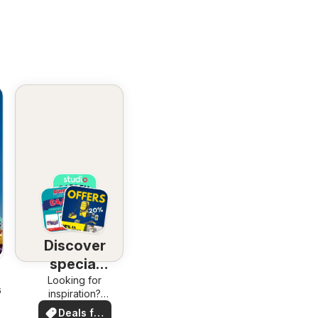
Discover
special
Looking for
deals
6
inspiration?
See deals in
Deals for