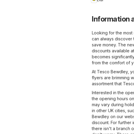
Information 
Looking for the most
can always discover 
save money. The newes
discounts available 
becomes significantl
from the comfort of 
At Tesco Bewdley, you
flyers are brimming w
assortment that Tesco
Interested in the ope
the opening hours on
may vary during holi
in other UK cities, su
Bewdley on our websi
discount. For further 
there isn't a branch 