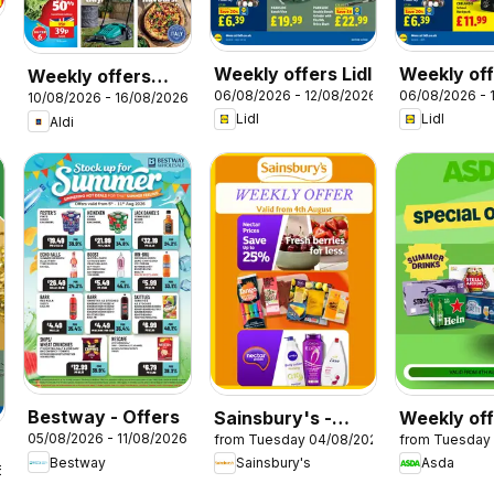
Weekly offers Lidl
Weekly off
Weekly offers
06/08/2026 - 12/08/2026
06/08/2026 - 
Scotland
10/08/2026 - 16/08/2026
Aldi
Lidl
Lidl
Aldi
Bestway - Offers
Sainsbury's -
Weekly of
05/08/2026 - 11/08/2026
from Tuesday 04/08/2026
from Tuesday
Offers
Asda
Bestway
Sainsbury's
Asda
6