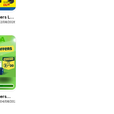
ers Lidl
12/08/2026
fers
 04/08/2026