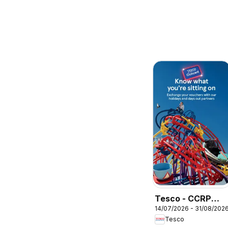
Tesco - CCRP
14/07/2026 - 31/08/202
Brochure
Tesco
Summer 2026