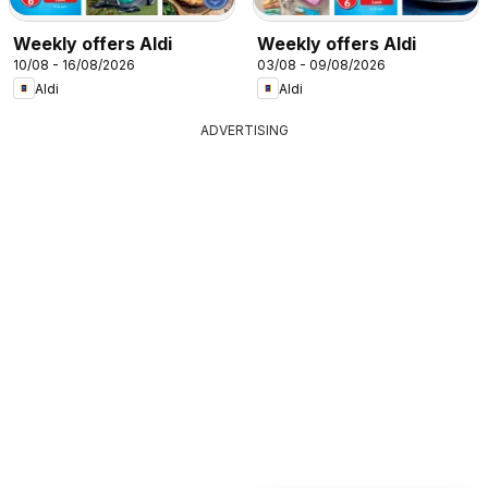
Weekly offers Aldi
Weekly offers Aldi
10/08 - 16/08/2026
03/08 - 09/08/2026
Aldi
Aldi
ADVERTISING