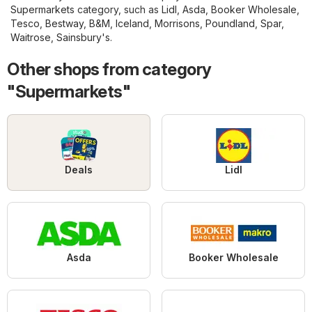
Supermarkets
category, such as
Lidl
,
Asda
,
Booker Wholesale
,
Tesco
,
Bestway
,
B&M
,
Iceland
,
Morrisons
,
Poundland
,
Spar
,
Waitrose
,
Sainsbury's
.
Other shops from category
"Supermarkets"
Deals
Lidl
Asda
Booker Wholesale