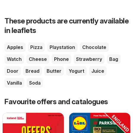
These products are currently available
in leaflets
Apples
Pizza
Playstation
Chocolate
Watch
Cheese
Phone
Strawberry
Bag
Door
Bread
Butter
Yogurt
Juice
Vanilla
Soda
Favourite offers and catalogues