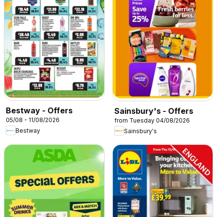
Bestway - Offers
Sainsbury's - Offers
05/08 - 11/08/2026
from Tuesday 04/08/2026
Bestway
Sainsbury's