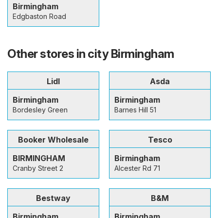
Birmingham
Edgbaston Road
Other stores in city Birmingham
Lidl
Asda
Birmingham
Birmingham
Bordesley Green
Barnes Hill 51
Booker Wholesale
Tesco
BIRMINGHAM
Birmingham
Cranby Street 2
Alcester Rd 71
Bestway
B&M
Birmingham
Birmingham