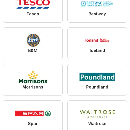
Tesco
Bestway
B&M
Iceland
Morrisons
Poundland
Spar
Waitrose