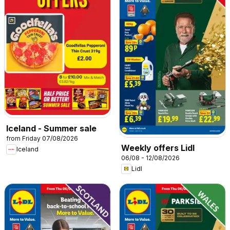
Iceland - Summer sale
from Friday 07/08/2026
Weekly offers Lidl
Iceland
06/08 - 12/08/2026
Lidl