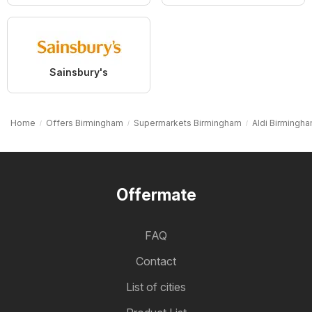
Sainsbury's
Home
Offers Birmingham
Supermarkets Birmingham
Aldi Birmingh
Offermate
FAQ
Contact
List of cities