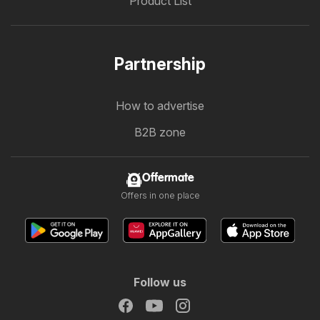
Product List
Partnership
How to advertise
B2B zone
Offermate
Offers in one place
Follow us