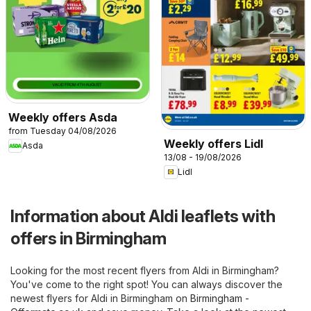
Weekly offers Asda
from Tuesday 04/08/2026
Weekly offers Lidl
Asda
13/08 - 19/08/2026
Lidl
Information about Aldi leaflets with
offers in Birmingham
Looking for the most recent flyers from Aldi in Birmingham?
You've come to the right spot! You can always discover the
newest flyers for Aldi in Birmingham on
Birmingham -