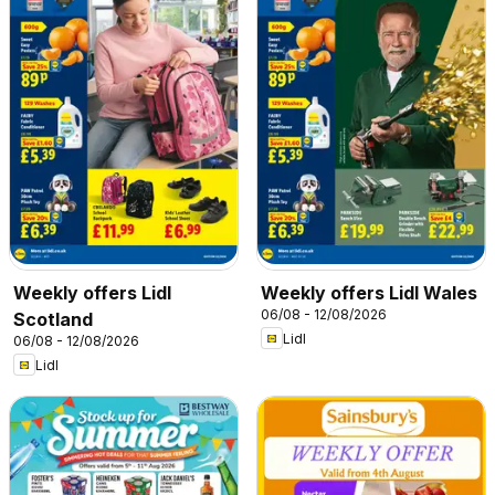
Weekly offers Lidl
Weekly offers Lidl Wales
06/08 - 12/08/2026
Scotland
Lidl
06/08 - 12/08/2026
Lidl