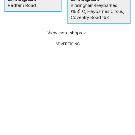
Redfern Road
Birmingham-Heybarnes
(163) C, Heybarnes Circus,
Coventry Road 163
View more shops
ADVERTISING