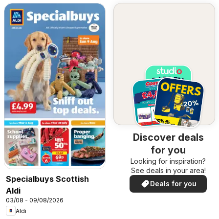
Discover deals
for you
Looking for inspiration?
See deals in your area!
Specialbuys Scottish
Deals for you
Aldi
03/08 - 09/08/2026
Aldi