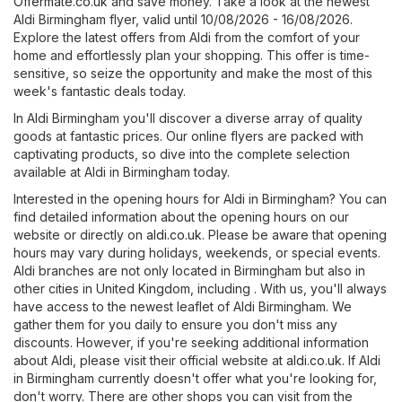
Offermate.co.uk
and save money. Take a look at the newest
Aldi Birmingham flyer, valid until 10/08/2026 - 16/08/2026.
Explore the latest offers from Aldi from the comfort of your
home and effortlessly plan your shopping. This offer is time-
sensitive, so seize the opportunity and make the most of this
week's fantastic deals today.
In Aldi Birmingham you'll discover a diverse array of quality
goods at fantastic prices. Our online flyers are packed with
captivating products, so dive into the complete selection
available at Aldi in Birmingham today.
Interested in the opening hours for Aldi in Birmingham? You can
find detailed information about the opening hours on our
website or directly on
aldi.co.uk
. Please be aware that opening
hours may vary during holidays, weekends, or special events.
Aldi branches are not only located in Birmingham but also in
other cities in United Kingdom, including . With us, you'll always
have access to the newest leaflet of Aldi Birmingham. We
gather them for you daily to ensure you don't miss any
discounts. However, if you're seeking additional information
about Aldi, please visit their official website at
aldi.co.uk
. If Aldi
in Birmingham currently doesn't offer what you're looking for,
don't worry. There are other shops you can visit from the