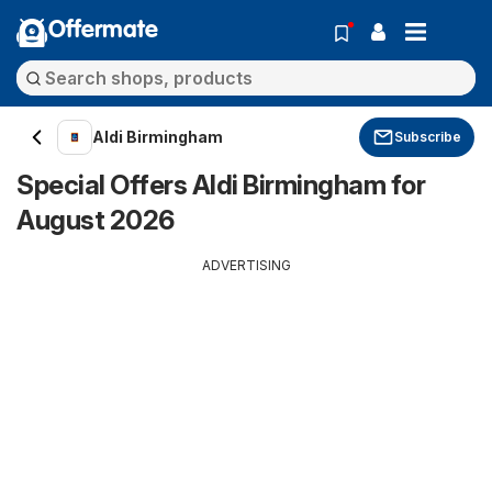
Offermate
Aldi Birmingham
Subscribe
Special Offers Aldi Birmingham for
August 2026
ADVERTISING