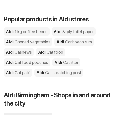
Popular products in Aldi stores
Aldi
1 kg coffee beans
Aldi
3-ply toilet paper
Aldi
Canned vegetables
Aldi
Caribbean rum
Aldi
Cashews
Aldi
Cat food
Aldi
Cat food pouches
Aldi
Cat litter
Aldi
Cat pâté
Aldi
Cat scratching post
Aldi Birmingham - Shops in and around
the city