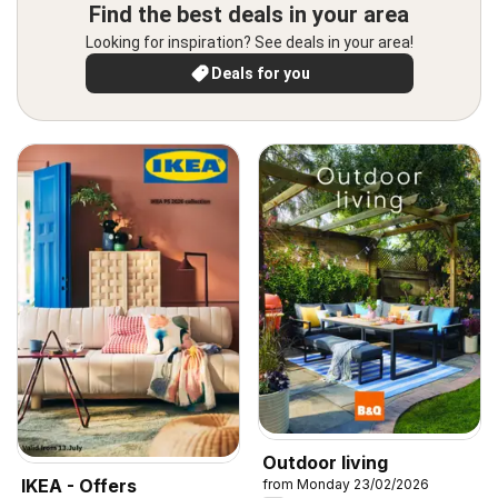
Find the best deals in your area
Looking for inspiration? See deals in your area!
Deals for you
Outdoor living
IKEA - Offers
from Monday 23/02/2026