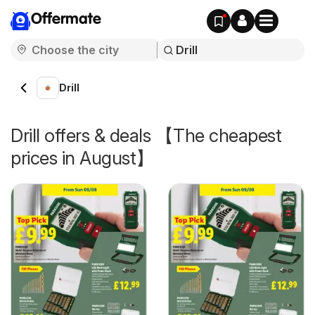
Offermate
Drill
Drill offers & deals 【The cheapest
prices in August】