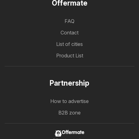
Offermate
FAQ
Contact
List of cities
Product List
Partnership
How to advertise
B2B zone
Offermate