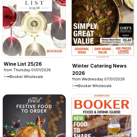
Wine List 25/26
Winter Catering News
from Thursday 01/01/2026
2026
Booker Wholesale
from Wednesday 07/01/2026
Booker Wholesale