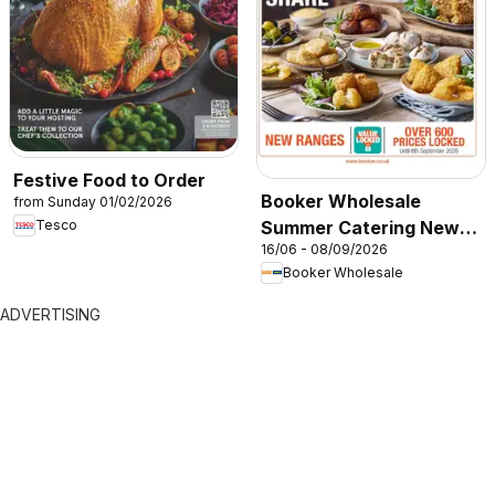
Festive Food to Order
Booker Wholesale
from Sunday 01/02/2026
Summer Catering News
Tesco
16/06 - 08/09/2026
2026
Booker Wholesale
ADVERTISING