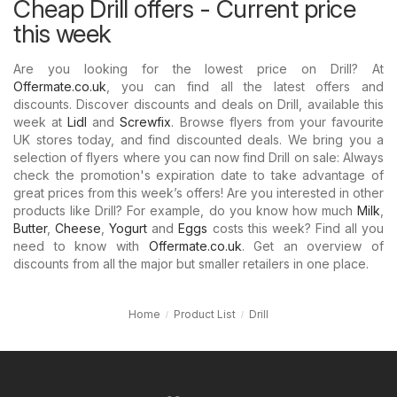
Cheap Drill offers - Current price
this week
Are you looking for the lowest price on Drill? At
Offermate.co.uk
, you can find all the latest offers and
discounts. Discover discounts and deals on Drill, available this
week at
Lidl
and
Screwfix
. Browse flyers from your favourite
UK stores today, and find discounted deals. We bring you a
selection of flyers where you can now find Drill on sale: Always
check the promotion's expiration date to take advantage of
great prices from this week’s offers! Are you interested in other
products like Drill? For example, do you know how much
Milk
,
Butter
,
Cheese
,
Yogurt
and
Eggs
costs this week? Find all you
need to know with
Offermate.co.uk
. Get an overview of
discounts from all the major but smaller retailers in one place.
Home
Product List
Drill