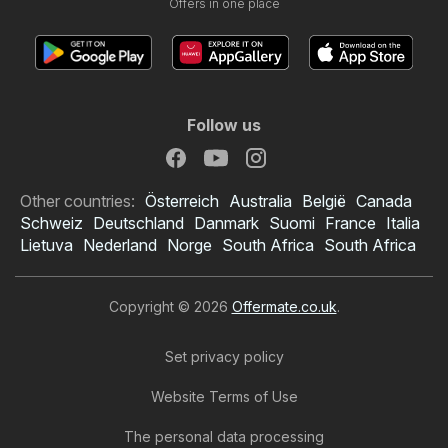
Offers in one place
Follow us
Other countries:
Österreich
Australia
België
Canada
Schweiz
Deutschland
Danmark
Suomi
France
Italia
Lietuva
Nederland
Norge
South Africa
South Africa
Copyright © 2026
Offermate.co.uk
.
Set privacy policy
Website Terms of Use
The personal data processing