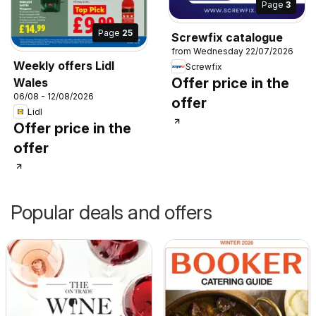
Page
3
Page
25
Screwfix catalogue
from Wednesday 22/07/2026
Weekly offers Lidl
Screwfix
Offer price in the
Wales
06/08 - 12/08/2026
offer
Lidl
Offer price in the
offer
Popular deals and offers