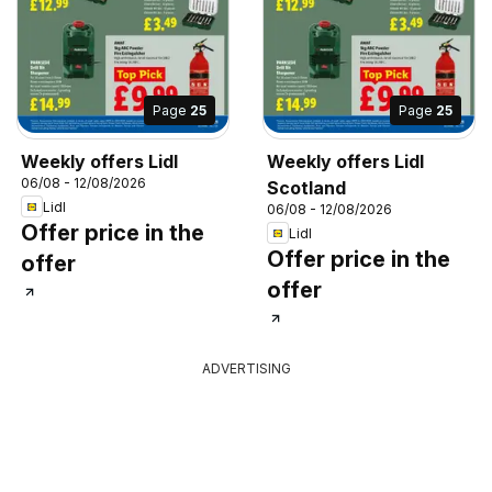
Page
25
Page
25
Weekly offers Lidl
Weekly offers Lidl
06/08 - 12/08/2026
Scotland
Lidl
06/08 - 12/08/2026
Offer price in the
Lidl
Offer price in the
offer
offer
ADVERTISING