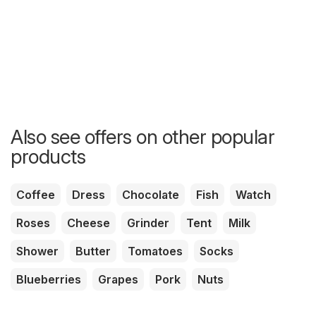
Also see offers on other popular
products
Coffee
Dress
Chocolate
Fish
Watch
Roses
Cheese
Grinder
Tent
Milk
Shower
Butter
Tomatoes
Socks
Blueberries
Grapes
Pork
Nuts