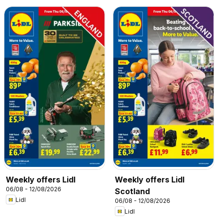
Weekly offers Lidl
Weekly offers Lidl
06/08 - 12/08/2026
Scotland
Lidl
06/08 - 12/08/2026
Lidl