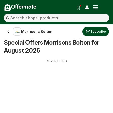
Offermate
Morrisons Bolton
Subscribe
Special Offers Morrisons Bolton for
August 2026
ADVERTISING