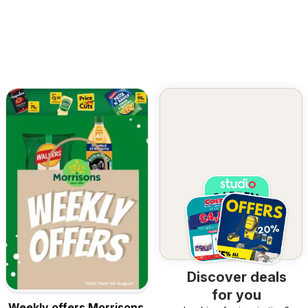
Discover deals
for you
Weekly offers Morrisons