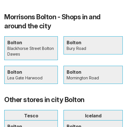
Morrisons Bolton - Shops in and
around the city
Bolton
Bolton
Blackhorse Street Bolton
Bury Road
Dawes
Bolton
Bolton
Lea Gate Harwood
Mornington Road
Other stores in city Bolton
Tesco
Iceland
Bolton
Bolton