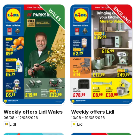
Weekly offers Lidl Wales
Weekly offers Lidl
06/08 - 12/08/2026
13/08 - 19/08/2026
Lidl
Lidl