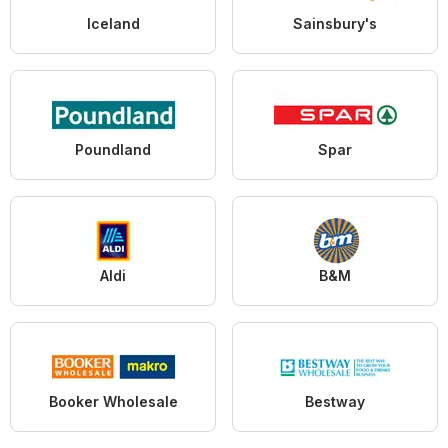
Iceland
Sainsbury's
Poundland
Spar
Aldi
B&M
Booker Wholesale
Bestway