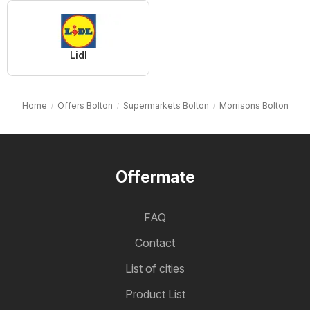
Lidl
Home
Offers Bolton
Supermarkets Bolton
Morrisons Bolton
Offermate
FAQ
Contact
List of cities
Product List