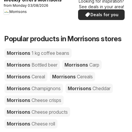
Looking for inspiration?
from Monday 03/08/2026
See deals in your area!
Morrisons
Deals for you
Popular products in Morrisons stores
Morrisons
1 kg coffee beans
Morrisons
Bottled beer
Morrisons
Carp
Morrisons
Cereal
Morrisons
Cereals
Morrisons
Champignons
Morrisons
Cheddar
Morrisons
Cheese crisps
Morrisons
Cheese products
Morrisons
Cheese roll