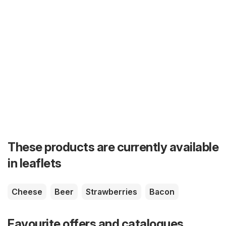
These products are currently available
in leaflets
Cheese
Beer
Strawberries
Bacon
Favourite offers and catalogues