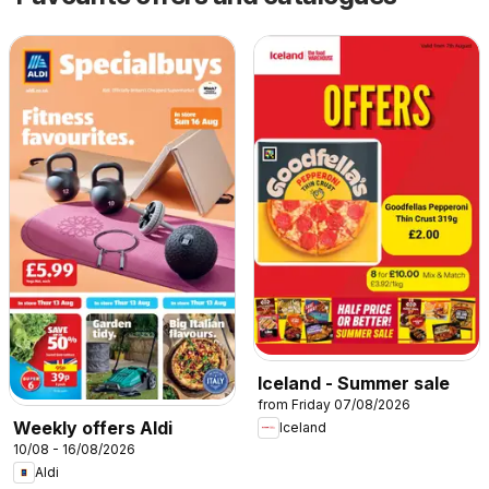
Iceland - Summer sale
from Friday 07/08/2026
Weekly offers Aldi
Iceland
10/08 - 16/08/2026
Aldi