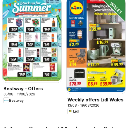
Bestway - Offers
05/08 - 11/08/2026
Weekly offers Lidl Wales
Bestway
13/08 - 19/08/2026
Lidl