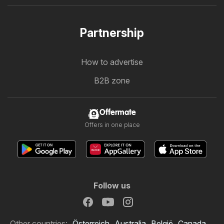
Partnership
How to advertise
B2B zone
Offermate
Offers in one place
Follow us
Other countries:
Österreich
Australia
België
Canada