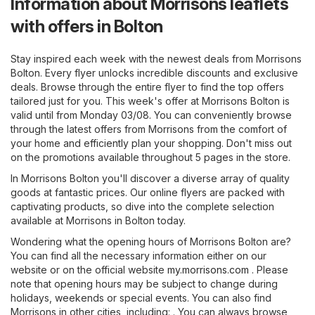
Information about Morrisons leaflets
with offers in Bolton
Stay inspired each week with the newest deals from Morrisons
Bolton. Every flyer unlocks incredible discounts and exclusive
deals. Browse through the entire flyer to find the top offers
tailored just for you. This week's offer at Morrisons Bolton is
valid until from Monday 03/08. You can conveniently browse
through the latest offers from Morrisons from the comfort of
your home and efficiently plan your shopping. Don't miss out
on the promotions available throughout 5 pages in the store.
In Morrisons Bolton you'll discover a diverse array of quality
goods at fantastic prices. Our online flyers are packed with
captivating products, so dive into the complete selection
available at Morrisons in Bolton today.
Wondering what the opening hours of Morrisons Bolton are?
You can find all the necessary information either on our
website or on the official website
my.morrisons.com
. Please
note that opening hours may be subject to change during
holidays, weekends or special events. You can also find
Morrisons in other cities, including: . You can always browse