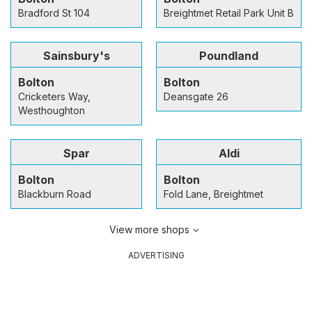
Bradford St 104
Breightmet Retail Park Unit B
Sainsbury's
Poundland
Bolton
Bolton
Cricketers Way,
Deansgate 26
Westhoughton
Spar
Aldi
Bolton
Bolton
Blackburn Road
Fold Lane, Breightmet
View more shops
ADVERTISING