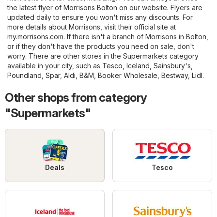
the latest flyer of Morrisons Bolton on our website. Flyers are
updated daily to ensure you won't miss any discounts. For
more details about Morrisons, visit their official site at
my.morrisons.com
. If there isn't a branch of Morrisons in Bolton,
or if they don't have the products you need on sale, don't
worry. There are other stores in the
Supermarkets
category
available in your city, such as
Tesco
,
Iceland
,
Sainsbury's
,
Poundland
,
Spar
,
Aldi
,
B&M
,
Booker Wholesale
,
Bestway
,
Lidl
.
Other shops from category
"Supermarkets"
Deals
Tesco