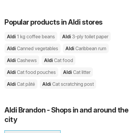
Popular products in Aldi stores
Aldi
1 kg coffee beans
Aldi
3-ply toilet paper
Aldi
Canned vegetables
Aldi
Caribbean rum
Aldi
Cashews
Aldi
Cat food
Aldi
Cat food pouches
Aldi
Cat litter
Aldi
Cat pâté
Aldi
Cat scratching post
Aldi Brandon - Shops in and around the
city