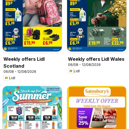
Weekly offers Lidl
Weekly offers Lidl Wales
06/08 - 12/08/2026
Scotland
Lidl
06/08 - 12/08/2026
Lidl