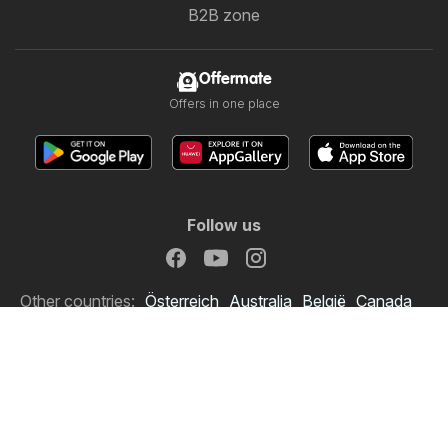
B2B zone
Offermate
Offers in one place
Follow us
Other countries:
Österreich
Australia
België
Canada
Schweiz
Deutschland
Danmark
Suomi
France
Italia
Lietuva
Nederland
Norge
South Africa
South Africa
Copyright © 2026
Offermate.co.uk
.