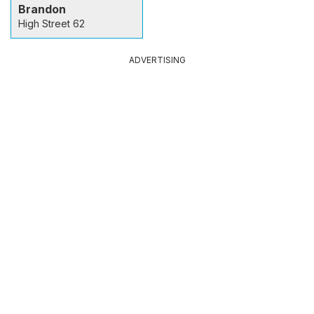
Brandon
High Street 62
ADVERTISING