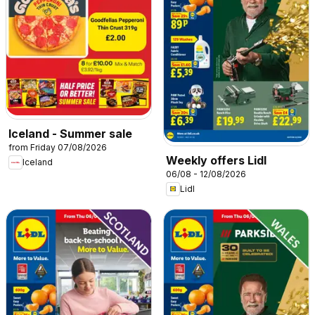
Iceland - Summer sale
from Friday 07/08/2026
Weekly offers Lidl
Iceland
06/08 - 12/08/2026
Lidl