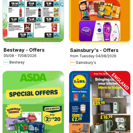
Bestway - Offers
Sainsbury's - Offers
05/08 - 11/08/2026
from Tuesday 04/08/2026
Bestway
Sainsbury's