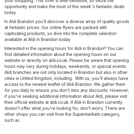
your shopping. This offer is time-sensitive, so seize the
opportunity and make the most of this week's fantastic deals
today.
In Aldi Brandon you'll discover a diverse array of quality goods
at fantastic prices. Our online flyers are packed with
captivating products, so dive into the complete selection
available at Aldi in Brandon today.
Interested in the opening hours for Aldi in Brandon? You can
find detailed information about the opening hours on our
website or directly on
aldi.co.uk
. Please be aware that opening
hours may vary during holidays, weekends, or special events.
Aldi branches are not only located in Brandon but also in other
cities in United Kingdom, including . With us, you'll always have
access to the newest leaflet of Aldi Brandon. We gather them
for you daily to ensure you don't miss any discounts. However,
if you're seeking additional information about Aldi, please visit
their official website at
aldi.co.uk
. If Aldi in Brandon currently
doesn't offer what you're looking for, don't worry. There are
other shops you can visit from the
Supermarkets
category,
such as .