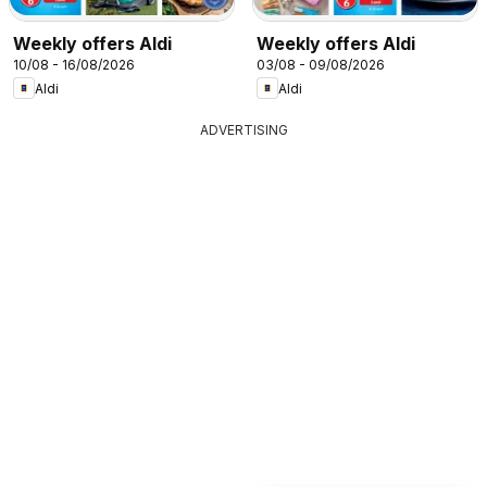
Weekly offers Aldi
Weekly offers Aldi
10/08 - 16/08/2026
03/08 - 09/08/2026
Aldi
Aldi
ADVERTISING