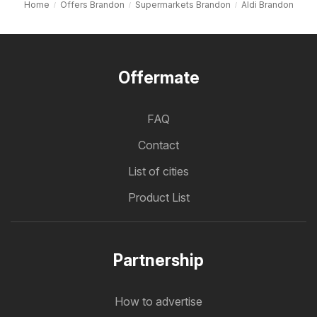
Home
Offers Brandon
Supermarkets Brandon
Aldi Brandon
Offermate
FAQ
Contact
List of cities
Product List
Partnership
How to advertise