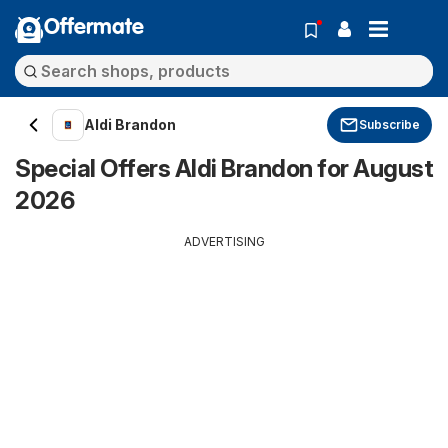
Offermate
Aldi Brandon
Subscribe
Special Offers Aldi Brandon for August
2026
ADVERTISING