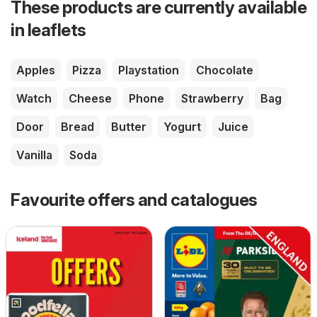
These products are currently available
in leaflets
Apples
Pizza
Playstation
Chocolate
Watch
Cheese
Phone
Strawberry
Bag
Door
Bread
Butter
Yogurt
Juice
Vanilla
Soda
Favourite offers and catalogues