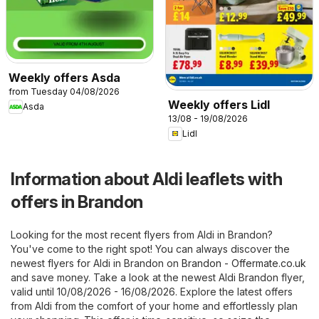
Weekly offers Asda
from Tuesday 04/08/2026
Weekly offers Lidl
Asda
13/08 - 19/08/2026
Lidl
Information about Aldi leaflets with
offers in Brandon
Looking for the most recent flyers from Aldi in Brandon?
You've come to the right spot! You can always discover the
newest flyers for Aldi in Brandon on
Brandon - Offermate.co.uk
and save money. Take a look at the newest Aldi Brandon flyer,
valid until 10/08/2026 - 16/08/2026. Explore the latest offers
from Aldi from the comfort of your home and effortlessly plan