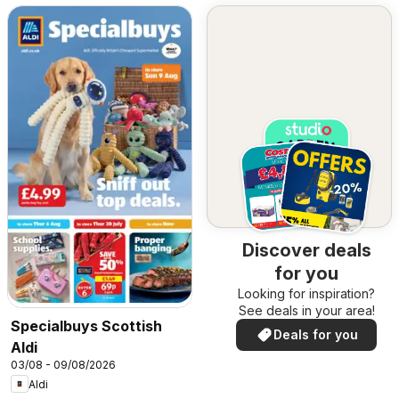
Discover deals
for you
Looking for inspiration?
See deals in your area!
Specialbuys Scottish
Deals for you
Aldi
03/08 - 09/08/2026
Aldi