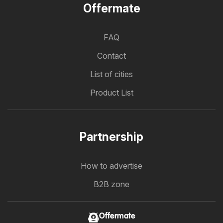
Offermate
FAQ
Contact
List of cities
Product List
Partnership
How to advertise
B2B zone
Offermate