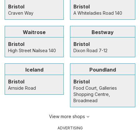
Bristol
Bristol
Craven Way
A Whiteladies Road 140
Waitrose
Bestway
Bristol
Bristol
High Street Nailsea 140
Dixon Road 7-12
Iceland
Poundland
Bristol
Bristol
Arnside Road
Food Court, Galleries
Shopping Centre,
Broadmead
View more shops
ADVERTISING