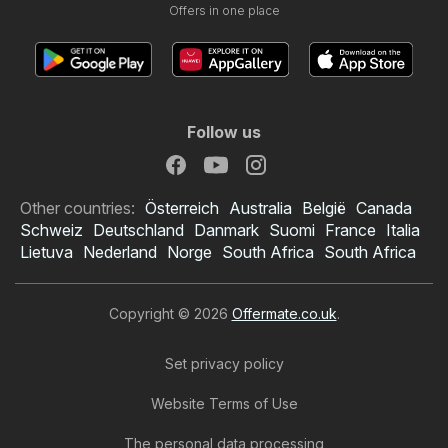
Offers in one place
Follow us
Other countries:
Österreich
Australia
België
Canada
Schweiz
Deutschland
Danmark
Suomi
France
Italia
Lietuva
Nederland
Norge
South Africa
South Africa
Copyright © 2026
Offermate.co.uk
.
Set privacy policy
Website Terms of Use
The personal data processing