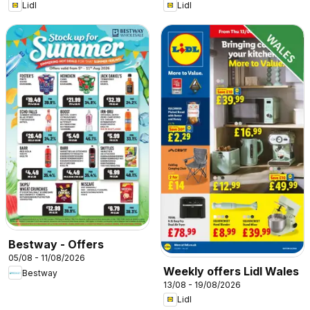
Lidl
Lidl
Bestway - Offers
05/08 - 11/08/2026
Weekly offers Lidl Wales
Bestway
13/08 - 19/08/2026
Lidl