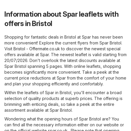
Information about Spar leaflets with
offers in Bristol
Shopping for fantastic deals in Bristol at Spar has never been
more convenient! Explore the current flyers from Spar Bristol.
Visit
Bristol - Offermate.co.uk
to discover the newest special
offers available at Spar. The newest leaflet is valid starting from
20/07/2026. Don't overlook the latest discounts available at
Spar Bristol spanning 5 pages. With online leaflets, shopping
becomes significantly more convenient. Take a peek at the
current price reductions at Spar from the comfort of your home
and plan your shopping efficiently and comfortably.
Within the leaflets of Spar in Bristol, you'll encounter a broad
selection of quality products at superb prices. The offering is
brimming with enticing deals, so take a peek at the entire
assortment available at Spar Bristol.
Wondering what the opening hours of Spar Bristol are? You
can find all the necessary information either on our website or
on the official website
spar.co.uk
. Please note that opening