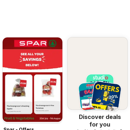
Discover deals
for you
Spar - Offers