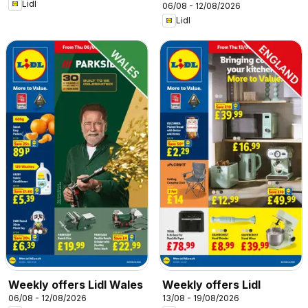
Lidl
06/08 - 12/08/2026
Lidl
Weekly offers Lidl Wales
Weekly offers Lidl
06/08 - 12/08/2026
13/08 - 19/08/2026