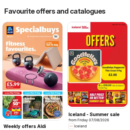
Favourite offers and catalogues
Iceland - Summer sale
from Friday 07/08/2026
Weekly offers Aldi
Iceland