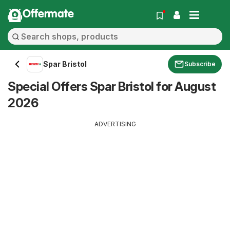
Offermate
Spar Bristol
Subscribe
Special Offers Spar Bristol for August
2026
ADVERTISING