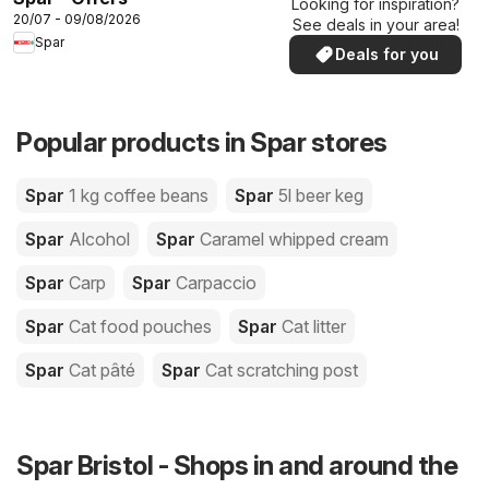
Looking for inspiration?
20/07 - 09/08/2026
See deals in your area!
Spar
Deals for you
Popular products in Spar stores
Spar
1 kg coffee beans
Spar
5l beer keg
Spar
Alcohol
Spar
Caramel whipped cream
Spar
Carp
Spar
Carpaccio
Spar
Cat food pouches
Spar
Cat litter
Spar
Cat pâté
Spar
Cat scratching post
Spar Bristol - Shops in and around the