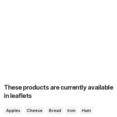
These products are currently available
in leaflets
Apples
Cheese
Bread
Iron
Ham