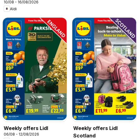
10/08 - 16/08/2026
Aldi
Weekly offers Lidl
Weekly offers Lidl
06/08 - 12/08/2026
Scotland