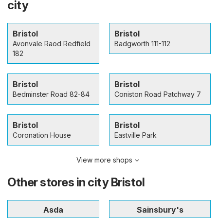
city
Bristol
Bristol
Avonvale Raod Redfield
Badgworth 111-112
182
Bristol
Bristol
Bedminster Road 82-84
Coniston Road Patchway 7
Bristol
Bristol
Coronation House
Eastville Park
View more shops
Other stores in city Bristol
Asda
Sainsbury's