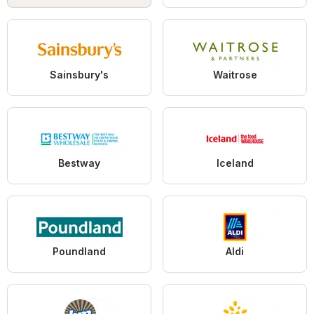
Sainsbury's
Waitrose
Bestway
Iceland
Poundland
Aldi