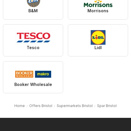
B&M
Morrisons
Tesco
Lidl
Booker Wholesale
Home
Offers Bristol
Supermarkets Bristol
Spar Bristol