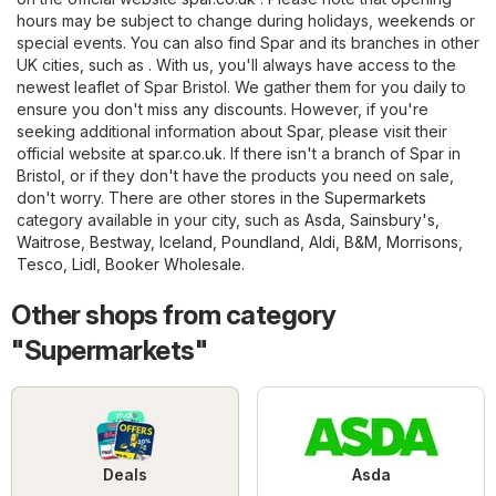
hours may be subject to change during holidays, weekends or
special events. You can also find Spar and its branches in other
UK cities, such as . With us, you'll always have access to the
newest leaflet of Spar Bristol. We gather them for you daily to
ensure you don't miss any discounts. However, if you're
seeking additional information about Spar, please visit their
official website at
spar.co.uk
. If there isn't a branch of Spar in
Bristol, or if they don't have the products you need on sale,
don't worry. There are other stores in the
Supermarkets
category available in your city, such as
Asda
,
Sainsbury's
,
Waitrose
,
Bestway
,
Iceland
,
Poundland
,
Aldi
,
B&M
,
Morrisons
,
Tesco
,
Lidl
,
Booker Wholesale
.
Other shops from category
"Supermarkets"
Deals
Asda