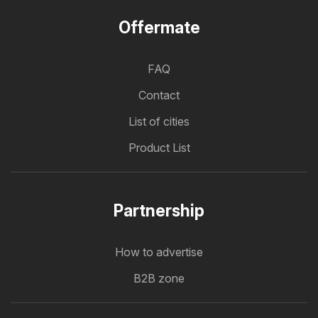
Offermate
FAQ
Contact
List of cities
Product List
Partnership
How to advertise
B2B zone