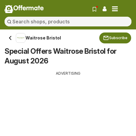
Offermate
Waitrose Bristol
Subscribe
Special Offers Waitrose Bristol for
August 2026
ADVERTISING