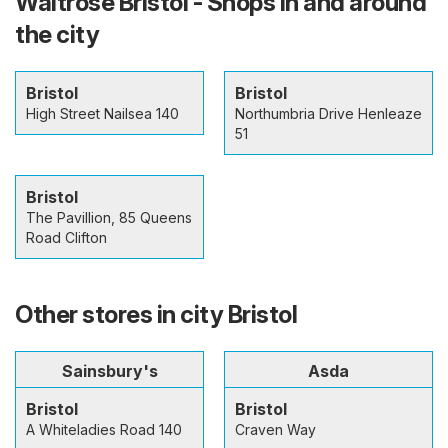
Waitrose Bristol - Shops in and around
the city
Bristol
Bristol
High Street Nailsea 140
Northumbria Drive Henleaze
51
Bristol
The Pavillion, 85 Queens
Road Clifton
Other stores in city Bristol
Sainsbury's
Asda
Bristol
Bristol
A Whiteladies Road 140
Craven Way