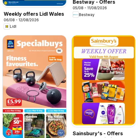
Bestway - Offers
05/08 - 11/08/2026
Weekly offers Lidl Wales
Bestway
06/08 - 12/08/2026
Lidl
Sainsbury's - Offers