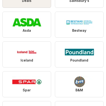
Deals
Sainsbury's
Asda
Bestway
Iceland
Poundland
Spar
B&M