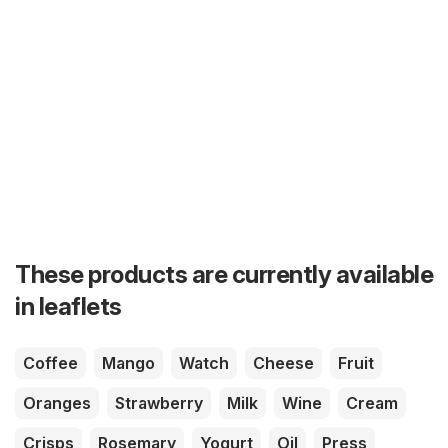
These products are currently available
in leaflets
Coffee
Mango
Watch
Cheese
Fruit
Oranges
Strawberry
Milk
Wine
Cream
Crisps
Rosemary
Yogurt
Oil
Press