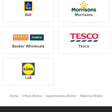
Aldi
Morrisons
Booker Wholesale
Tesco
Lidl
Home
Offers Bristol
Supermarkets Bristol
Waitrose Bristol