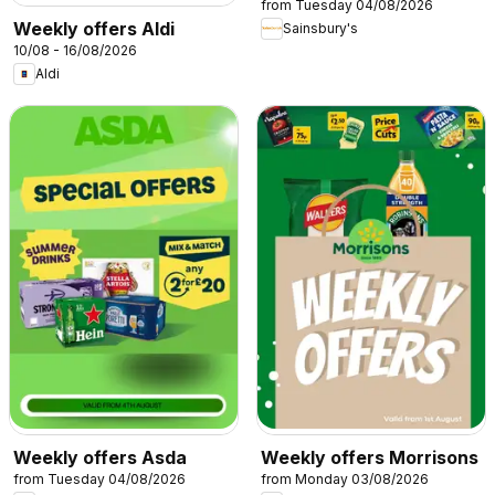
from Tuesday 04/08/2026
Weekly offers Aldi
Sainsbury's
10/08 - 16/08/2026
Aldi
Weekly offers Asda
Weekly offers Morrisons
from Tuesday 04/08/2026
from Monday 03/08/2026