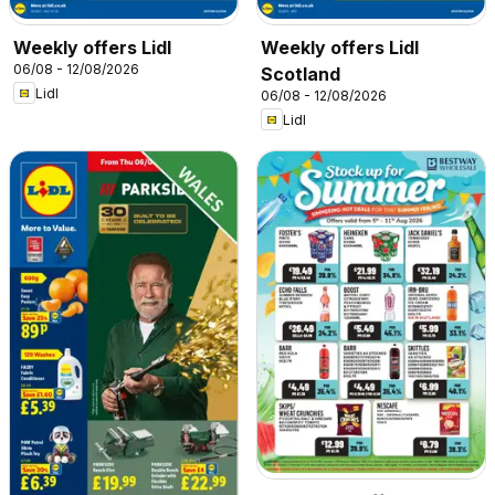
Weekly offers Lidl
Weekly offers Lidl
06/08 - 12/08/2026
Scotland
Lidl
06/08 - 12/08/2026
Lidl