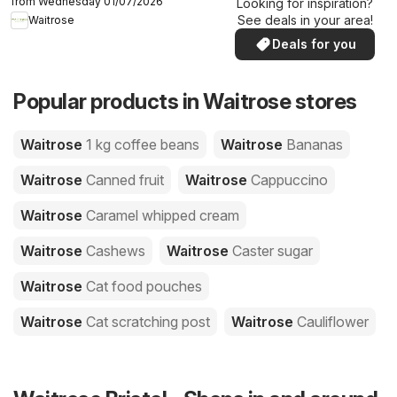
from Wednesday 01/07/2026
Looking for inspiration?
See deals in your area!
Waitrose
Deals for you
Popular products in Waitrose stores
Waitrose
1 kg coffee beans
Waitrose
Bananas
Waitrose
Canned fruit
Waitrose
Cappuccino
Waitrose
Caramel whipped cream
Waitrose
Cashews
Waitrose
Caster sugar
Waitrose
Cat food pouches
Waitrose
Cat scratching post
Waitrose
Cauliflower