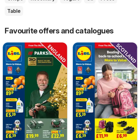
Table
Favourite offers and catalogues