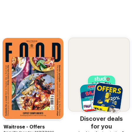
Discover deals
for you
Waitrose - Offers