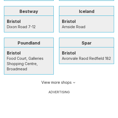
Bestway
Iceland
Bristol
Bristol
Dixon Road 7-12
Arnside Road
Poundland
Spar
Bristol
Bristol
Food Court, Galleries
Avonvale Raod Redfield 182
Shopping Centre,
Broadmead
View more shops
ADVERTISING