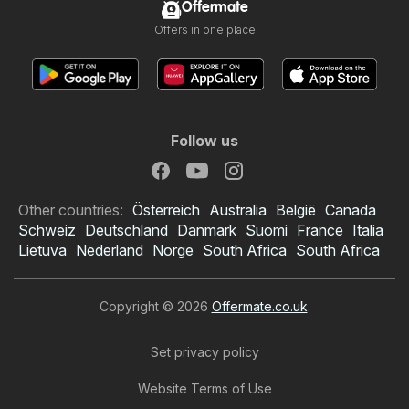
Offermate
Offers in one place
Follow us
Other countries:
Österreich
Australia
België
Canada
Schweiz
Deutschland
Danmark
Suomi
France
Italia
Lietuva
Nederland
Norge
South Africa
South Africa
Copyright © 2026
Offermate.co.uk
.
Set privacy policy
Website Terms of Use