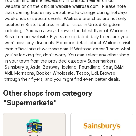
You can find all the necessary information either on our
website or on the official website
waitrose.com
. Please note
that opening hours may be subject to change during holidays,
weekends or special events. Waitrose branches are not only
located in Bristol but also in other cities in United Kingdom,
including . You can always browse the latest flyer of Waitrose
Bristol on our website. Flyers are updated daily to ensure you
won't miss any discounts. For more details about Waitrose, visit
their official site at
waitrose.com
. If Waitrose doesn't have what
you're looking for, don't worry. You can select any other shop
in your town from the provided category
Supermarkets
:
Sainsbury's
,
Asda
,
Bestway
,
Iceland
,
Poundland
,
Spar
,
B&M
,
Aldi
,
Morrisons
,
Booker Wholesale
,
Tesco
,
Lidl
. Browse
through their flyers, and you might find even better deals.
Other shops from category
"Supermarkets"