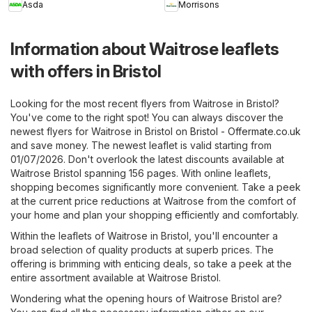
Asda
Morrisons
Information about Waitrose leaflets
with offers in Bristol
Looking for the most recent flyers from Waitrose in Bristol?
You've come to the right spot! You can always discover the
newest flyers for Waitrose in Bristol on
Bristol - Offermate.co.uk
and save money. The newest leaflet is valid starting from
01/07/2026. Don't overlook the latest discounts available at
Waitrose Bristol spanning 156 pages. With online leaflets,
shopping becomes significantly more convenient. Take a peek
at the current price reductions at Waitrose from the comfort of
your home and plan your shopping efficiently and comfortably.
Within the leaflets of Waitrose in Bristol, you'll encounter a
broad selection of quality products at superb prices. The
offering is brimming with enticing deals, so take a peek at the
entire assortment available at Waitrose Bristol.
Wondering what the opening hours of Waitrose Bristol are?