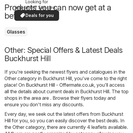
Looking for
Products you can now get at a
inspiration? See deals
in your area!
better price
Deals for you
Glasses
Other: Special Offers & Latest Deals
Buckhurst Hill
If you're seeking the newest flyers and catalogues in the
Other category in Buckhurst Hill, you've come to the right
place! On
Buckhurst Hill - Offermate.co.uk
, you'll access
all the details about current deals in Buckhurst Hill. The top
shops in the area are . Browse their flyers today and
ensure you don't miss any discounts.
Every day, we seek out the latest offers from Buckhurst
Hill for you, so you can easily discover the best deals. In
the Other category, there are currently 4 leaflets available.