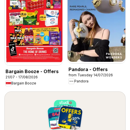
Pandora - Offers
Bargain Booze - Offers
from Tuesday 14/07/2026
21/07 - 17/08/2026
Pandora
Bargain Booze