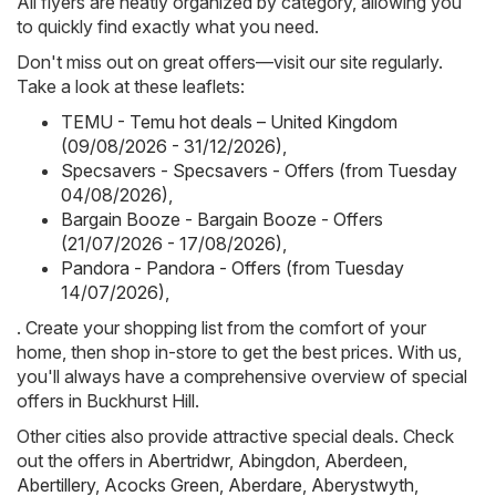
All flyers are neatly organized by category, allowing you
to quickly find exactly what you need.
Don't miss out on great offers—visit our site regularly.
Take a look at these leaflets:
TEMU - Temu hot deals – United Kingdom
(09/08/2026 - 31/12/2026)
,
Specsavers - Specsavers - Offers (from Tuesday
04/08/2026)
,
Bargain Booze - Bargain Booze - Offers
(21/07/2026 - 17/08/2026)
,
Pandora - Pandora - Offers (from Tuesday
14/07/2026)
,
. Create your shopping list from the comfort of your
home, then shop in-store to get the best prices. With us,
you'll always have a comprehensive overview of special
offers in Buckhurst Hill.
Other cities also provide attractive special deals. Check
out the offers in
Abertridwr
,
Abingdon
,
Aberdeen
,
Abertillery
,
Acocks Green
,
Aberdare
,
Aberystwyth
,