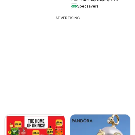
Specsavers
ADVERTISING