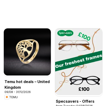
Temu hot deals – United
Kingdom
09/08 - 31/12/2026
TEMU
Specsavers - Offers
from Tuesday 04/08/2026