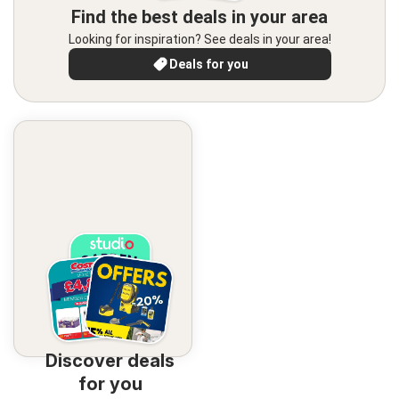
Find the best deals in your area
Looking for inspiration? See deals in your area!
Deals for you
Discover deals
for you