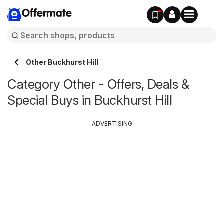
Offermate
Other Buckhurst Hill
Category Other - Offers, Deals &
Special Buys in Buckhurst Hill
ADVERTISING