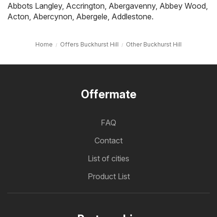
Abbots Langley
,
Accrington
,
Abergavenny
,
Abbey Wood
,
Acton
,
Abercynon
,
Abergele
,
Addlestone
.
Home
Offers Buckhurst Hill
Other Buckhurst Hill
Offermate
FAQ
Contact
List of cities
Product List