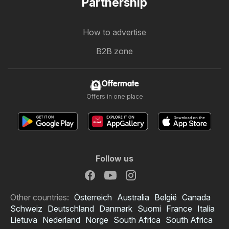
Partnership
How to advertise
B2B zone
Offermate
Offers in one place
Follow us
Other countries:
Österreich
Australia
België
Canada
Schweiz
Deutschland
Danmark
Suomi
France
Italia
Lietuva
Nederland
Norge
South Africa
South Africa